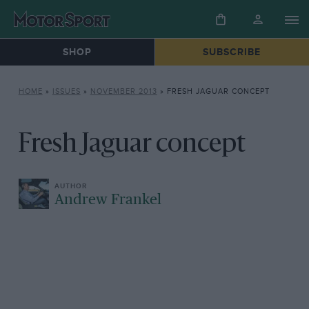
SHOP
SUBSCRIBE
HOME
»
ISSUES
»
NOVEMBER 2013
»
FRESH JAGUAR CONCEPT
Fresh Jaguar concept
Andrew Frankel