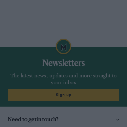
Newsletters
The latest news, updates and more straight to
your inbox
Sign up
Need to get in touch?