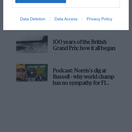
The first British Grand
Prix: picture gallery tells
Data Deletion
Data Access
Privacy Policy
the extraordinary tale of
Brooklands race
100 years of the British
Grand Prix: how it all began
Podcast: Norris's dig at
Russell - why world champ
has no sympathy for F1
rival's struggles