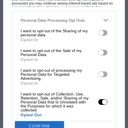
processed you may continue seeing interest-based ads based on
personal information utilized by us or personal information
disclosed to third parties prior to your opt-out. You may separately
opt-out of the further disclosure of your personal information by
third parties on the IAB’s list of downstream participants. This
Personal Data Processing Opt Outs
information may also be disclosed by us to third parties on the
IAB’s
List of Downstream Participants
that may further disclose it to other
MOST VIEWED
I want to opt-out of the Sharing of my
third parties.
personal data.
Opted In
I want to opt-out of the Sale of my
Personal Data.
Opted In
I want to opt-out of processing my
Personal Data for Targeted
Advertising.
Opted In
I want to opt-out of Collection, Use,
Retention, Sale, and/or Sharing of my
MOTOGP
Personal Data that Is Unrelated with
the Purposes for which it was
MotoGP brings riders to central London.
collected.
Opted Out
But where was Marc Márquez?
CONFIRM