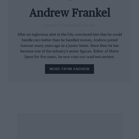
Andrew Frankel
SENIOR CONTRIBUTING WRITER
After an inglorious stint in the City convinced him that he could
handle cars better than he handled money, Andrew joined
Autocar many years ago as a junior tester. Since then he has
become one of the industry’s senior figures. Editor of Motor
Sport for five years, he now runs our road test section.
MORE FROM ANDREW