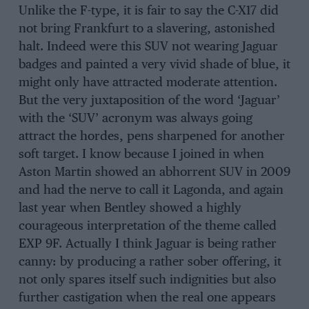
Unlike the F-type, it is fair to say the C-X17 did
not bring Frankfurt to a slavering, astonished
halt. Indeed were this SUV not wearing Jaguar
badges and painted a very vivid shade of blue, it
might only have attracted moderate attention.
But the very juxtaposition of the word ‘Jaguar’
with the ‘SUV’ acronym was always going
attract the hordes, pens sharpened for another
soft target. I know because I joined in when
Aston Martin showed an abhorrent SUV in 2009
and had the nerve to call it Lagonda, and again
last year when Bentley showed a highly
courageous interpretation of the theme called
EXP 9F. Actually I think Jaguar is being rather
canny: by producing a rather sober offering, it
not only spares itself such indignities but also
further castigation when the real one appears