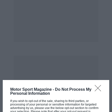
Motor Sport Magazine -
Do Not Process My
Personal Information
If you wish to opt-out of the sale, sharing to third parties, or
processing of your personal or sensitive information for targeted
advertising by us, please use the below opt-out section to confirm
your selection. Please note that after your opt-out request is