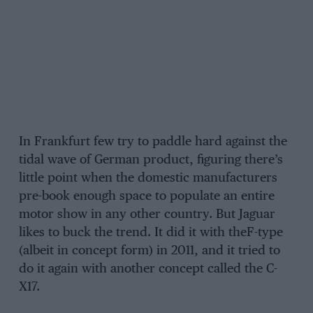
In Frankfurt few try to paddle hard against the
tidal wave of German product, figuring there’s
little point when the domestic manufacturers
pre-book enough space to populate an entire
motor show in any other country. But Jaguar
likes to buck the trend. It did it with theF-type
(albeit in concept form) in 2011, and it tried to
do it again with another concept called the C-
X17.