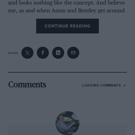
and looks nothing like the concept. And believe
me, as and when Aston and Bentley get around
to producing theirSUVs, they will look nothing
CONTINUE READING
at all like their concepts. But I believe the Jaguar
will and so it should: in its own way I think it is
a quiet success.
SHARE
Andrew Frankel
Comments
LOADING COMMENTS