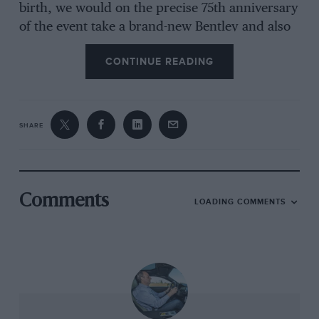
birth, we would on the precise 75th anniversary
of the event take a brand-new Bentley and also
drive it non-stop to the northernmost tip of
CONTINUE READING
Great Britain. Then, aware that what we
contemplated was hardly a challenge compared
with what WB faced in 1938, we thought that
instead of staying there for a few days to do
SHARE
some sightseeing as did our predecessors, we’d
turn around with barely a pause and drive all
the way back again.
Comments
LOADING COMMENTS
There were other differences, too. While WB
had two chums with whom to share the driving
(although, impressively, he alone took the helm
on the way up), I could only persuade one
person that spending what was looking like 24
consecutive hours inside a two-plus-not-much