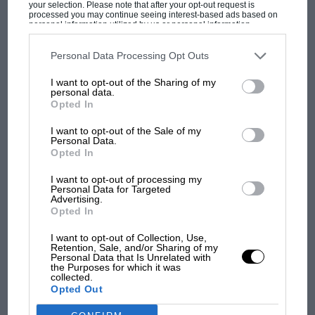
your selection. Please note that after your opt-out request is
leg.
processed you may continue seeing interest-based ads based on
personal information utilized by us or personal information
disclosed to third parties prior to your opt-out. You may separately
opt-out of the further disclosure of your personal information by
It is fascinating to read about life on the road in
third parties on the IAB’s list of downstream participants. This
Personal Data Processing Opt Outs
information may also be disclosed by us to third parties on the
IAB’s
1938. For instance the fuel station network was
MOST VIEWED
List of Downstream Participants
that may further disclose it to other
I want to opt-out of the Sharing of my
third parties.
sufficiently advanced for them to feel no need
personal data.
Opted In
to carry spare petrol, even though they knew
they’d need to fill at least once at a highly
I want to opt-out of the Sale of my
Personal Data.
inhospitable hour. But the need to keep an eye
Opted In
on and replenish its other fluids was clearly
I want to opt-out of processing my
critical. As we shall see, even a brand-new
Personal Data for Targeted
Bentley could be expected to use quite a lot of
Advertising.
Opted In
oil and half a gallon of water.
I want to opt-out of Collection, Use,
Retention, Sale, and/or Sharing of my
F1
Boddy’s first complaint will resonate as much
Personal Data that Is Unrelated with
the Purposes for which it was
F1 isn't all bad in 2026: what GP racing has
today as it did 75 years ago, namely “an
collected.
gained and lost with its new rules
Opted Out
unbelievable number of hostile traffic lamps” as
he made his way up the Finchley Road towards