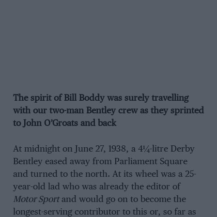
The spirit of Bill Boddy was surely travelling
with our two-man Bentley crew as they sprinted
to John O’Groats and back
At midnight on June 27, 1938, a 4¼-litre Derby
Bentley eased away from Parliament Square
and turned to the north. At its wheel was a 25-
year-old lad who was already the editor of
Motor Sport
and would go on to become the
longest-serving contributor to this or, so far as