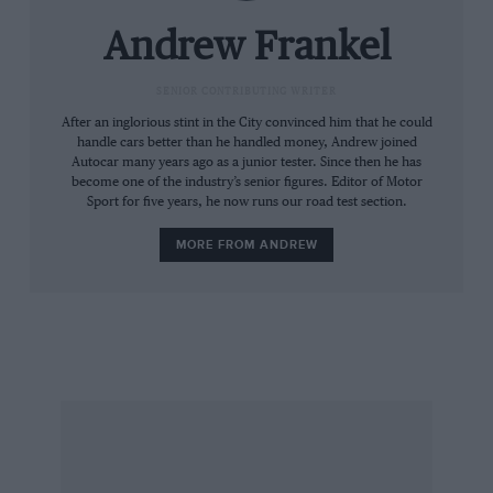
Bentley was a good idea. And then I suspect
only because he is my brother, already the
Andrew Frankel
owner of a pre-war 4¼ Derby Bentley and as
such more than usually sympathetic to such a
SENIOR CONTRIBUTING WRITER
cause. This explains why such photographs as
After an inglorious stint in the City convinced him that he could
handle cars better than he handled money, Andrew joined
we took are very much of the happy snap
Autocar many years ago as a junior tester. Since then he has
variety and not the professional portraits you
become one of the industry’s senior figures. Editor of Motor
Sport for five years, he now runs our road test section.
are used to seeing between these covers. Then
again, as WB and his team saw fit to publish a
MORE FROM ANDREW
grand total of two shots of their trip, one of
which was merely the Bentley at the side of the
road, our approach felt in keeping with the
tradition of the run.
The other principal variation on WB’s theme
was that I did not leave at midnight but just
before 7pm. Less romantic it may have been,