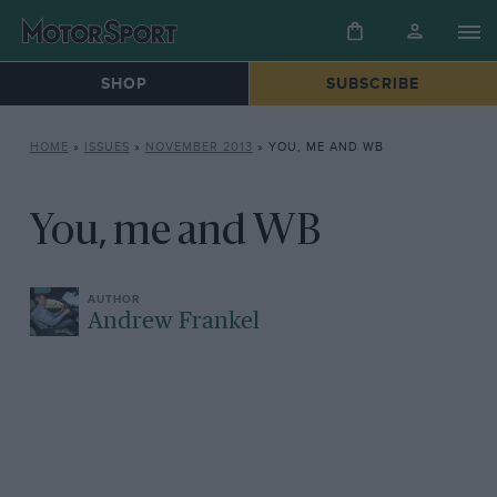
SHOP
SUBSCRIBE
HOME
»
ISSUES
»
NOVEMBER 2013
»
YOU, ME AND WB
You, me and WB
Andrew Frankel