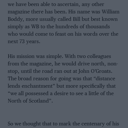
we have been able to ascertain, any other
magazine there has been. His name was William
Boddy, more usually called Bill but best known
simply as WB to the hundreds of thousands
who would come to feast on his words over the
next 73 years.
His mission was simple. With two colleagues
from the magazine, he would drive north, non-
stop, until the road ran out at John O’Groats.
The broad reason for going was that “distance
lends enchantment” but more specifically that
“we all possessed a desire to see a little of the
North of Scotland”.
So we thought that to mark the centenary of his