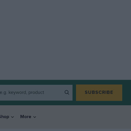
SUBSCRIBE
Shop
More