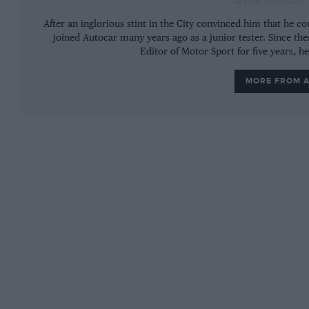
SENIOR CONTRIBUT
the one in the middle has gone, so this car is n
After an inglorious stint in the City convinced him that he 
joined Autocar many years ago as a junior tester. Since the
Editor of Motor Sport for five years, h
MORE FROM 