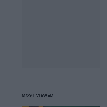
MOST VIEWED