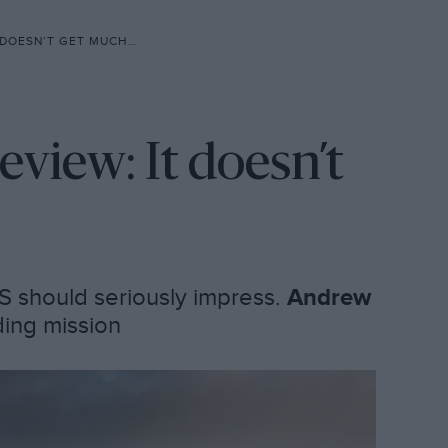
SN’T GET MUCH BETTER
iew: It doesn’t
S should seriously impress.
Andrew
ding mission