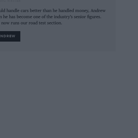
ING WRITER
ot even as practical as before.
could handle cars better than he handled money, Andrew
n he has become one of the industry’s senior figures.
e now runs our road test section.
ANDREW