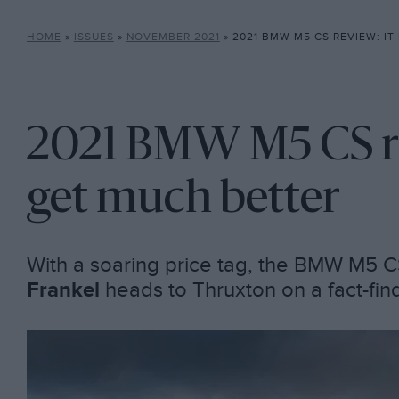
HOME
»
ISSUES
»
NOVEMBER 2021
»
2021 BMW M5 CS REVIEW: IT DOE
2021 BMW M5 CS rev
get much better
With a soaring price tag, the BMW M5 C
Frankel
heads to Thruxton on a fact-fin