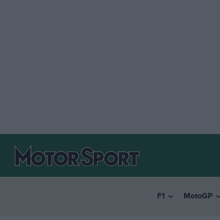
F1
MotoGP