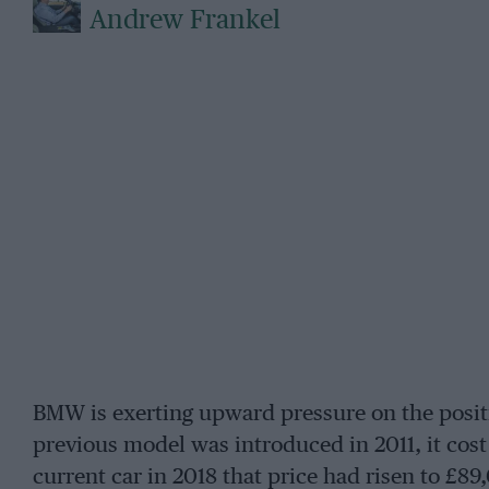
Andrew Frankel
BMW is exerting upward pressure on the posit
previous model was introduced in 2011, it cos
current car in 2018 that price had risen to £8