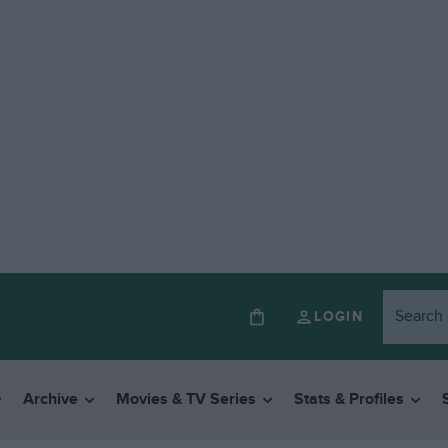
LOGIN
Archive
Movies & TV Series
Stats & Profiles