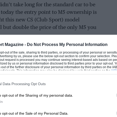
idn’t take long for the standard car to be
 today the entry point to M5 ownership is
ht this new CS (Club Sport) model
ll but double the price of the only M5 you
-door saloon given that a 520i SE from the
rt Magazine -
Do Not Process My Personal Information
 for it – over £100,000 less. BMW rather
 opt-out of the sale, sharing to third parties, or processing of your personal or sensit
dvertising by us, please use the below opt-out section to confirm your selection. Ple
special edition model’ but then omits to
t-out request is processed you may continue seeing interest-based ads based on pe
ilized by us or personal information disclosed to third parties prior to your opt-out.
ed, rendering the phrase meaningless. My
-out of the further disclosure of your personal information by third parties on the IAB’
ticipants. This information may also be disclosed by us to third parties on the
IAB’
the number BMW expects to be able to sell,
articipants
that may further disclose it to other third parties.
t be worth it?
l Data Processing Opt Outs
rcoolers and revised turbos running higher
just 10bhp. Yes, this does make this the
o opt-out of the Sharing of my personal data.
In
kewise the weight reduction of 70kg,
s, carbon ceramic brakes and some CFRP
o opt-out of the Sale of my Personal Data.