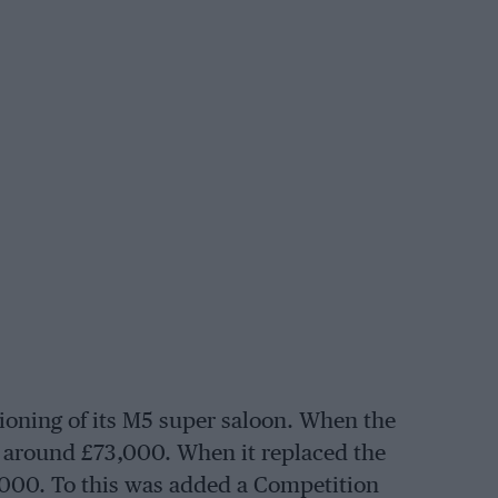
ioning of its M5 super saloon. When the
t around £73,000. When it replaced the
9,000. To this was added a Competition