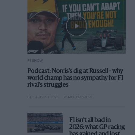
F1 SHOW
Podcast: Norris's dig at Russell - why
world champ has no sympathy for F1
rival's struggles
6TH AUGUST 2026
BY MOTOR SPORT
F1 isn't all bad in
2026: what GP racing
has gained and lost