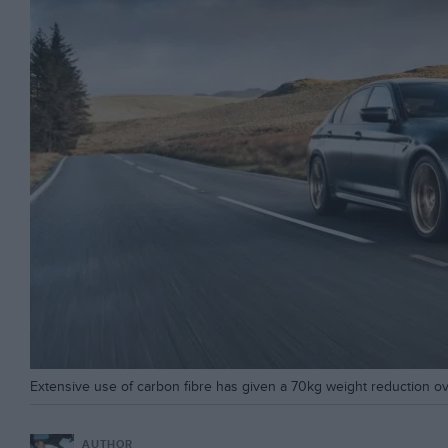
Extensive use of carbon fibre has given a 70kg weight reduction o