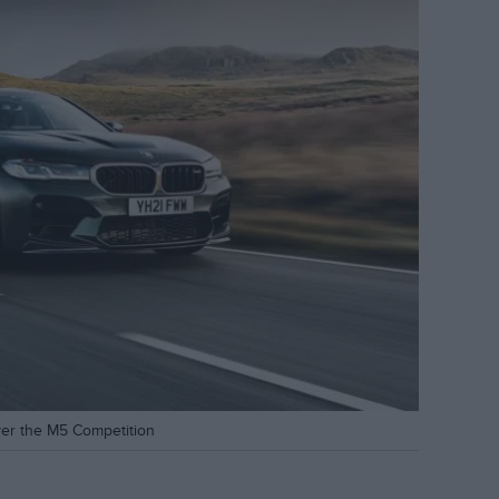
ver the M5 Competition