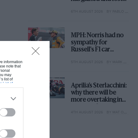
with its new rules
6TH AUGUST 2026
BY PABLO ELIZALDE
MPH: Norris had no
sympathy for
Russell's F1 car
complaints. Here's
5TH AUGUST 2026
BY MARK HUGHES
ive information
why
ase note that
rsonal
 You may
s list of
s List of
Aprilia’s Sterlacchini:
why there will be
more overtaking in
MotoGP from next
4TH AUGUST 2026
BY MAT OXLEY
year