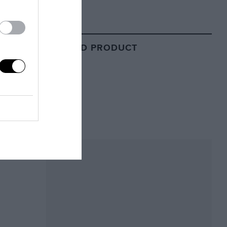
RELATED PRODUCT