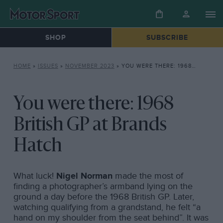
SHOP
SUBSCRIBE
HOME
»
ISSUES
»
NOVEMBER 2023
»
YOU WERE THERE: 1968 BRITISH GP AT BRANDS HATCH
You were there: 1968
British GP at Brands
Hatch
What luck!
Nigel Norman
made the most of
finding a photographer’s armband lying on the
ground a day before the 1968 British GP. Later,
watching qualifying from a grandstand, he felt “a
hand on my shoulder from the seat behind”. It was