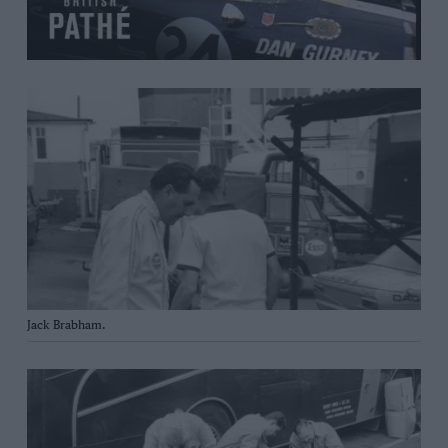
Jack Brabham.