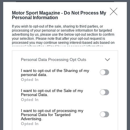
MOST VIEWED
Motor Sport Magazine -
Do Not Process My
Personal Information
If you wish to opt-out of the sale, sharing to third parties, or
processing of your personal or sensitive information for targeted
advertising by us, please use the below opt-out section to confirm
your selection. Please note that after your opt-out request is
Ferrari’s truck spills its guts.
processed you may continue seeing interest-based ads based on
personal information utilized by us or personal information
disclosed to third parties prior to your opt-out. You may separately
opt-out of the further disclosure of your personal information by
third parties on the IAB’s list of downstream participants. This
Personal Data Processing Opt Outs
information may also be disclosed by us to third parties on the
IAB’s
List of Downstream Participants
that may further disclose it to other
I want to opt-out of the Sharing of my
third parties.
personal data.
Opted In
F1 SHOW
Podcast: Norris's dig at Russell - why world
I want to opt-out of the Sale of my
Personal Data.
champ has no sympathy for F1 rival's
Opted In
struggles
I want to opt-out of processing my
Personal Data for Targeted
Advertising.
Honda ‘spaghetti’ exhaust pipes protrude from Japanese V12
F1 isn't all bad in 2026:
Opted In
what GP racing has gained