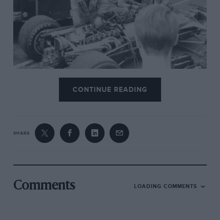
BRM V12 fettled.
CONTINUE READING
SHARE
Comments
LOADING COMMENTS
Denny Hulme and McLaren. He looked “far from fit, his face being