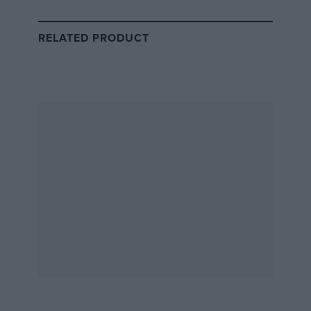
swollen” according to Denis Jenkinson
RELATED PRODUCT
Graham Hill’s Lotus 49B is refuelled. Yet another British GP escaped him
when a broken driveshaft forced the Lotus out of the lead.