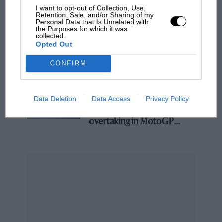
I want to opt-out of Collection, Use,
and lost with its new rules
Retention, Sale, and/or Sharing of my
Personal Data that Is Unrelated with
the Purposes for which it was
collected.
Opted Out
MPH: Norris had no
sympathy for Russell's F1
CONFIRM
car complaints. Here's why
Data Deletion
Data Access
Privacy Policy
Aprilia’s Sterlacchini: why
there will be more
overtaking in MotoGP
from next year
“And you are?”. Jochen Rindt looking casual during an interview. A fuel
pipe leak led to flames from his Brabham and another non-finish.