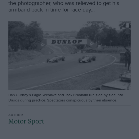
the photographer, who was relieved to get his
armband back in time for race day…
Dan Gurney’s Eagle-Weslake and Jack Brabham run side by side into
Druids during practice. Spectators conspicuous by their absence.
Motor Sport