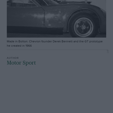
Made in Bolton: Chevron founder Derek Bennett and the GT prototype
he created in 1966
LAT
Motor Sport