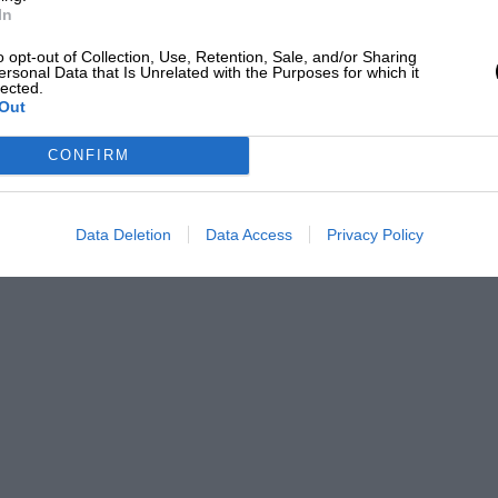
In
o opt-out of Collection, Use, Retention, Sale, and/or Sharing
ersonal Data that Is Unrelated with the Purposes for which it
lected.
Out
CONFIRM
Data Deletion
Data Access
Privacy Policy