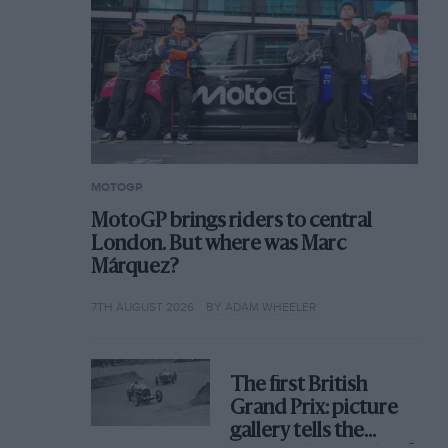
MOTOGP
MotoGP brings riders to central
London. But where was Marc
Márquez?
7TH AUGUST 2026
BY ADAM WHEELER
The first British
Grand Prix: picture
gallery tells the