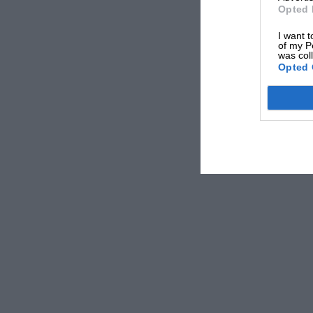
Opted 
I want t
of my P
was col
Opted 