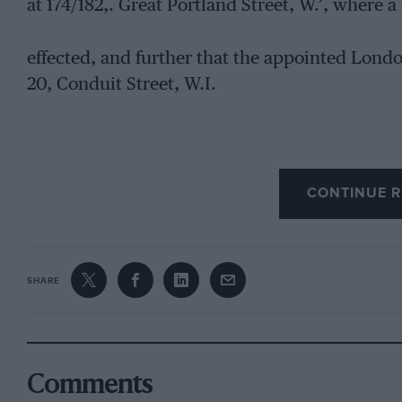
at 174/182,. Great Portland Street, W.’, where a 
effected, and further that the appointed Lond
20, Conduit Street, W.I.
CONTINUE R
SHARE
Comments