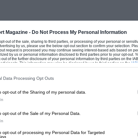
rt Magazine -
Do Not Process My Personal Information
 opt-out of the sale, sharing to third parties, or processing of your personal or sensit
dvertising by us, please use the below opt-out section to confirm your selection. Ple
t-out request is processed you may continue seeing interest-based ads based on pe
ilized by us or personal information disclosed to third parties prior to your opt-out.
-out of the further disclosure of your personal information by third parties on the IAB’
ticipants. This information may also be disclosed by us to third parties on the
IAB’
articipants
that may further disclose it to other third parties.
l Data Processing Opt Outs
o opt-out of the Sharing of my personal data.
In
o opt-out of the Sale of my Personal Data.
In
to opt-out of processing my Personal Data for Targeted
ing.