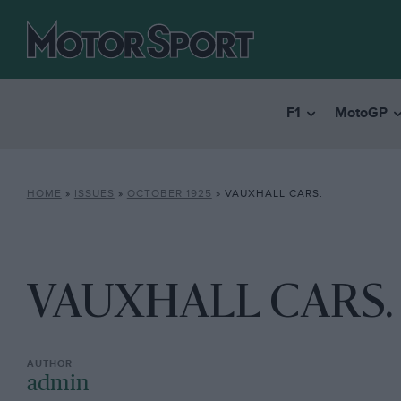
F1
MotoGP
HOME
»
ISSUES
»
OCTOBER 1925
»
VAUXHALL CARS.
VAUXHALL CARS.
admin