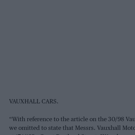
VAUXHALL CARS.
“With reference to the article on the 30/98 Va
we omitted to state that Messrs. Vauxhall Mo