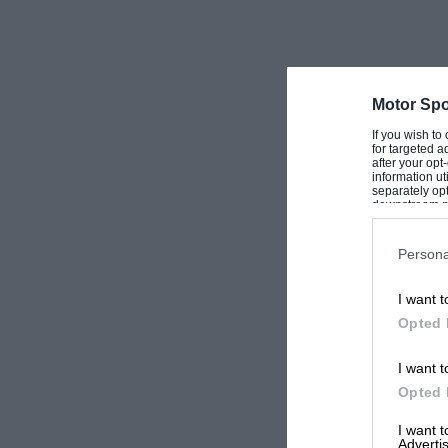
Motor Spo
If you wish to
for targeted a
after your op
information ut
separately opt
downstream par
Downstream P
Persona
I want t
Opted 
I want t
Opted 
I want 
Advertis