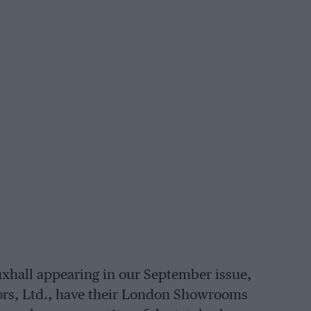
uxhall appearing in our September issue,
tors, Ltd., have their London Showrooms