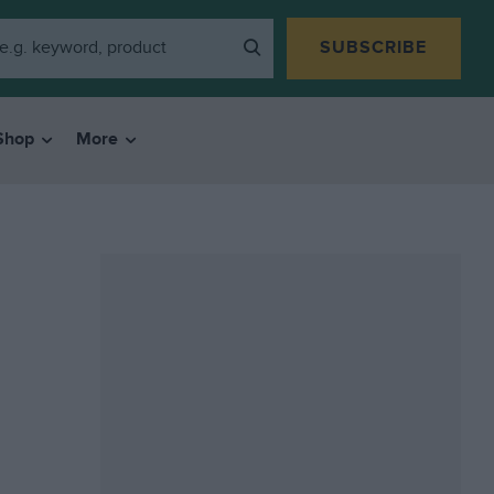
SUBSCRIBE
Shop
More