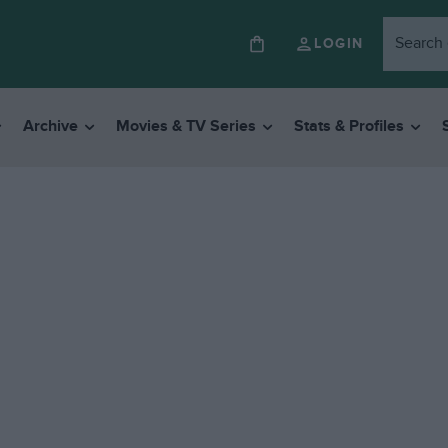
LOGIN
Archive
Movies & TV Series
Stats & Profiles