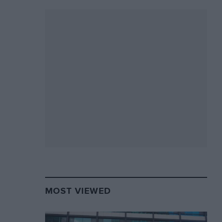
MOST VIEWED