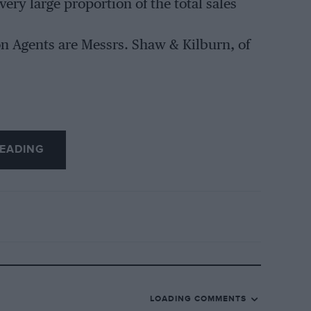
very large proportion of the total sales
on Agents are Messrs. Shaw & Kilburn, of
EADING
LOADING COMMENTS