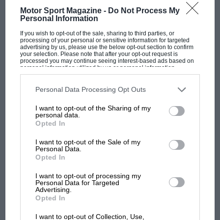
Motor Sport Magazine -
Do Not Process My
Personal Information
If you wish to opt-out of the sale, sharing to third parties, or
processing of your personal or sensitive information for targeted
advertising by us, please use the below opt-out section to confirm
your selection. Please note that after your opt-out request is
processed you may continue seeing interest-based ads based on
personal information utilized by us or personal information
disclosed to third parties prior to your opt-out. You may separately
opt-out of the further disclosure of your personal information by
third parties on the IAB’s list of downstream participants. This
Personal Data Processing Opt Outs
information may also be disclosed by us to third parties on the
IAB’s
List of Downstream Participants
that may further disclose it to other
I want to opt-out of the Sharing of my
third parties.
F1 SHOW
personal data.
Opted In
Podcast: Norris's dig at Russell - why world
champ has no sympathy for F1 rival's
I want to opt-out of the Sale of my
struggles
Personal Data.
Opted In
I want to opt-out of processing my
Personal Data for Targeted
F1 isn't all bad in 2026:
Advertising.
what GP racing has gained
Opted In
and lost with its new rules
I want to opt-out of Collection, Use,