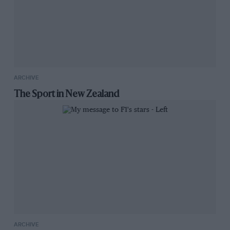
ARCHIVE
The Sport in New Zealand
ARCHIVE