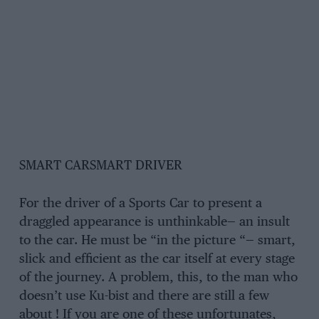
SMART CARSMART DRIVER
For the driver of a Sports Car to present a
draggled appearance is unthinkable— an insult
to the car. He must be “in the picture “— smart,
slick and efficient as the car itself at every stage
of the journey. A problem, this, to the man who
doesn’t use Ku-bist and there are still a few
about ! If you are one of these unfortunates,