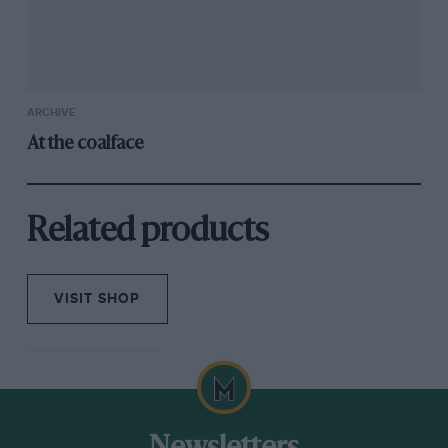
ARCHIVE
At the coalface
Related products
VISIT SHOP