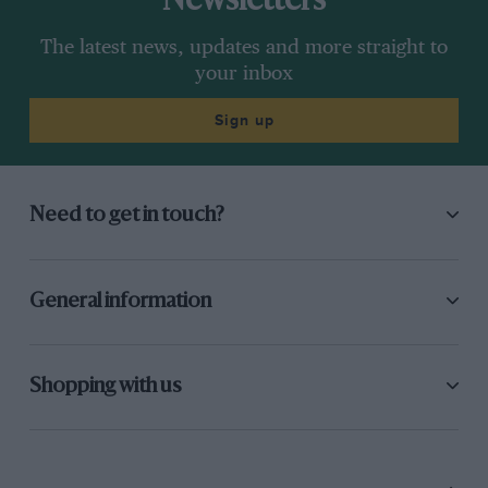
Newsletters
The latest news, updates and more straight to
your inbox
Sign up
Need to get in touch?
General information
Shopping with us