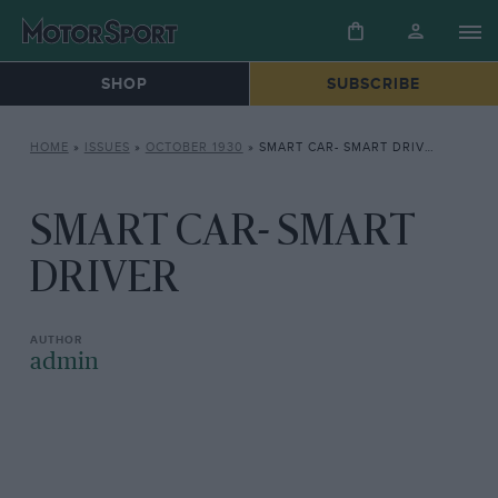
SHOP
SUBSCRIBE
HOME
»
ISSUES
»
OCTOBER 1930
»
SMART CAR- SMART DRIVER
SMART CAR- SMART
DRIVER
admin