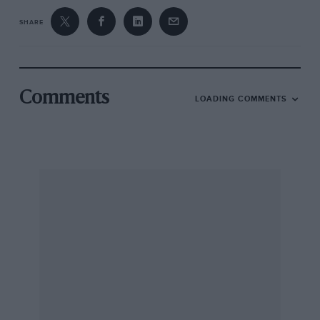
SHARE
Comments
LOADING COMMENTS