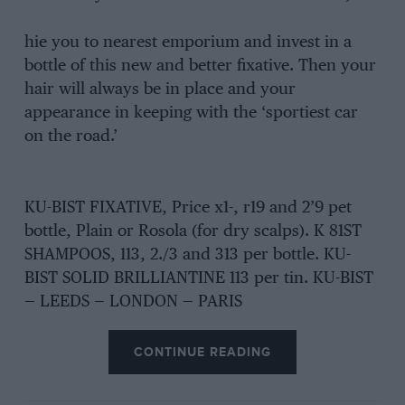
hie you to nearest emporium and invest in a
bottle of this new and better fixative. Then your
hair will always be in place and your
appearance in keeping with the ‘sportiest car
on the road.’
KU-BIST FIXATIVE, Price x1-, r19 and 2’9 pet
bottle, Plain or Rosola (for dry scalps). K 81ST
SHAMPOOS, 113, 2./3 and 313 per bottle. KU-
BIST SOLID BRILLIANTINE 113 per tin. KU-BIST
— LEEDS — LONDON — PARIS
CONTINUE READING