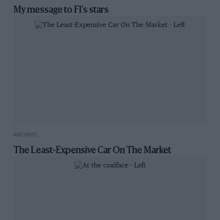
My message to F1's stars
ARCHIVE
The Least-Expensive Car On The Market