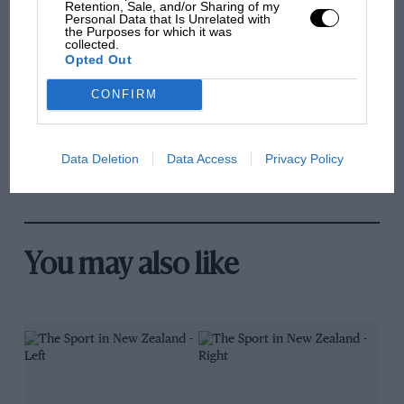
Retention, Sale, and/or Sharing of my
Personal Data that Is Unrelated with
the Purposes for which it was
MPH: Norris had no
collected.
sympathy for Russell's F1
Opted Out
car complaints. Here's why
CONFIRM
Aprilia’s Sterlacchini: why
there will be more
Data Deletion
Data Access
Privacy Policy
overtaking in MotoGP
from next year
You may also like