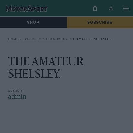
SHOP
SUBSCRIBE
HOME
»
ISSUES
»
OCTOBER 1931
»
THE AMATEUR SHELSLEY.
THE AMATEUR
SHELSLEY.
admin