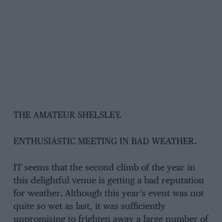
THE AMATEUR SHELSLEY.
ENTHUSIASTIC MEETING IN BAD WEATHER.
IT seems that the second climb of the year in
this delightful venue is getting a bad reputation
for weather. Although this year’s event was not
quite so wet as last, it was sufficiently
unpromising to frighten away a large number of