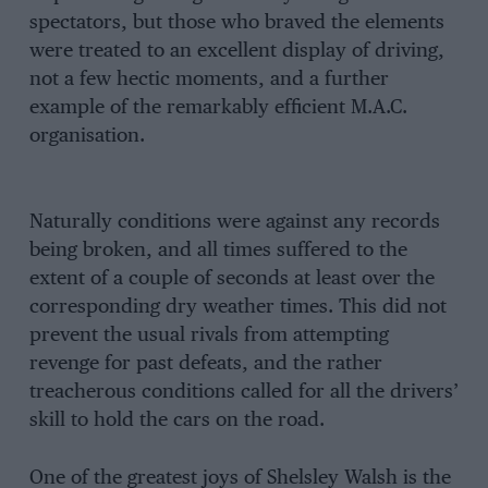
spectators, but those who braved the elements
were treated to an excellent display of driving,
not a few hectic moments, and a further
example of the remarkably efficient M.A.C.
organisation.
Naturally conditions were against any records
being broken, and all times suffered to the
extent of a couple of seconds at least over the
corresponding dry weather times. This did not
prevent the usual rivals from attempting
revenge for past defeats, and the rather
treacherous conditions called for all the drivers’
skill to hold the cars on the road.
One of the greatest joys of Shelsley Walsh is the