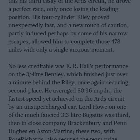
this his third essay of the Ards circuit, he drove
a perfect race, only once losing the leading
position. His four-cylinder Riley proved
unexpectedly fast, and a new touch of caution,
partly induced perhaps by some of his narrow
escapes, allowed him to complete those 478
miles with only a single anxious moment.
No less creditable was E. R. Hall’s performance
on the 3/-litre Bentley. which finished just over
a minute behind the Riley, once again securing
second place. He averaged 80.36 m.p.h., the
fastest speed yet achieved on the Ards circuit
by an unsupercharged car. Lord Howe on one
of the much-fancied 3.3 litre Bugattis was third,
then in close company Brackenbury and Penn
Hughes en Aston-Martins; these two, with
RoseRichards, also secured the team prize.