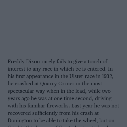
Freddy Dixon rarely fails to give a touch of
interest to any race in which be is entered. In
his first appearance in the Ulster race in 1932,
he crashed at Quarry Corner in the most
spectacular way when in the lead, while two
years ago he was at one time second, driving
with his familiar fireworks. Last year he was not
recovered sufficiently from his crash at
Donington to be able to take the wheel, but on