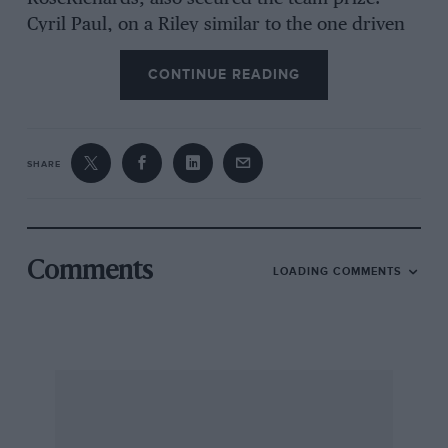
Cyril Paul, on a Riley similar to the one driven
by the winner, occupied the last place on the
CONTINUE READING
leader-board, while the 41-litre Lagondas, only
seconds behind, would have finished higher but
for theii two tyre changes.’ Not a single one of
the thirteen cars with engines under 1,100 c.c.
SHARE
finished the course, a vast change from the
state cf affairs which prevailed at Ulster a few
Comments
LOADING COMMENTS
years ago. And who shall say that the larger
cars are not more interesting to watch, at any
rate to the average spectator? The number of
entries was fewer than last year, but the 35 cars
which figured on the list were representative of
the most advanced British and Continental
design. For the second time and with equal