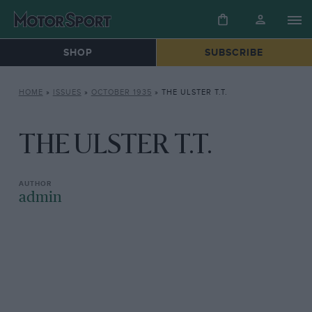
SHOP
SUBSCRIBE
HOME
»
ISSUES
»
OCTOBER 1935
»
THE ULSTER T.T.
THE ULSTER T.T.
admin