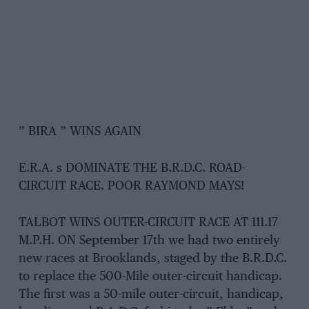
” BIRA ” WINS AGAIN
E.R.A. s DOMINATE THE B.R.D.C. ROAD-
CIRCUIT RACE. POOR RAYMOND MAYS!
TALBOT WINS OUTER-CIRCUIT RACE AT 111.17
M.P.H. ON September 17th we had two entirely
new races at Brooklands, staged by the B.R.D.C.
to replace the 500-Mile outer-circuit handicap.
The first was a 50-mile outer-circuit, handicap,