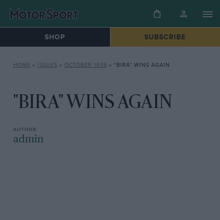
SHOP
SUBSCRIBE
HOME
»
ISSUES
»
OCTOBER 1938
»
“BIRA” WINS AGAIN
"BIRA" WINS AGAIN
admin