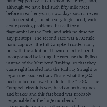
handicapped B.A.R.C. fashion by ” Ebby,” and,
although we have had such fifty-mile races
before in earlier years, nowadays such an event
is sterner stuff, run at a very high speed, with
acute passing problems that call for a
flagmarshal at the Fork, and with no time for
any pit stops. The second race was a 192-mile
handicap over the full Campbell road-circuit,
but with the additional hazard of a fast bend,
incorporated by letting the cars use the Byfleet
instead of the Members’ Banking, so that they
came right handed into the Railway Straight to
rejoin the road section. This is what the J.C.C.
had not been allowed to do for the ” 200. ” The
Campbell circuit is very hard on both engines
and brakes and this fast bend was probably
responsible for the large number of
retirements. Sunny weather graced the practice