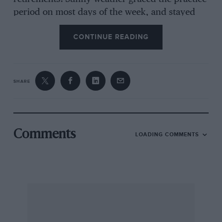
period on most days of the week, and stayed
for
CONTINUE READING
race-day. The crowd was noticeably larger than
that which spectated at the ” 200 ” and,
SHARE
moreover, more Boy Scouts seemed to have
accepted the B.R..D.C.’s invitation of free
admission than did the schoolboys and girls
invited by the J .C.C. to their big race—these
Comments
LOADING COMMENTS
efforts to show the rising generation what
motor-racing is like are highly commendable.
On the Wednesday the centre of attraction was
George Harvey-Noble and Peter Aitken’s
13imotore Alfa-Romeo. George was somewhat
interested to find it still unstable round. the
outside at 130 per, with tight shockers and as