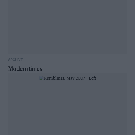
ARCHIVE
Modern times