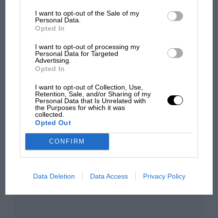
Grand Prix: how it all began
I want to opt-out of the Sale of my
Personal Data.
Opted In
Podcast: Norris's dig at
I want to opt-out of processing my
Russell - why world champ
Personal Data for Targeted
has no sympathy for F1
Advertising.
rival's struggles
Opted In
I want to opt-out of Collection, Use,
Retention, Sale, and/or Sharing of my
Personal Data that Is Unrelated with
You may also like
the Purposes for which it was
collected.
Opted Out
CONFIRM
Data Deletion
Data Access
Privacy Policy