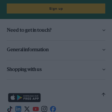
Sign up
Need to get in touch?
General information
Shopping with us