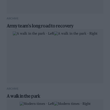
ARCHIVE
Army team's long road to recovery
ARCHIVE
A walk in the park