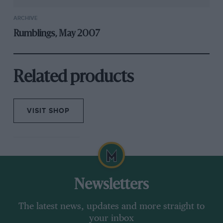
ARCHIVE
Rumblings, May 2007
Related products
VISIT SHOP
Newsletters
The latest news, updates and more straight to
your inbox