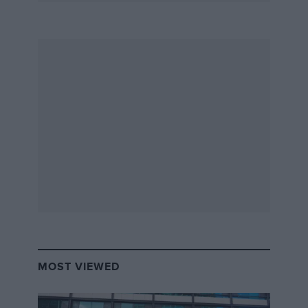
MOST VIEWED