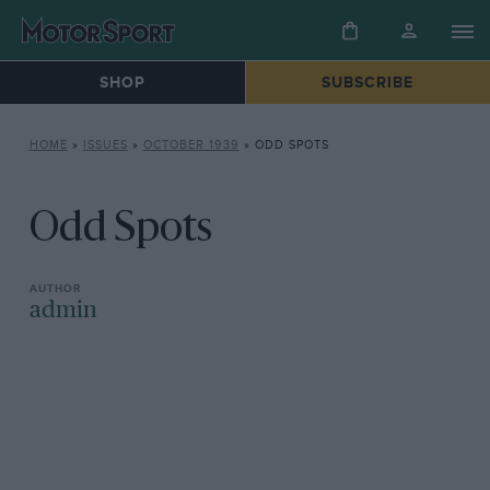
SHOP
SUBSCRIBE
HOME
»
ISSUES
»
OCTOBER 1939
»
ODD SPOTS
Odd Spots
admin