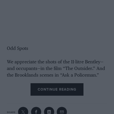
Odd Spots
We appreciate the shots of the 11-litre Bentley—
and occupants—in the film “The Outsider.” And
the Brooklands scenes in “Ask a Policeman.”
CONTINUE READING
SHARE