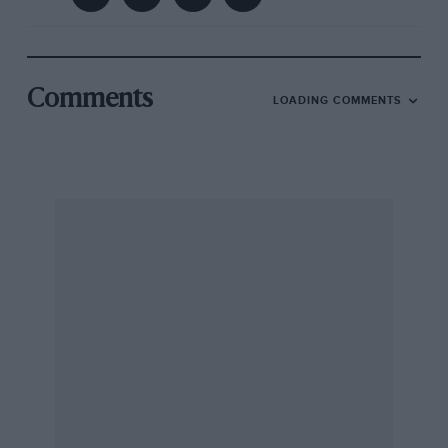
Comments
LOADING COMMENTS