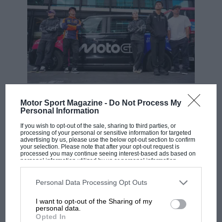
MOTOGP
Motor Sport Magazine -
Do Not Process My
MotoGP brings riders to central London.
Personal Information
But where was Marc Márquez?
If you wish to opt-out of the sale, sharing to third parties, or
processing of your personal or sensitive information for targeted
advertising by us, please use the below opt-out section to confirm
your selection. Please note that after your opt-out request is
processed you may continue seeing interest-based ads based on
The first British Grand
personal information utilized by us or personal information
Prix: picture gallery tells
disclosed to third parties prior to your opt-out. You may separately
opt-out of the further disclosure of your personal information by
the extraordinary tale of
third parties on the IAB’s list of downstream participants. This
Personal Data Processing Opt Outs
Brooklands race
information may also be disclosed by us to third parties on the
IAB’s
List of Downstream Participants
that may further disclose it to other
I want to opt-out of the Sharing of my
third parties.
personal data.
100 years of the British
Opted In