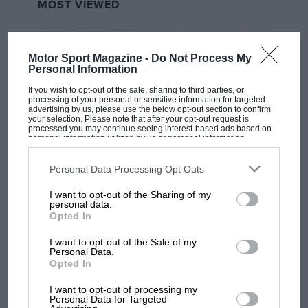
MOST VIEWED
Motor Sport Magazine -
Do Not Process My
Personal Information
If you wish to opt-out of the sale, sharing to third parties, or
processing of your personal or sensitive information for targeted
advertising by us, please use the below opt-out section to confirm
your selection. Please note that after your opt-out request is
processed you may continue seeing interest-based ads based on
personal information utilized by us or personal information
disclosed to third parties prior to your opt-out. You may separately
opt-out of the further disclosure of your personal information by
third parties on the IAB’s list of downstream participants. This
Personal Data Processing Opt Outs
MOTOGP
information may also be disclosed by us to third parties on the
IAB’s
List of Downstream Participants
that may further disclose it to other
I want to opt-out of the Sharing of my
third parties.
MotoGP brings riders to central London.
personal data.
But where was Marc Márquez?
Opted In
I want to opt-out of the Sale of my
Personal Data.
The first British Grand
Opted In
Prix: picture gallery tells
I want to opt-out of processing my
the extraordinary tale of
Personal Data for Targeted
Brooklands race