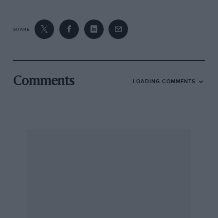
SHARE
Comments
LOADING COMMENTS