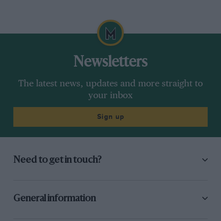
Newsletters
The latest news, updates and more straight to
your inbox
Sign up
Need to get in touch?
General information