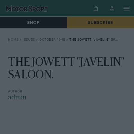
SHOP
SUBSCRIBE
HOME
»
ISSUES
»
OCTOBER 1948
»
THE JOWETT “JAVELIN” SALOON.
THE JOWETT "JAVELIN"
SALOON.
admin