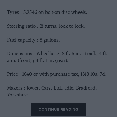
Tyres : 5.25-16 on bolt-on disc wheels.
Steering ratio : 2i turns, lock to lock.
Fuel capacity : 8 gallons.
Dimensions : Wheelbase, 8 ft. 6 in. ; track, 4 ft.
3 in. (front) ; 4 ft. 1 in. (rear).
Price : 1640 or with purchase tax, 1818 10s. 7d.
Makers : Jowett Cars, Ltd., Idle, Bradford,
Yorkshire.
CONTINUE READING