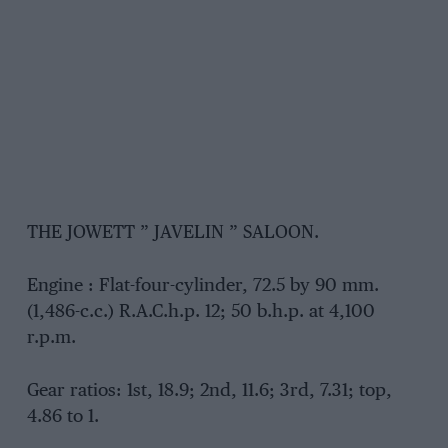
THE JOWETT ” JAVELIN ” SALOON.
Engine : Flat-four-cylinder, 72.5 by 90 mm.
(1,486-c.c.) R.A.C.h.p. 12; 50 b.h.p. at 4,100
r.p.m.
Gear ratios: 1st, 18.9; 2nd, 11.6; 3rd, 7.31; top,
4.86 to 1.