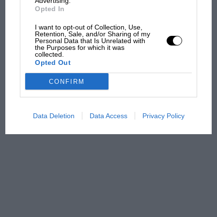
Advertising.
Opted In
100 years of the British
I want to opt-out of Collection, Use,
Grand Prix: how it all began
Retention, Sale, and/or Sharing of my
Personal Data that Is Unrelated with
the Purposes for which it was
collected.
Opted Out
Podcast: Norris's dig at
Russell - why world champ
CONFIRM
has no sympathy for F1
rival's struggles
Data Deletion
Data Access
Privacy Policy