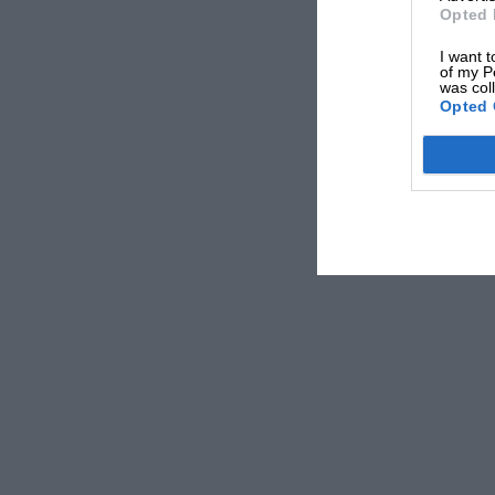
Opted 
I want t
of my P
was col
Opted 