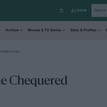
LOGIN
Archive
Movies & TV Series
Stats & Profiles
QUERED FLAG
the Chequered