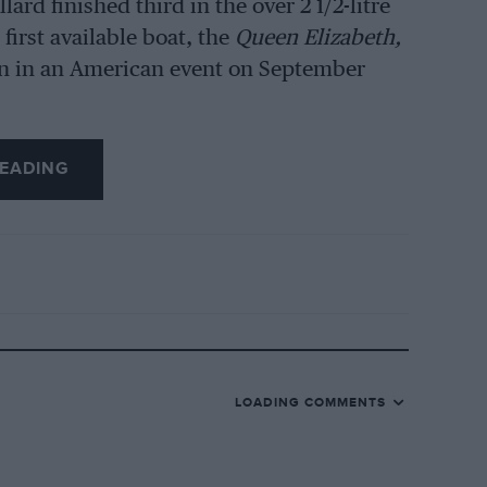
ard finished third in the over 2 1/2-litre
first available boat, the
Queen Elizabeth,
run in an American event on September
EADING
LOADING COMMENTS