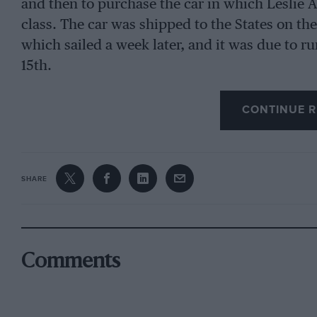
and then to purchase the car in which Leslie All
class. The car was shipped to the States on the 
which sailed a week later, and it was due to 
15th.
CONTINUE R
SHARE
Comments