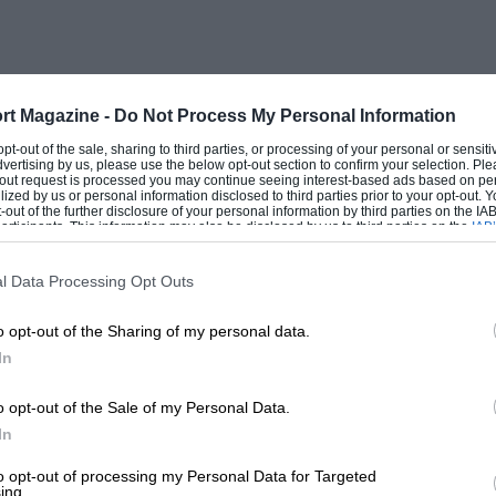
rt Magazine -
Do Not Process My Personal Information
 opt-out of the sale, sharing to third parties, or processing of your personal or sensit
dvertising by us, please use the below opt-out section to confirm your selection. Ple
t-out request is processed you may continue seeing interest-based ads based on pe
ilized by us or personal information disclosed to third parties prior to your opt-out.
-out of the further disclosure of your personal information by third parties on the IAB’
ticipants. This information may also be disclosed by us to third parties on the
IAB’
articipants
that may further disclose it to other third parties.
l Data Processing Opt Outs
o opt-out of the Sharing of my personal data.
In
o opt-out of the Sale of my Personal Data.
In
to opt-out of processing my Personal Data for Targeted
ing.