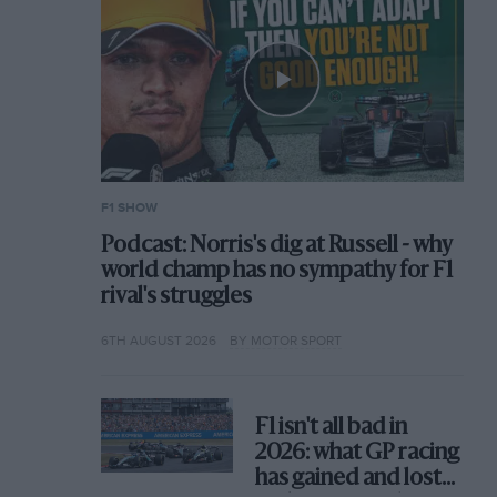
F1 SHOW
Podcast: Norris's dig at Russell - why
world champ has no sympathy for F1
rival's struggles
6TH AUGUST 2026
BY MOTOR SPORT
F1 isn't all bad in
2026: what GP racing
has gained and lost