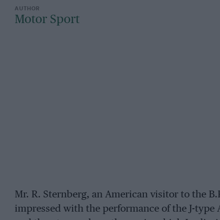
Motor Sport
Mr. R. Sternberg, an American visitor to the B
impressed with the performance of the J-type A