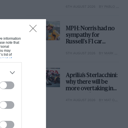
with its new rules
6TH AUGUST 2026
BY PABLO ELIZALDE
MPH: Norris had no
sympathy for
ive information
Russell's F1 car
ase note that
rsonal
complaints. Here's
 You may
5TH AUGUST 2026
BY MARK HUGHES
why
s list of
s List of
Aprilia’s Sterlacchini:
why there will be
more overtaking in
MotoGP from next
4TH AUGUST 2026
BY MAT OXLEY
year