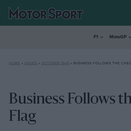
F1
MotoGP
HOME
»
ISSUES
»
OCTOBER 1949
»
BUSINESS FOLLOWS THE CHE
Business Follows 
Flag