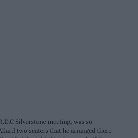
.R.D.C Silverstone meeting, was so
llard two-seaters that he arranged there