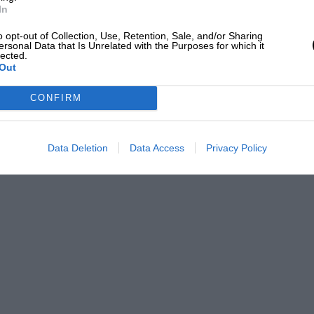
In
o opt-out of Collection, Use, Retention, Sale, and/or Sharing
ersonal Data that Is Unrelated with the Purposes for which it
lected.
Out
CONFIRM
Data Deletion
Data Access
Privacy Policy