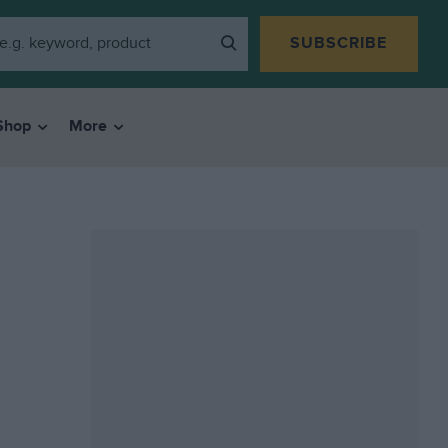
SUBSCRIBE
Shop
More