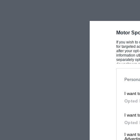
Motor Spo
If you wish to
for targeted a
after your op
information ut
separately opt
downstream par
Downstream P
Persona
I want t
Opted 
I want t
Opted 
I want 
Advertis