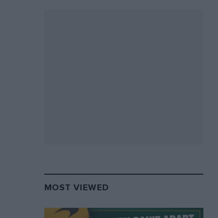
MOST VIEWED