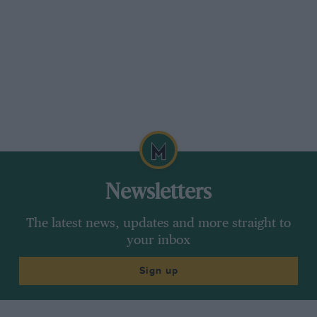
Newsletters
The latest news, updates and more straight to
your inbox
Sign up