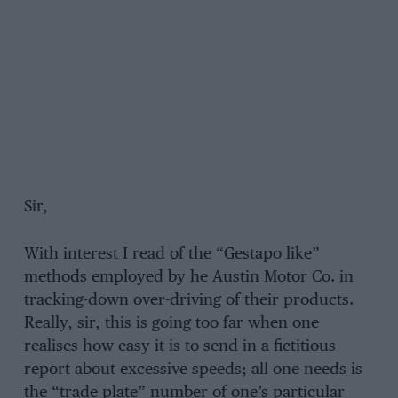
Sir,
With interest I read of the “Gestapo like”
methods employed by he Austin Motor Co. in
tracking-down over-driving of their products.
Really, sir, this is going too far when one
realises how easy it is to send in a fictitious
report about excessive speeds; all one needs is
the “trade plate” number of one’s particular