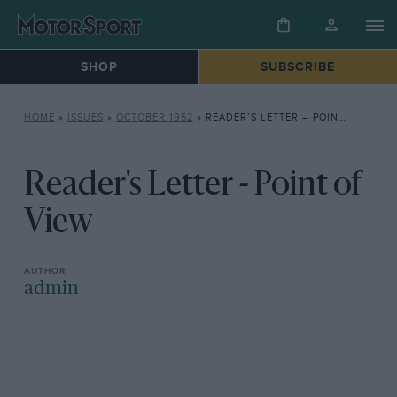
SHOP
SUBSCRIBE
HOME
»
ISSUES
»
OCTOBER 1952
»
READER’S LETTER – POINT OF VIEW
Reader's Letter - Point of
View
admin