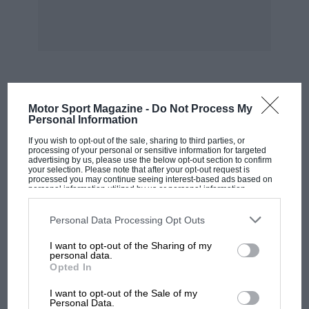
MOST VIEWED
Motor Sport Magazine -
Do Not Process My
Personal Information
If you wish to opt-out of the sale, sharing to third parties, or
processing of your personal or sensitive information for targeted
advertising by us, please use the below opt-out section to confirm
your selection. Please note that after your opt-out request is
processed you may continue seeing interest-based ads based on
personal information utilized by us or personal information
disclosed to third parties prior to your opt-out. You may separately
opt-out of the further disclosure of your personal information by
third parties on the IAB’s list of downstream participants. This
Personal Data Processing Opt Outs
information may also be disclosed by us to third parties on the
IAB’s
List of Downstream Participants
that may further disclose it to other
I want to opt-out of the Sharing of my
third parties.
personal data.
Opted In
MOTOGP
I want to opt-out of the Sale of my
MotoGP brings riders to central London.
Personal Data.