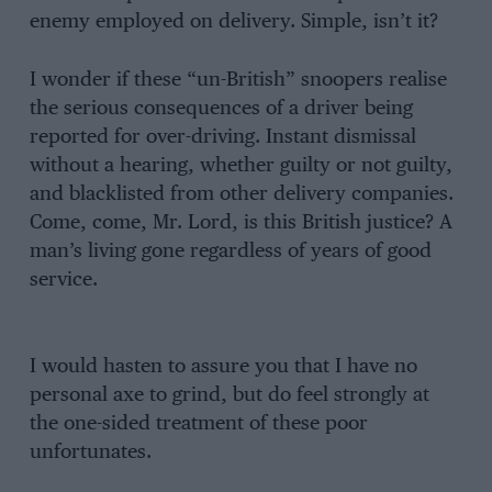
enemy employed on delivery. Simple, isn’t it?
I wonder if these “un-British” snoopers realise
the serious consequences of a driver being
reported for over-driving. Instant dismissal
without a hearing, whether guilty or not guilty,
and blacklisted from other delivery companies.
Come, come, Mr. Lord, is this British justice? A
man’s living gone regardless of years of good
service.
I would hasten to assure you that I have no
personal axe to grind, but do feel strongly at
the one-sided treatment of these poor
unfortunates.