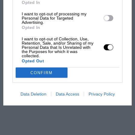
But where was Marc Márquez?
Opted In
I want to opt-out of processing my
Personal Data for Targeted
Advertising.
The first British Grand
Opted In
Prix: picture gallery tells
the extraordinary tale of
I want to opt-out of Collection, Use,
Brooklands race
Retention, Sale, and/or Sharing of my
Personal Data that Is Unrelated with
the Purposes for which it was
collected.
100 years of the British
Opted Out
Grand Prix: how it all began
CONFIRM
Podcast: Norris's dig at
Russell - why world champ
Data Deletion
Data Access
Privacy Policy
has no sympathy for F1
rival's struggles