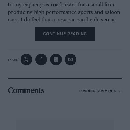
In my capacity as road tester for a small firm
producing high-performance sports and saloon
cars, I do feel that a new car can he driven at
speed providing one uses just a little bit of grey-
CONTINUE READING
matter and not solely the feet. My high-speed
road tests are indeed far less damaging than the
dear old lady I see daily religiously running-in
her new A.40 at 30 m.p.h. up my favourite
SHARE
steepish hill, still in top gear !!
I am, Yours. etc.. Coventry. Raymond D.
Willday.
Comments
LOADING COMMENTS