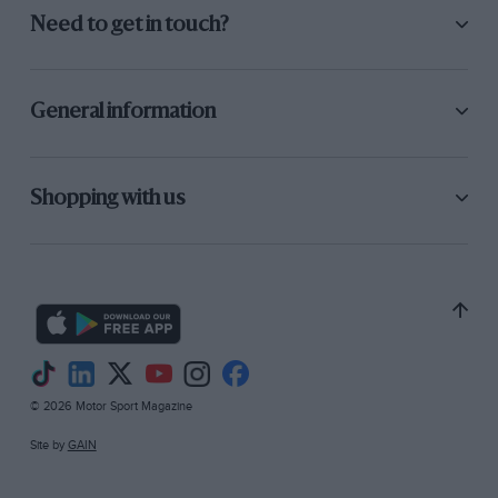
Need to get in touch?
General information
Shopping with us
© 2026 Motor Sport Magazine
Site by
GAIN