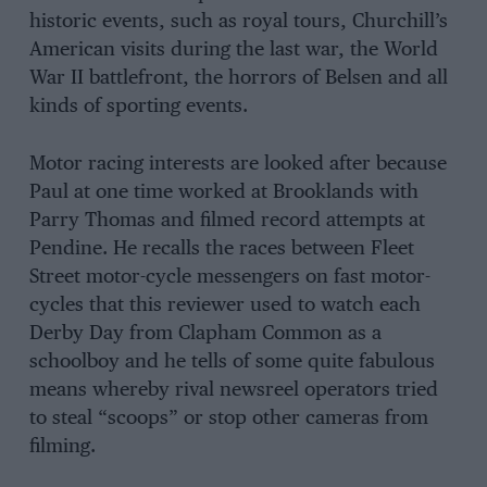
historic events, such as royal tours, Churchill’s
American visits during the last war, the World
War II battlefront, the horrors of Belsen and all
kinds of sporting events.
Motor racing interests are looked after because
Paul at one time worked at Brooklands with
Parry Thomas and filmed record attempts at
Pendine. He recalls the races between Fleet
Street motor-cycle messengers on fast motor-
cycles that this reviewer used to watch each
Derby Day from Clapham Common as a
schoolboy and he tells of some quite fabulous
means whereby rival newsreel operators tried
to steal “scoops” or stop other cameras from
filming.