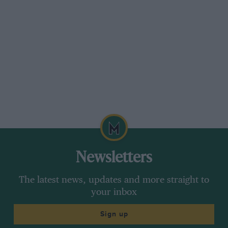
Newsletters
The latest news, updates and more straight to
your inbox
Sign up