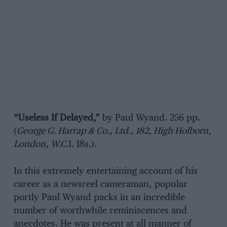
“Useless If Delayed,”
by Paul Wyand. 256 pp.
(
George G. Harrap & Co., Ltd., 182, High Holborn,
London, W.C.
1. 18s.).
In this extremely entertaining account of his
career as a newsreel cameraman, popular
portly Paul Wyand packs in an incredible
number of worthwhile reminiscences and
anecdotes. He was present at all manner of