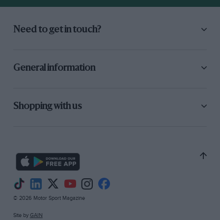
Need to get in touch?
General information
Shopping with us
© 2026 Motor Sport Magazine
Site by
GAIN