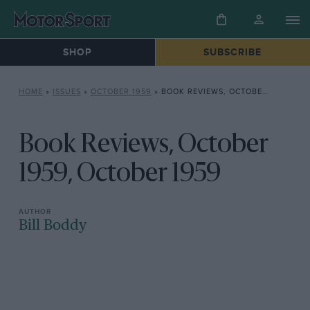
SHOP
SUBSCRIBE
HOME
»
ISSUES
»
OCTOBER 1959
»
BOOK REVIEWS, OCTOBER 1959, OCTOBER 1959
Book Reviews, October
1959, October 1959
Bill Boddy