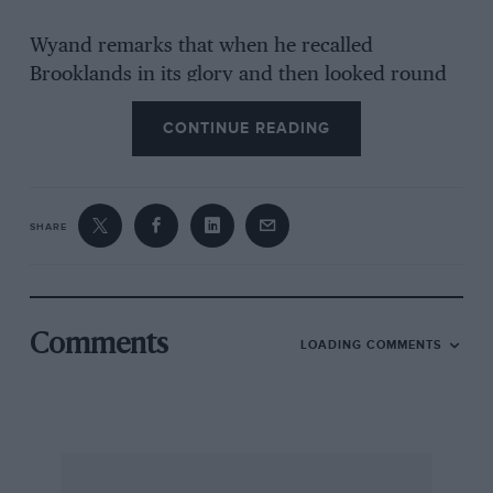
Wyand remarks that when he recalled
Brooklands in its glory and then looked round
at the offensive ugliness into which the place
CONTINUE READING
fell after the War, he was near to tears. But he
excuses Vickers and does not refer to the late
Sir Malcolm Campbell’s part in selling the Track
over the heads of the motor-racing fraternity.
SHARE
For his fascinating glimpses of royalty and his
on-the-spot description of Belsen, where
unbelievable cruelty was perpetrated, “Useless
Comments
LOADING COMMENTS
If Delayed ” — the label seen on urgent tins of
news-film — is alone well worth reading.
Congratulations to Paul Wyand on his
successful career and for his good memory of
life’s better and more amusing episodes. — W.B.