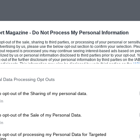
 the headlamp ? Is there a sign of
ngs ? A Bentley is a soulless queen.
tiers, responsive only to the Most
 to give her all their attention. Compare
rt Magazine -
Do Not Process My Personal Information
iating pleasure and joie de vivre, standing
 opt-out of the sale, sharing to third parties, or processing of your personal or sensit
dvertising by us, please use the below opt-out section to confirm your selection. Ple
d to be able to see eye to eye with a
t-out request is processed you may continue seeing interest-based ads based on pe
ilized by us or personal information disclosed to third parties prior to your opt-out.
ls, which would you prefer to come home
-out of the further disclosure of your personal information by third parties on the IAB’
ticipants. This information may also be disclosed by us to third parties on the
IAB’
articipants
that may further disclose it to other third parties.
l Data Processing Opt Outs
on to rain. How many Bentleys go to a
o opt-out of the Sharing of my personal data.
 probably More than the number of Dachs.
In
hshund meeting, Consider though, Potential
Dachshund or a Bentley, and, as for
o opt-out of the Sale of my Personal Data.
to brush the one than polish the other.
In
to opt-out of processing my Personal Data for Targeted
ing.