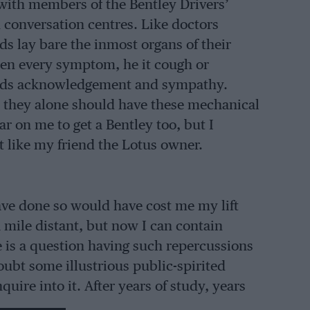
with members of the Bentley Drivers’
conversation centres. Like doctors
ds lay bare the inmost organs of their
when every symptom, he it cough or
nds acknowledgement and sympathy.
t they alone should have these mechanical
r on me to get a Bentley too, but I
like my friend the Lotus owner.
ave done so would have cost me my lift
 a mile distant, but now I can contain
 is a question having such repercussions
oubt some illustrious public-spirited
uire into it. After years of study, years
oser, a Grand Report will be published,