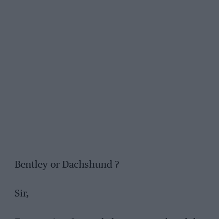
Bentley or Dachshund ?
Sir,