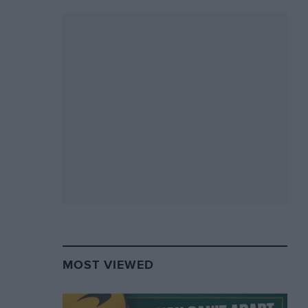
MOST VIEWED