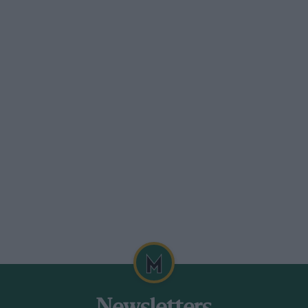
similar mixture of envy and respect. A pack
for the floppy cap, perhaps even for the
determined to conceal one’s expression in
Dachshund has live times more to
e you buy a load or trouble. Wait! One
on my lonely walk hack to the office : a
ve trouble one can at least pick it up and
te probably this will evoke a reply from