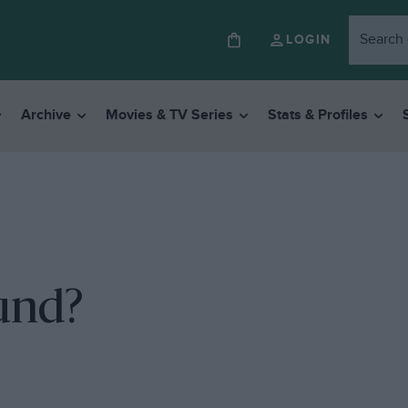
LOGIN
Archive
Movies & TV Series
Stats & Profiles
und?