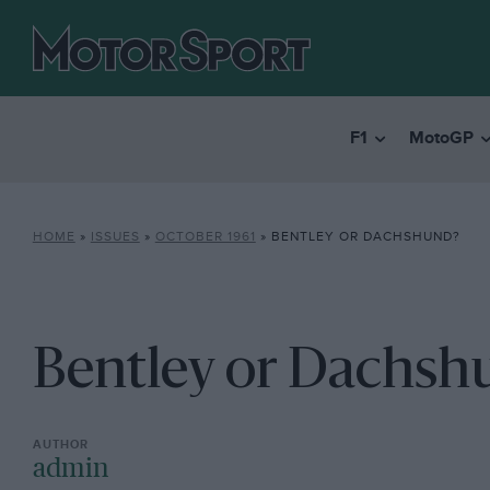
F1
MotoGP
HOME
»
ISSUES
»
OCTOBER 1961
»
BENTLEY OR DACHSHUND?
Bentley or Dachsh
admin