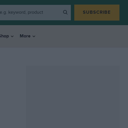
SUBSCRIBE
Shop
More