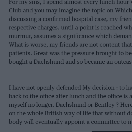
For my sins, I spend almost every lunch hour 
Club and you may imagine the topic on Which 
discussing a confirmed hospital case, my frien
respective charges. until a point is reached 
murmur, assumes a significance which dema
What is worse, my friends are not content tha
patients. Great was the pressure brought to bea
bought a Dachshund and so became an outcast 
I have not openly defended My decision : to h
back to the office after lunch and the office is
myself no longer. Dachshund or Bentley ? Here
on the whole British way of life that without d
body will eventually appoint a committee to inq
that will bring the century’s end that much cl