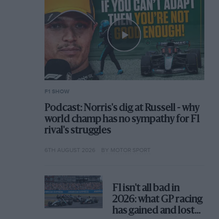
F1 SHOW
Podcast: Norris's dig at Russell - why
world champ has no sympathy for F1
rival's struggles
6TH AUGUST 2026
BY MOTOR SPORT
F1 isn't all bad in
2026: what GP racing
has gained and lost