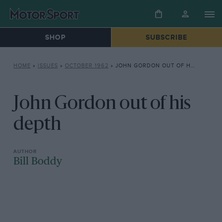
SHOP
SUBSCRIBE
HOME
»
ISSUES
»
OCTOBER 1962
»
JOHN GORDON OUT OF HIS DEPTH
John Gordon out of his
depth
Bill Boddy