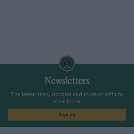
Newsletters
The latest news, updates and more straight to
your inbox
Sign up