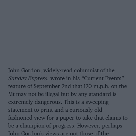
John Gordon, widely-read columnist of the
Sunday Express
, wrote in his “Current Events”
feature of September 2nd that 120 m.p.h. on the
Mt may not be illegal but by any standard is
extremely dangerous. This is a sweeping
statement to print and a curiously old-
fashioned view for a paper to take that claims to
be a champion of progress. However, perhaps
John Gordon’s views are not those of the