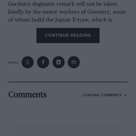
Gordon’s dogmatic remark will not be taken
kindly by the motor workers of Coventry, some
of whom build the Jaguar E-type, which is
essentially safe at 120 m.p.h. on the World’s
CONTINUE READING
motorways, given appropriate circumstances,
and the manufacture of which brings large
lumps of valuable export revenue to Britain.
SHARE
If Mr. Gordon had said that speed is unsafe by
his
standard we would have had no grumble,
knowing that he still lives in an age when
learned members of the medical profession
Comments
LOADING COMMENTS
used to tell pioneer racing drivers that humans
would be unable to breathe at speeds above 6o
m.p.h. and prior to that other sages said that
railways would poison the countryside and that
flying was only for the birds. But to say