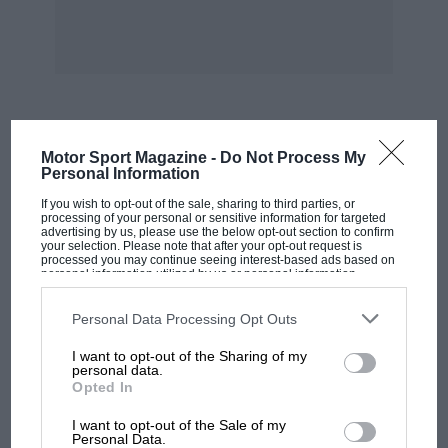
remark aimed at all fast drivers, ignoring the
fact that the Law has no objection to high
speed, as such, at the right time, in the right
place, under the right conditions. We would
respectfully remind John Gordon, whom
normally we read with avidity, to get on with
MOST VIEWED
Motor Sport Magazine -
Do Not Process My
his Rolls-Royce motoring and not interfere with
Personal Information
other drivers, whose only claim to his famous
If you wish to opt-out of the sale, sharing to third parties, or
journalistic attention is legal driving of modern
processing of your personal or sensitive information for targeted
advertising by us, please use the below opt-out section to confirm
cars at high speed on modern motorways. Our
your selection. Please note that after your opt-out request is
processed you may continue seeing interest-based ads based on
thanks in advance.—W. B.
personal information utilized by us or personal information
disclosed to third parties prior to your opt-out. You may separately
opt-out of the further disclosure of your personal information by
third parties on the IAB’s list of downstream participants. This
Personal Data Processing Opt Outs
information may also be disclosed by us to third parties on the
IAB’s
List of Downstream Participants
that may further disclose it to other
I want to opt-out of the Sharing of my
third parties.
personal data.
Opted In
MOTOGP
I want to opt-out of the Sale of my
MotoGP brings riders to central London.
Personal Data.