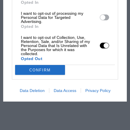
But where was Marc Márquez?
Opted In
I want to opt-out of processing my
Personal Data for Targeted
Advertising.
The first British Grand
Opted In
Prix: picture gallery tells
the extraordinary tale of
I want to opt-out of Collection, Use,
Brooklands race
Retention, Sale, and/or Sharing of my
Personal Data that Is Unrelated with
the Purposes for which it was
collected.
100 years of the British
Opted Out
Grand Prix: how it all began
CONFIRM
Podcast: Norris's dig at
Russell - why world champ
Data Deletion
Data Access
Privacy Policy
has no sympathy for F1
rival's struggles