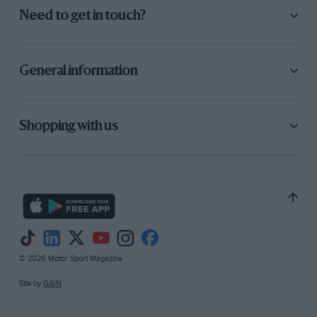
Need to get in touch?
General information
Shopping with us
© 2026 Motor Sport Magazine
Site by
GAIN