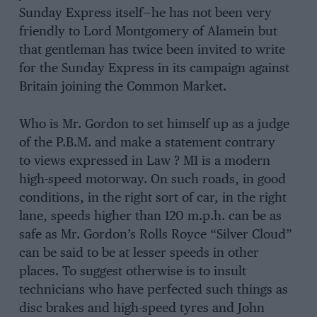
Sunday Express itself—he has not been very
friendly to Lord Montgomery of Alamein but
that gentleman has twice been invited to write
for the Sunday Express in its campaign against
Britain joining the Common Market.
Who is Mr. Gordon to set himself up as a judge
of the P.B.M. and make a statement contrary
to views expressed in Law ? M1 is a modern
high-speed motorway. On such roads, in good
conditions, in the right sort of car, in the right
lane, speeds higher than 120 m.p.h. can be as
safe as Mr. Gordon’s Rolls Royce “Silver Cloud”
can be said to be at lesser speeds in other
places. To suggest otherwise is to insult
technicians who have perfected such things as
disc brakes and high-speed tyres and John