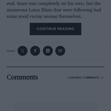
end. Sears was completely on his own, but the
numerous Lotus Elans that were following had
some good racing among themselves,
outstanding being works-Lotus-man Ray
CONTINUE READING
Parsons, while Boley Pittard in the Walker-Day
Racing Alfa Romeo GTZ managed to keep ahead
of some of the Cheshunt cars.
SHARE
Having got everyone into the swing of racing the
first part of the big event of the day took place,
this being Heat 1 of the Guards Trophy, a 30-lap
Comments
LOADING COMMENTS
race for Appendix ” C ” sports cars. The line-up
represented a vast amount of brute force and
talent, with Surtees, Stewart, Hobbs, Dibley,
Hansgen, and Pierpoint in Lola 70 cars,
McLaren, Coundley, Wintersteen, Graham Hill,