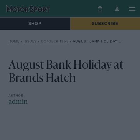
SHOP
SUBSCRIBE
HOME
»
ISSUES
»
OCTOBER 1965
»
AUGUST BANK HOLIDAY AT BRANDS HATCH
August Bank Holiday at
Brands Hatch
admin