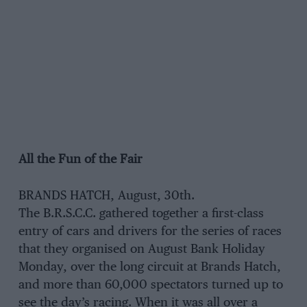
All the Fun of the Fair
BRANDS HATCH, August, 30th.
The B.R.S.C.C. gathered together a first-class
entry of cars and drivers for the series of races
that they organised on August Bank Holiday
Monday, over the long circuit at Brands Hatch,
and more than 60,000 spectators turned up to
see the day’s racing. When it was all over a