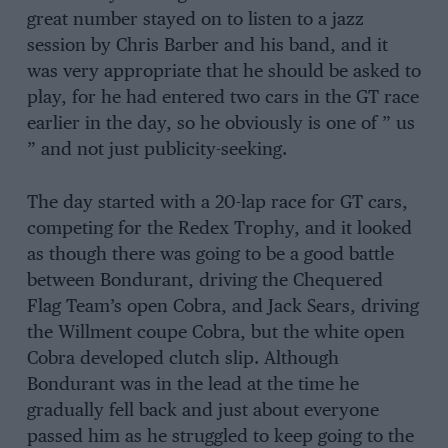
great number stayed on to listen to a jazz
session by Chris Barber and his band, and it
was very appropriate that he should be asked to
play, for he had entered two cars in the GT race
earlier in the day, so he obviously is one of ” us
” and not just publicity-seeking.
The day started with a 20-lap race for GT cars,
competing for the Redex Trophy, and it looked
as though there was going to be a good battle
between Bondurant, driving the Chequered
Flag Team’s open Cobra, and Jack Sears, driving
the Willment coupe Cobra, but the white open
Cobra developed clutch slip. Although
Bondurant was in the lead at the time he
gradually fell back and just about everyone
passed him as he struggled to keep going to the