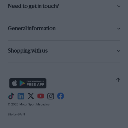
Need to get in touch?
General information
Shopping with us
© 2026 Motor Sport Magazine
Site by
GAIN