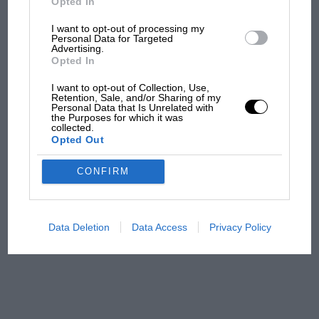
Opted In
But where was Marc Márquez?
I want to opt-out of processing my
Personal Data for Targeted
Advertising.
The first British Grand
Opted In
Prix: picture gallery tells
the extraordinary tale of
I want to opt-out of Collection, Use,
Retention, Sale, and/or Sharing of my
Brooklands race
Personal Data that Is Unrelated with
the Purposes for which it was
collected.
100 years of the British
Opted Out
Grand Prix: how it all began
CONFIRM
Podcast: Norris's dig at
Russell - why world champ
Data Deletion
Data Access
Privacy Policy
has no sympathy for F1
rival's struggles