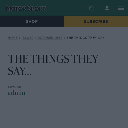
SHOP
SUBSCRIBE
HOME
»
ISSUES
»
OCTOBER 1967
»
THE THINGS THEY SAY…
THE THINGS THEY
SAY...
admin