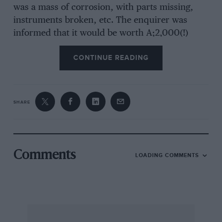
was a mass of corrosion, with parts missing,
instruments broken, etc. The enquirer was
informed that it would be worth A;2,000(!)
when restored.”—The Railton O.C. taking its
CONTINUE READING
stand, in the August issue of its 5fonthly
Bulletin against the absurd prices so Often
quoted for old cars.
SHARE
Comments
LOADING COMMENTS