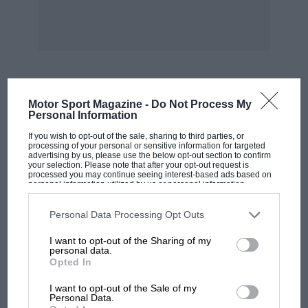
Motor Sport Magazine -
Do Not Process My
MOST VIEWED
Personal Information
If you wish to opt-out of the sale, sharing to third parties, or
processing of your personal or sensitive information for targeted
advertising by us, please use the below opt-out section to confirm
your selection. Please note that after your opt-out request is
processed you may continue seeing interest-based ads based on
personal information utilized by us or personal information
disclosed to third parties prior to your opt-out. You may separately
opt-out of the further disclosure of your personal information by
third parties on the IAB’s list of downstream participants. This
Personal Data Processing Opt Outs
information may also be disclosed by us to third parties on the
IAB’s
List of Downstream Participants
that may further disclose it to other
I want to opt-out of the Sharing of my
third parties.
personal data.
Opted In
MOTOGP
I want to opt-out of the Sale of my
Personal Data.
MotoGP brings riders to central London.