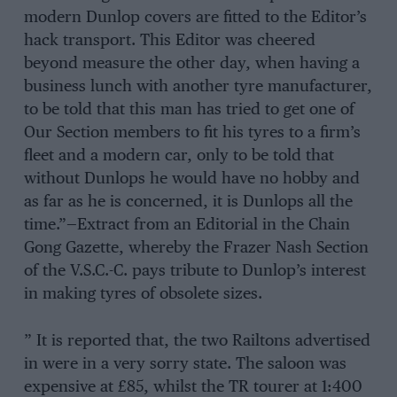
modern Dunlop covers are fitted to the Editor’s
hack transport. This Editor was cheered
beyond measure the other day, when having a
business lunch with another tyre manufacturer,
to be told that this man has tried to get one of
Our Section members to fit his tyres to a firm’s
fleet and a modern car, only to be told that
without Dunlops he would have no hobby and
as far as he is concerned, it is Dunlops all the
time.”—Extract from an Editorial in the Chain
Gong Gazette, whereby the Frazer Nash Section
of the V.S.C.-C. pays tribute to Dunlop’s interest
in making tyres of obsolete sizes.
” It is reported that, the two Railtons advertised
in were in a very sorry state. The saloon was
expensive at £85, whilst the TR tourer at 1:400