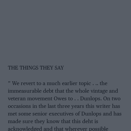
THE THINGS THEY SAY
” We revert to a much earlier topic . .. the
immeasurable debt that the whole vintage and
veteran movement Owes to . . Dunlops. On two
occasions in the last three years this writer has
met some senior executives of Dunlops and has
made sure they know that this deht is
acknowledged and that wherever possible