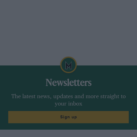
Newsletters
The latest news, updates and more straight to
your inbox
Sign up