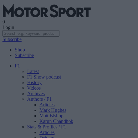
0
Login
Subscribe
Shop
Subscribe
F1
Latest
F1 Show podcast
History
Videos
Archives
Authors
/ F1
Articles
Mark Hughes
Matt Bishop
Karun Chandhok
Stats & Profiles
/ F1
Articles
Drivers