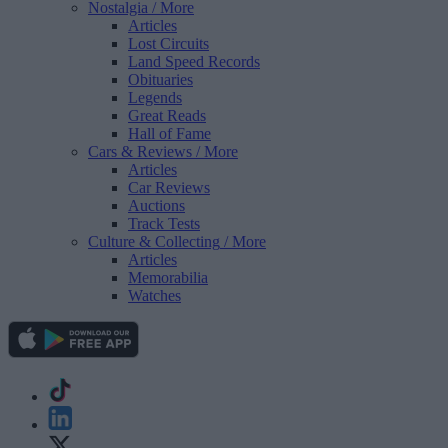
Nostalgia
/ More
Articles
Lost Circuits
Land Speed Records
Obituaries
Legends
Great Reads
Hall of Fame
Cars & Reviews
/ More
Articles
Car Reviews
Auctions
Track Tests
Culture & Collecting
/ More
Articles
Memorabilia
Watches