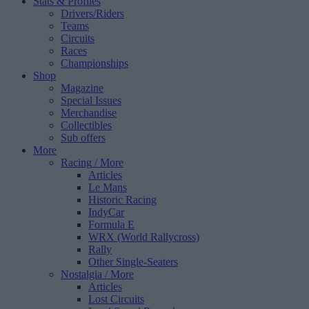
Stats & Profiles
Drivers/Riders
Teams
Circuits
Races
Championships
Shop
Magazine
Special Issues
Merchandise
Collectibles
Sub offers
More
Racing
/ More
Articles
Le Mans
Historic Racing
IndyCar
Formula E
WRX (World Rallycross)
Rally
Other Single-Seaters
Nostalgia
/ More
Articles
Lost Circuits