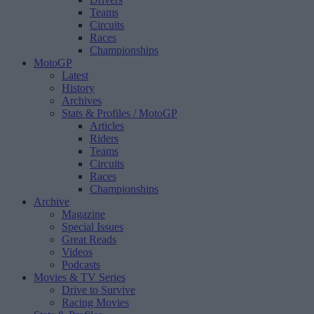
Teams
Circuits
Races
Championships
MotoGP
Latest
History
Archives
Stats & Profiles
/ MotoGP
Articles
Riders
Teams
Circuits
Races
Championships
Archive
Magazine
Special Issues
Great Reads
Videos
Podcasts
Movies & TV Series
Drive to Survive
Racing Movies