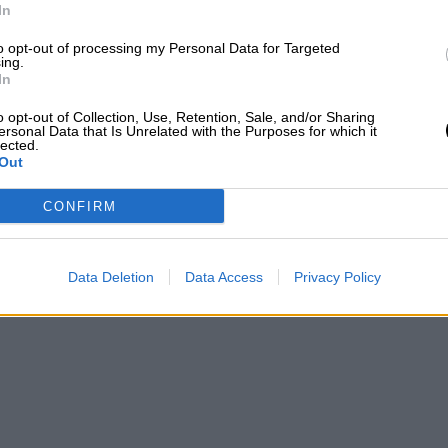
In
to opt-out of processing my Personal Data for Targeted
ing.
In
o opt-out of Collection, Use, Retention, Sale, and/or Sharing
ersonal Data that Is Unrelated with the Purposes for which it
lected.
Out
CONFIRM
Data Deletion
Data Access
Privacy Policy