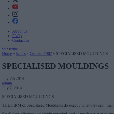
About us
FAQs
Contact us
Subscribe
Home
»
Issues
»
October 1967
»
SPECIALISED MOULDINGS
SPECIALISED MOULDINGS
July 7th 2014
admin
July 7, 2014
SPECIALISED MOULDINGS
THE FIRM of Specialised Mouldings do exactly what they say : manufac
Small firm, efficient and highly regarded, and as much a part of raci