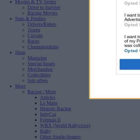
Movies & TV Series
Opted 
Drive to Survive
Racing Movies
I want 
Stats & Profiles
Advertis
Drivers/Riders
Opted 
Teams
Circuits
I want t
Races
of my P
was col
Championships
Opted 
Shop
Magazine
Special Issues
Merchandise
Collectibles
Sub offers
More
Racing
/ More
Articles
Le Mans
Historic Racing
IndyCar
Formula E
WRX (World Rallycross)
Rally
Other Single-Seaters