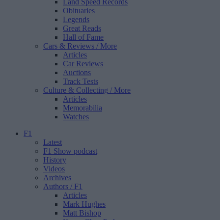
Land Speed Records
Obituaries
Legends
Great Reads
Hall of Fame
Cars & Reviews
/ More
Articles
Car Reviews
Auctions
Track Tests
Culture & Collecting
/ More
Articles
Memorabilia
Watches
F1
Latest
F1 Show podcast
History
Videos
Archives
Authors
/ F1
Articles
Mark Hughes
Matt Bishop