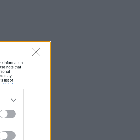
ive information
ase note that
rsonal
 You may
s list of
s List of