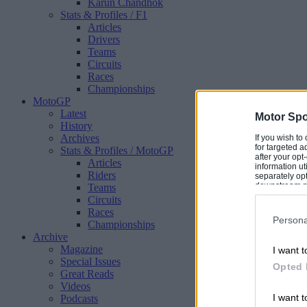
Karun Chandhok
Stats & Profiles
/ F1
Articles
Drivers
Teams
Circuits
Races
Championships
MotoGP
Latest
Motor Spo
History
Archives
If you wish to
for targeted a
Stats & Profiles
/ MotoGP
after your op
Articles
information ut
Riders
separately opt
downstream par
Teams
Downstream P
Circuits
Races
Persona
Championships
Archive
Magazine
I want t
Special Issues
Opted 
Great Reads
Videos
I want t
Podcasts