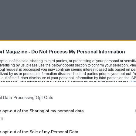
rt Magazine -
Do Not Process My Personal Information
 opt-out of the sale, sharing to third parties, or processing of your personal or sensit
dvertising by us, please use the below opt-out section to confirm your selection. Ple
t-out request is processed you may continue seeing interest-based ads based on pe
ilized by us or personal information disclosed to third parties prior to your opt-out.
-out of the further disclosure of your personal information by third parties on the IAB’
ticipants. This information may also be disclosed by us to third parties on the
IAB’
articipants
that may further disclose it to other third parties.
l Data Processing Opt Outs
o opt-out of the Sharing of my personal data.
In
o opt-out of the Sale of my Personal Data.