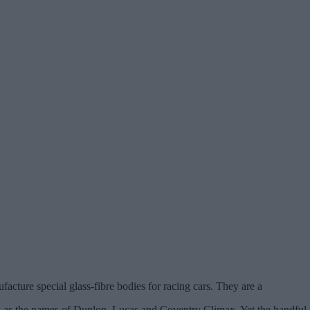
ture special glass-fibre bodies for racing cars. They are a
ng as the names of Dunlop, Lucas and Coventry Climax. Yet the handful o