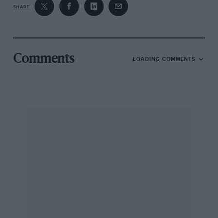
SHARE
Comments
LOADING COMMENTS