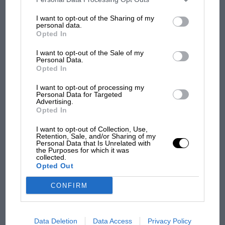
100 years of the British
information may also be disclosed by us to third parties on the
IAB’s
Grand Prix: how it all began
List of Downstream Participants
that may further disclose it to other
I want to opt-out of the Sharing of my
third parties.
personal data.
Opted In
Podcast: Norris's dig at
I want to opt-out of the Sale of my
Russell - why world champ
Personal Data.
Opted In
has no sympathy for F1
rival's struggles
I want to opt-out of processing my
Personal Data for Targeted
Advertising.
Opted In
I want to opt-out of Collection, Use,
Retention, Sale, and/or Sharing of my
Personal Data that Is Unrelated with
the Purposes for which it was
collected.
Opted Out
CONFIRM
Data Deletion
Data Access
Privacy Policy