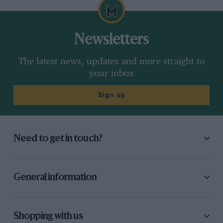
Newsletters
The latest news, updates and more straight to
your inbox
Sign up
Need to get in touch?
General information
Shopping with us