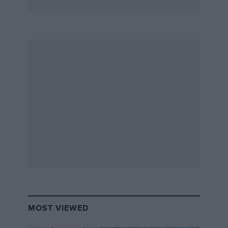
MOST VIEWED