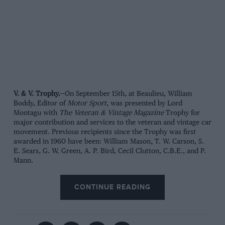
V. & V. Trophy.
—On September 15th, at Beaulieu, William
Boddy, Editor of
Motor Sport
, was presented by Lord
Montagu with
The Veteran & Vintage Magazine
Trophy for
major contribution and services to the veteran and vintage car
movement. Previous recipients since the Trophy was first
awarded in 1960 have been: William Mason, T. W. Carson, S.
E. Sears, G. W. Green, A. P. Bird, Cecil Clutton, C.B.E., and P.
Mann.
CONTINUE READING