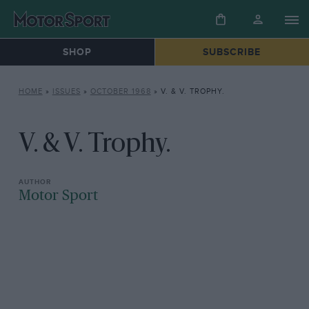
SHOP
SUBSCRIBE
HOME
»
ISSUES
»
OCTOBER 1968
»
V. & V. TROPHY.
V. & V. Trophy.
Motor Sport