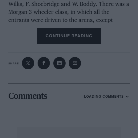
Wilks, F. Shoebridge and W. Boddy. There was a
Morgan 3-wheeler class, in which all the
entrants were driven to the arena, except
Duncan’s Aero-model, and that only because of
CONTINUE READING
stripped timing gears
en route
, which is more
than could be said of several of the prize-
winners. The premier award winner, Cook’s all-
black r.h.d. Ford, came on a trailer from Bristol,
SHARE
and was quite immaculate and so thoroughly
polished that the Ford script on its radiator has
been almost obliterated. An Issigonis eye-brow
raiser was Carmichael’s 1911 Phoenix with
Comments
LOADING COMMENTS
transverse twin-cylinder engine, although it
drove the back wheels by chain. The class-
winning Riley Imp was owned originally by J.
Lamb, of cricket fame.