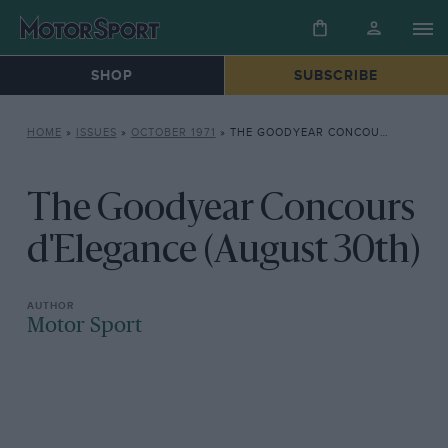
SHOP
SUBSCRIBE
HOME
»
ISSUES
»
OCTOBER 1971
»
THE GOODYEAR CONCOURS D’ELEGANCE (AUGUST 30TH)
The Goodyear Concours
d'Elegance (August 30th)
Motor Sport