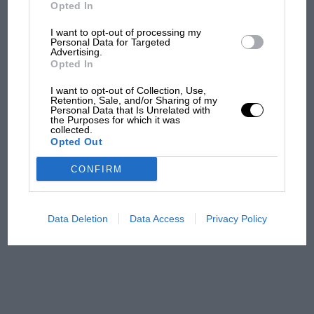
But where was Marc Márquez?
Opted In
I want to opt-out of processing my
Personal Data for Targeted
Advertising.
The first British Grand
Opted In
Prix: picture gallery tells
the extraordinary tale of
I want to opt-out of Collection, Use,
Brooklands race
Retention, Sale, and/or Sharing of my
Personal Data that Is Unrelated with
the Purposes for which it was
collected.
100 years of the British
Opted Out
Grand Prix: how it all began
CONFIRM
Podcast: Norris's dig at
Russell - why world champ
Data Deletion
Data Access
Privacy Policy
has no sympathy for F1
rival's struggles