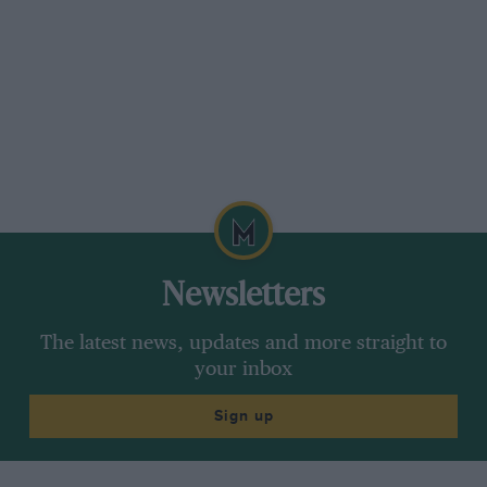
Newsletters
The latest news, updates and more straight to
your inbox
Sign up