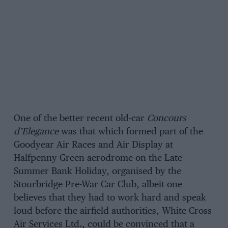
One of the better recent old-car
Concours
d’Elegance
was that which formed part of the
Goodyear Air Races and Air Display at
Halfpenny Green aerodrome on the Late
Summer Bank Holiday, organised by the
Stourbridge Pre-War Car Club, albeit one
believes that they had to work hard and speak
loud before the airfield authorities, White Cross
Air Services Ltd., could be convinced that a