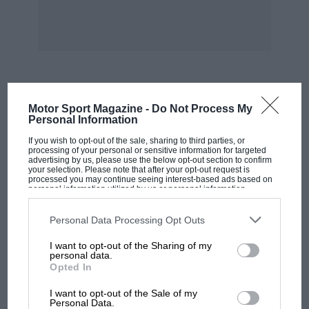
MOST VIEWED
Motor Sport Magazine -
Do Not Process My
Personal Information
If you wish to opt-out of the sale, sharing to third parties, or
processing of your personal or sensitive information for targeted
advertising by us, please use the below opt-out section to confirm
your selection. Please note that after your opt-out request is
processed you may continue seeing interest-based ads based on
personal information utilized by us or personal information
disclosed to third parties prior to your opt-out. You may separately
opt-out of the further disclosure of your personal information by
third parties on the IAB’s list of downstream participants. This
Personal Data Processing Opt Outs
information may also be disclosed by us to third parties on the
IAB’s
List of Downstream Participants
that may further disclose it to other
I want to opt-out of the Sharing of my
third parties.
personal data.
Opted In
MOTOGP
I want to opt-out of the Sale of my
MotoGP brings riders to central London.
Personal Data.