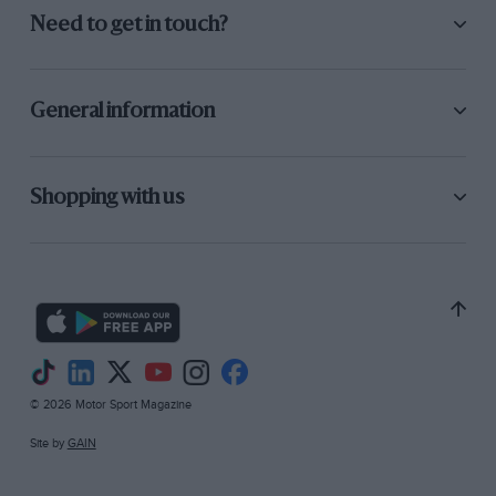
Need to get in touch?
General information
Shopping with us
© 2026 Motor Sport Magazine
Site by
GAIN