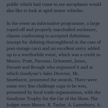
public which had come to see aeroplanes would
also like to look at aged motor vehicles.
In the event an informative programme, a large
roped-off and properly marshalled enclosure,
classes conforming to accepted definitions
(except for deleting thoroughbred in the case of
post-vintage cars) and an excellent entry added
up to a worthwhile event, which was a credit to
Messrs. Pratt, Parsons, Grimmett, Jones,
Dorsett and Brough who organised it and at
which Goodyear’s Sales Director, Mr.
Smethurst, presented the awards. There were
some very fine challenge cups to be won,
presented by local trade organisations, with the
Goodyear Trophy for the Car of the Show. The
Judges were Messrs. R. Taylor, A. Lazenbury, A.