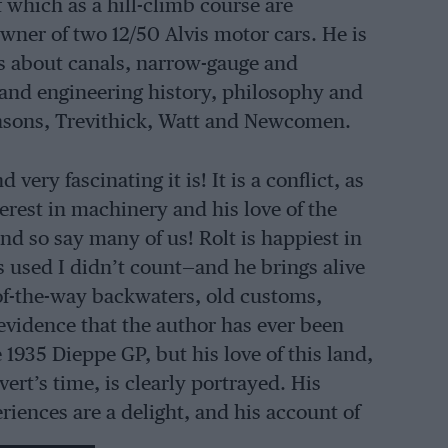
f which as a hill-climb course are
owner of two 12/50 Alvis motor cars. He is
ks about canals, narrow-gauge and
 and engineering history, philosophy and
ensons, Trevithick, Watt and Newcomen.
ery fascinating it is! It is a conflict, as
terest in machinery and his love of the
 so say many of us! Rolt is happiest in
s used I didn’t count—and he brings alive
-of-the-way backwaters, old customs,
evidence that the author has ever been
he 1935 Dieppe GP, but his love of this land,
ert’s time, is clearly portrayed. His
riences are a delight, and his account of
 a locomotive works is vividly and