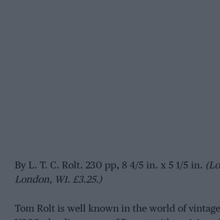
By L. T. C. Rolt. 230 pp, 8 4/5 in. x 5 1/5 in.
(Lo
London, W1. £3.25.)
Tom Rolt is well known in the world of vinta