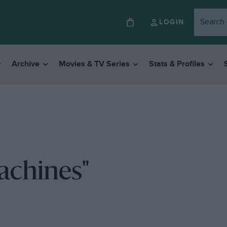
LOGIN
Archive
Movies & TV Series
Stats & Profiles
achines"