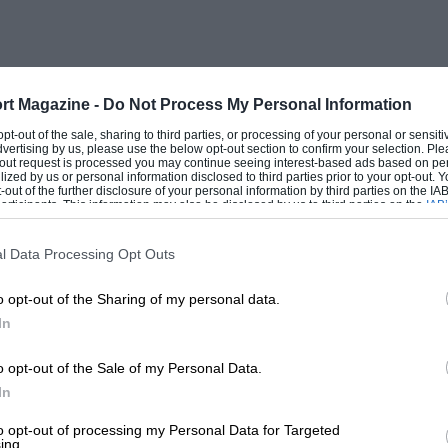
ocial attainment. There is a whole chapter
e VSCC, when Rolt/Carson/Passini ran the
 play on this venture, which is especially
of Tim Carson after 34 years as the VSCC’s
rt Magazine -
Do Not Process My Personal Information
ecalls the denizens of the pre-war
 opt-out of the sale, sharing to third parties, or processing of your personal or sensit
dvertising by us, please use the below opt-out section to confirm your selection. Ple
Alvis, a GN made into a single-seater and
t-out request is processed you may continue seeing interest-based ads based on pe
ilized by us or personal information disclosed to third parties prior to your opt-out.
gined Phoenix Special, the 1908 GP Itala,
-out of the further disclosure of your personal information by third parties on the IAB’
ticipants. This information may also be disclosed by us to third parties on the
IAB’
eded the £10 1911 Rolls-Royce Silver
articipants
that may further disclose it to other third parties.
in, Windsor Richards’ 100-m.p.h. 38/250
l Data Processing Opt Outs
. This chapter alone makes the book
o opt-out of the Sharing of my personal data.
es the 22/90 RLSS Alfa Romeo as “a not
In
rol thirst of the early Overlands, which
920s.
o opt-out of the Sale of my Personal Data.
In
orce for an illegible front number-plate
to opt-out of processing my Personal Data for Targeted
ing.