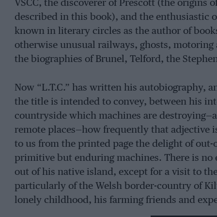
VSCC, the discoverer of Prescott (the origins o
described in this book), and the enthusiastic 
known in literary circles as the author of boo
otherwise unusual railways, ghosts, motoring
the biographies of Brunel, Telford, the Steph
Now “L.T.C.” has written his autobiography, and v
the title is intended to convey, between his in
countryside which machines are destroying—and
remote places—how frequently that adjective i
to us from the printed page the delight of out
primitive but enduring machines. There is no 
out of his native island, except for a visit to t
particularly of the Welsh border-country of Kilv
lonely childhood, his farming friends and expe
what it was like to serve an apprenticeship in