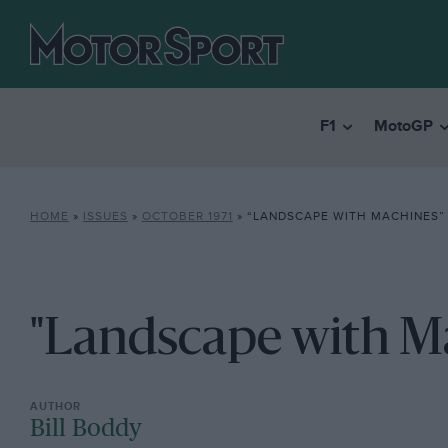
F1
MotoGP
HOME
»
ISSUES
»
OCTOBER 1971
»
“LANDSCAPE WITH MACHINES”
"Landscape with M
Bill Boddy