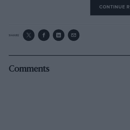
splendidly written. Those who love steam will 
CONTINUE R
Rob writes with an admirable balance between
SHARE
much verbosity. From the motoring aspect “L
advent of the first diesel lorries At Kerr-Stuart
memories of his father’s motoring ventures, 
to a TE 12/50 Alvis tourer bought off the Alvis
Comments
enough of Rob’s own motorcycles and cars, BSA
Belsize-Bradshaw and the more exciting vehic
Garage, Hartley Wintney (“The Home of the 30
constituting a “cars I have owned” item more
There is nostalgic reference to summer even
(and Brighton Runs) in Rolt’s 1903 single-cyli