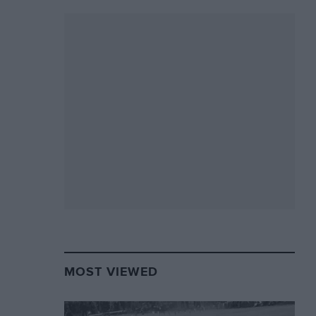
MOST VIEWED