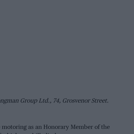
ngman Group Ltd., 74, Grosvenor Street.
ge motoring as an Honorary Member of the