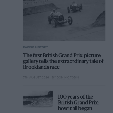
RACING HISTORY
The first British Grand Prix: picture
gallery tells the extraordinary tale of
Brooklands race
7TH AUGUST 2026
BY DOMINIC TOBIN
100 years of the
British Grand Prix:
how it all began