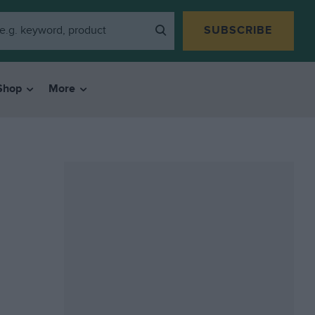
SUBSCRIBE
Shop
More