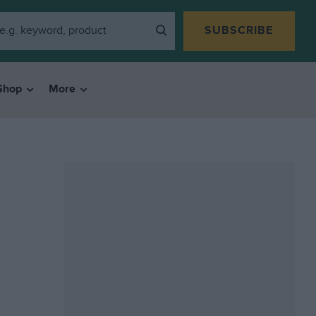
SUBSCRIBE
Shop
More