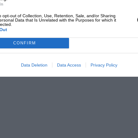
In
o opt-out of Collection, Use, Retention, Sale, and/or Sharing
ersonal Data that Is Unrelated with the Purposes for which it
lected.
Out
CONFIRM
Data Deletion
Data Access
Privacy Policy