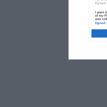
Opted 
I want t
of my P
was col
Opted 