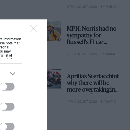
with its new rules
6TH AUGUST 2026
BY PABLO ELIZALDE
MPH: Norris had no
sympathy for
ive information
Russell's F1 car
ase note that
rsonal
complaints. Here's
 You may
5TH AUGUST 2026
BY MARK HUGHES
why
s list of
s List of
Aprilia’s Sterlacchini:
why there will be
more overtaking in
MotoGP from next
4TH AUGUST 2026
BY MAT OXLEY
year