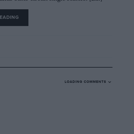
EADING
LOADING COMMENTS