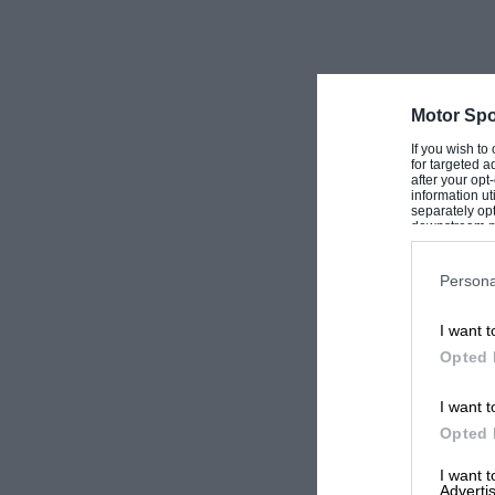
Motor Spo
If you wish to
for targeted a
after your op
information ut
separately opt
downstream par
Downstream P
Persona
I want t
Opted 
I want t
Opted 
I want 
Advertis