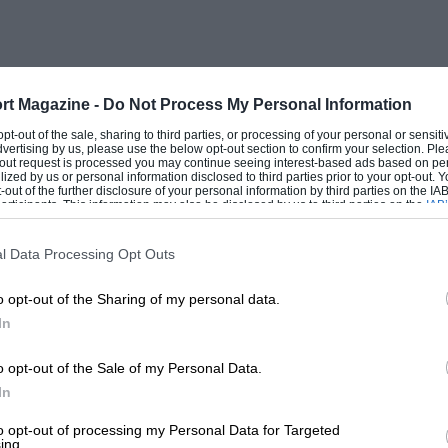
rt Magazine -
Do Not Process My Personal Information
 opt-out of the sale, sharing to third parties, or processing of your personal or sensit
dvertising by us, please use the below opt-out section to confirm your selection. Ple
t-out request is processed you may continue seeing interest-based ads based on pe
ilized by us or personal information disclosed to third parties prior to your opt-out.
-out of the further disclosure of your personal information by third parties on the IAB’
ticipants. This information may also be disclosed by us to third parties on the
IAB’
articipants
that may further disclose it to other third parties.
l Data Processing Opt Outs
o opt-out of the Sharing of my personal data.
In
o opt-out of the Sale of my Personal Data.
In
to opt-out of processing my Personal Data for Targeted
ing.