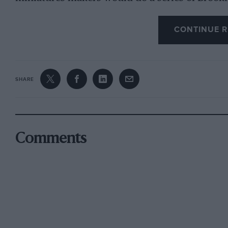
CONTINUE R
SHARE
Comments