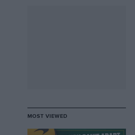
MOST VIEWED