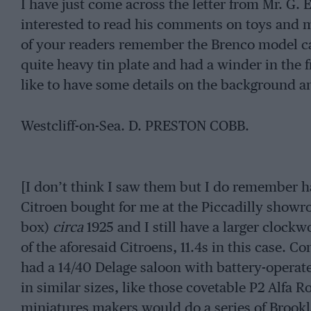
I have just come across the letter from Mr. G. 
interested to read his comments on toys and 
of your readers remember the Brenco model ca
quite heavy tin plate and had a winder in the 
like to have some details on the background 
Westcliff-on-Sea. D. PRESTON COBB.
[I don’t think I saw them but I do remember ha
Citroen bought for me at the Piccadilly showro
box)
circa
1925 and I still have a larger clock
of the aforesaid Citroens, 11.4s in this case. C
had a 14/40 Delage saloon with battery-operat
in similar sizes, like those covetable P2 Alfa
miniatures makers would do a series of Brookla