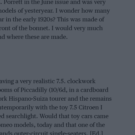
E. Porrett in the June issue and was very
models of yesteryear. I wonder how many
r in the early 1920s? This was made of
front of the bonnet. I would very much
and where these are made.
ving a very realistic 7.5. clockwork
oms of Piccadilly (10/6d, in a cardboard
work Hispano-Suiza tourer and the remains
ontemporarily with the toy 7.5 Citroen I
ed searchlight. Would that toy cars came
 Romeo models, today and that one of the
nds outer-circuit single-seaters. [Ed.]