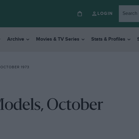
LOGIN
Archive
Movies & TV Series
Stats & Profiles
 OCTOBER 1973
Models, October