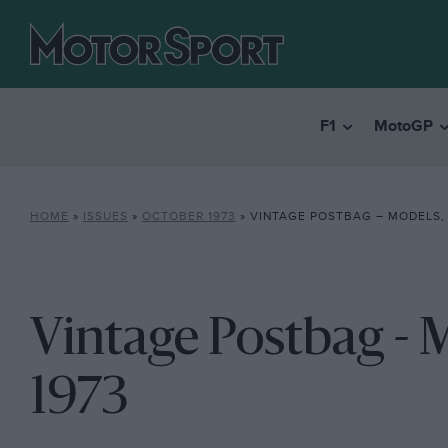
F1
MotoGP
HOME
»
ISSUES
»
OCTOBER 1973
»
VINTAGE POSTBAG – MODELS,
Vintage Postbag - 
1973