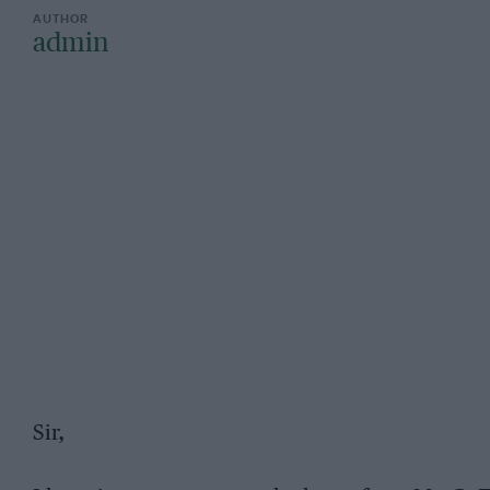
admin
Sir,