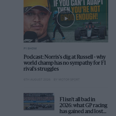
F1 SHOW
Podcast: Norris's dig at Russell - why
world champ has no sympathy for F1
rival's struggles
6TH AUGUST 2026
BY MOTOR SPORT
F1 isn't all bad in
2026: what GP racing
has gained and lost