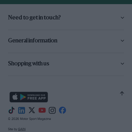
10-lap Allcomers’ Scratch Race : J. W. S. Roberts
(Lotus), 87.95 m.p.h.
Need to get in touch?
4-lap Handicap : I. Woolstenholmes (Alvis),
73.21 m.p.h.
General information
Spero Trophy Race : D. F. Fletcher-Jones
(Lagonda), 73.67 m.p.h.
Shopping with us
4-lap Handicap: S. F. Phillips (BMW), 67.69
m.p.h.
Motor Sport Brooklands Memorial Trophy :
Peter Morley (Bentley-Napier), 72 points.
———————-
© 2026 Motor Sport Magazine
Site by
GAIN