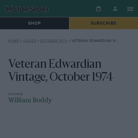
SHOP
SUBSCRIBE
HOME
»
ISSUES
»
OCTOBER 1974
»
VETERAN EDWARDIAN VINTAGE, OCTOBER 1974
Veteran Edwardian
Vintage, October 1974
William Boddy