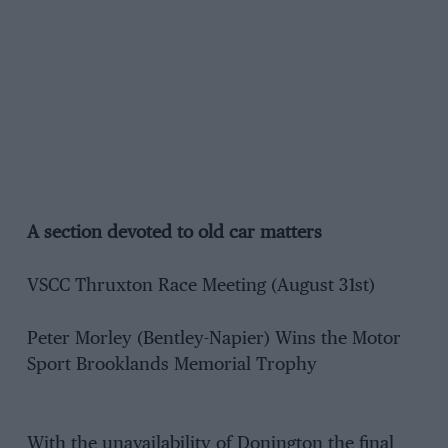
A section devoted to old car matters
VSCC Thruxton Race Meeting (August 31st)
Peter Morley (Bentley-Napier) Wins the Motor
Sport Brooklands Memorial Trophy
With the unavailability of Donington the final