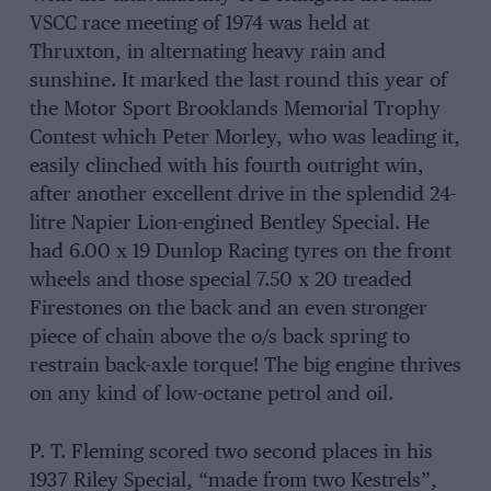
VSCC race meeting of 1974 was held at
Thruxton, in alternating heavy rain and
sunshine. It marked the last round this year of
the Motor Sport Brooklands Memorial Trophy
Contest which Peter Morley, who was leading it,
easily clinched with his fourth outright win,
after another excellent drive in the splendid 24-
litre Napier Lion-engined Bentley Special. He
had 6.00 x 19 Dunlop Racing tyres on the front
wheels and those special 7.50 x 20 treaded
Firestones on the back and an even stronger
piece of chain above the o/s back spring to
restrain back-axle torque! The big engine thrives
on any kind of low-octane petrol and oil.
P. T. Fleming scored two second places in his
1937 Riley Special, “made from two Kestrels”,