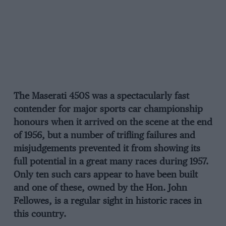
The Maserati 450S was a spectacularly fast
contender for major sports car championship
honours when it arrived on the scene at the end
of 1956, but a number of trifling failures and
misjudgements prevented it from showing its
full potential in a great many races during 1957.
Only ten such cars appear to have been built
and one of these, owned by the Hon. John
Fellowes, is a regular sight in historic races in
this country.