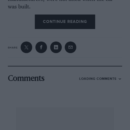
was built.
CONTINUE READING
A classic example of this “unoriginal
development” has gone on beneath the skin of
the Hon. John Fellowes’ Maserati 450S, one of
ten cars built by the Italian factory for the 1957
SHARE
World Sports Car Championship. The Maserati
illustrated is one of a pair of 450S V8s owned
by Fellowes, this particular car having been
bought back from the United States by Colin
Comments
LOADING COMMENTS
Crabbe and acquired by its present owner in
1971 since which time it has been a regular
contestant in historic club events. But the
history of this, and the second 450S in
Fellowes’ collection, since Maserati’s retirement
from racing at the end of 1957 is clouded in
mystery. So, keen to unravel some of the