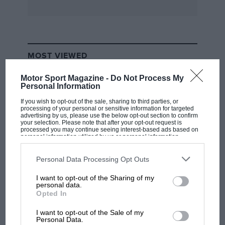
leaving Fellowes’ 4509 and 4510 with an
apparently indiscernible history stretching back
to 1957.
MOST VIEWED
The four o.h.c., 94 x 81 mm., 4477 c.c. V8 motor
provided the culmination of Maserati’s
Motor Sport Magazine -
Do Not Process My
developments which started with the 3-litre
Personal Information
300S and progressed through the 3 1/2 litre, six
If you wish to opt-out of the sale, sharing to third parties, or
processing of your personal or sensitive information for targeted
cylinder unit. The cars were shatteringly fast
advertising by us, please use the below opt-out section to confirm
your selection. Please note that after your opt-out request is
but their useful life amidst international
processed you may continue seeing interest-based ads based on
personal information utilized by us or personal information
competition was limited to that one year. Nine
disclosed to third parties prior to your opt-out. You may separately
of the cars did service as open two seaters,
opt-out of the further disclosure of your personal information by
third parties on the IAB’s list of downstream participants. This
Personal Data Processing Opt Outs
while one (4507) was fitted with an
information may also be disclosed by us to third parties on the
IAB’s
List of Downstream Participants
that may further disclose it to other
aerodynamic Coupe body for Le Mans,
I want to opt-out of the Sharing of my
third parties.
F1 SHOW
personal data.
designed by the capable Frank Costin, built by
Opted In
Podcast: Norris's dig at Russell - why world
Zagato and then ruined by the Italians’ failure
champ has no sympathy for F1 rival's
I want to opt-out of the Sale of my
to understand aerodynamics and the addition
struggles
Personal Data.