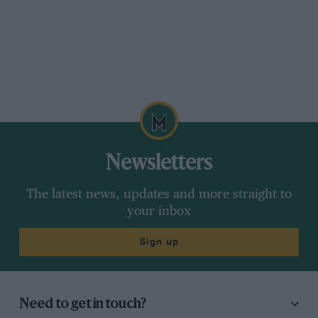
Newsletters
The latest news, updates and more straight to
your inbox
Sign up
Need to get in touch?