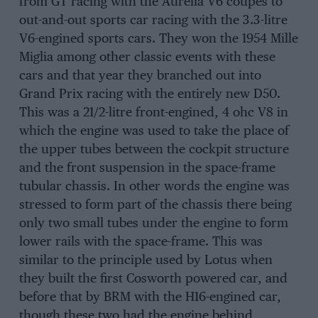
from GT racing with the Aurelia V6 coupes to
out-and-out sports car racing with the 3.3-litre
V6-engined sports cars. They won the 1954 Mille
Miglia among other classic events with these
cars and that year they branched out into
Grand Prix racing with the entirely new D50.
This was a 21/2-litre front-engined, 4 ohc V8 in
which the engine was used to take the place of
the upper tubes between the cockpit structure
and the front suspension in the space-frame
tubular chassis. In other words the engine was
stressed to form part of the chassis there being
only two small tubes under the engine to form
lower rails with the space-frame. This was
similar to the principle used by Lotus when
they built the first Cosworth powered car, and
before that by BRM with the H16-engined car,
though these two had the engine behind