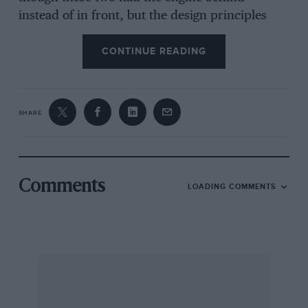
instead of in front, but the design principles
were the same
CONTINUE READING
The Lancia engine was at an angle to the centre-
line of the car so that the propeller shaft ran
diagonally across the floor of the cockpit and
SHARE
the driving seat was very low. Front suspension
was by double wishbones and a very thin
transverse leaf spring and rear suspension was
of the de Dion layout, also with a transverse leaf
Comments
LOADING COMMENTS
spring. Janos aimed to get a low polar-rnoment
of inertia, to make the car change direction
quickly and to impart neutral-steer to the
chassis. To this end the gearbox was transverse
in unit with the final drive and mounted to the
right. The fuel was carried in large pannier
tanks, hung one on each side of the car and