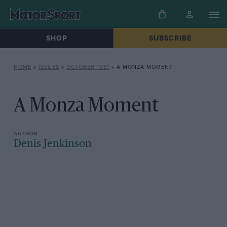
SHOP
SUBSCRIBE
HOME
»
ISSUES
»
OCTOBER 1981
»
A MONZA MOMENT
A Monza Moment
Denis Jenkinson