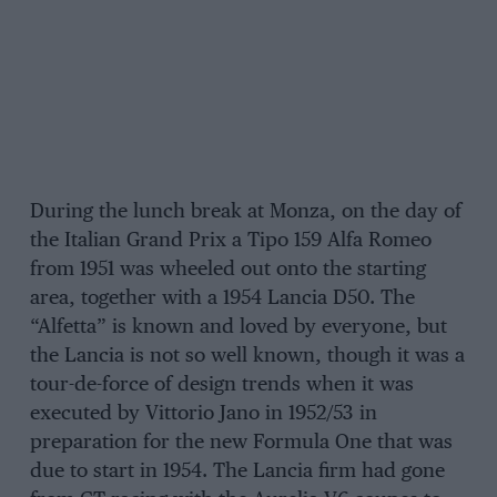
During the lunch break at Monza, on the day of
the Italian Grand Prix a Tipo 159 Alfa Romeo
from 1951 was wheeled out onto the starting
area, together with a 1954 Lancia D50. The
“Alfetta” is known and loved by everyone, but
the Lancia is not so well known, though it was a
tour-de-force of design trends when it was
executed by Vittorio Jano in 1952/53 in
preparation for the new Formula One that was
due to start in 1954. The Lancia firm had gone