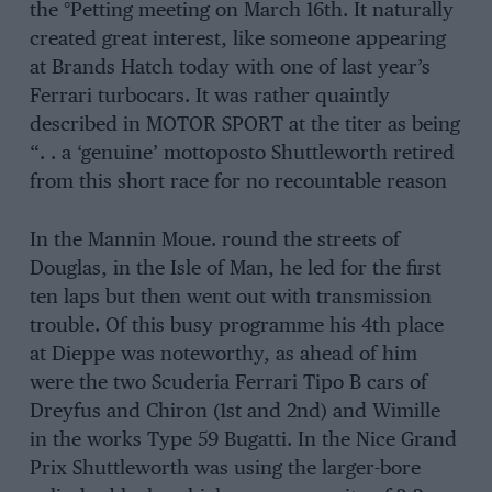
the °Petting meeting on March 16th. It naturally
created great interest, like someone appearing
at Brands Hatch today with one of last year’s
Ferrari turbocars. It was rather quaintly
described in MOTOR SPORT at the titer as being
“. . a ‘genuine’ mottoposto Shuttleworth retired
from this short race for no recountable reason
In the Mannin Moue. round the streets of
Douglas, in the Isle of Man, he led for the first
ten laps but then went out with transmission
trouble. Of this busy programme his 4th place
at Dieppe was noteworthy, as ahead of him
were the two Scuderia Ferrari Tipo B cars of
Dreyfus and Chiron (1st and 2nd) and Wimille
in the works Type 59 Bugatti. In the Nice Grand
Prix Shuttleworth was using the larger-bore