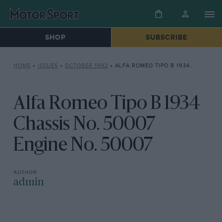
SHOP
SUBSCRIBE
HOME
»
ISSUES
»
OCTOBER 1982
»
ALFA ROMEO TIPO B 1934 CHASSIS NO. 50007 ENGINE NO. 50007
Alfa Romeo Tipo B 1934
Chassis No. 50007
Engine No. 50007
admin