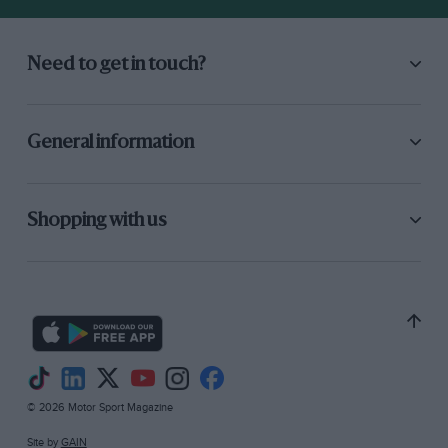
Need to get in touch?
General information
Shopping with us
© 2026 Motor Sport Magazine
Site by
GAIN