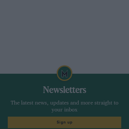
Newsletters
The latest news, updates and more straight to
your inbox
Sign up