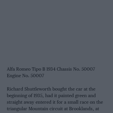
Alfa Romeo Tipo B 1934 Chassis No. 50007
Engine No. 50007
Richard Shuttleworth bought the car at the
beginning of 1935, had it painted green and
straight away entered it for a small race on the
triangular Mountain circuit at Brooklands, at