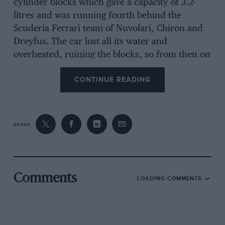
cylinder blocks which gave a capacity of 3.2-
litres and was running fourth behind the
Scuderia Ferrari team of Nuvolari, Chiron and
Dreyfus. The car lost all its water and
overheated, ruining the blocks, so from then on
he reverted to the smaller 2.9-litre blocks. At
CONTINUE READING
Donington Park in the 300 mile Grand Prix in
October he won from the two Type 59 Bugattis
of Lord Howe and Charlie Martin. while his final
race in England saw him beat Martin’s Type 59
SHARE
again, and B. Bits in his ERA on the tight little
Mountain circuit at Broolciands.
Comments
LOADING COMMENTS
Not surprisingly he was invited out to South
Africa for the Grand Prix to be held at East
London in January 1936, and the Alfa Romeo