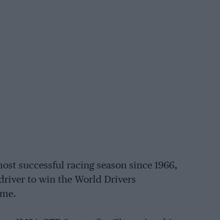
ost successful racing season since 1966,
 driver to win the World Drivers
ame.