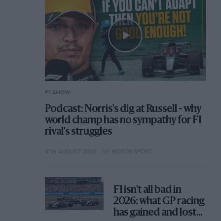
F1 SHOW
Podcast: Norris's dig at Russell - why
world champ has no sympathy for F1
rival's struggles
6TH AUGUST 2026
BY MOTOR SPORT
F1 isn't all bad in
2026: what GP racing
has gained and lost