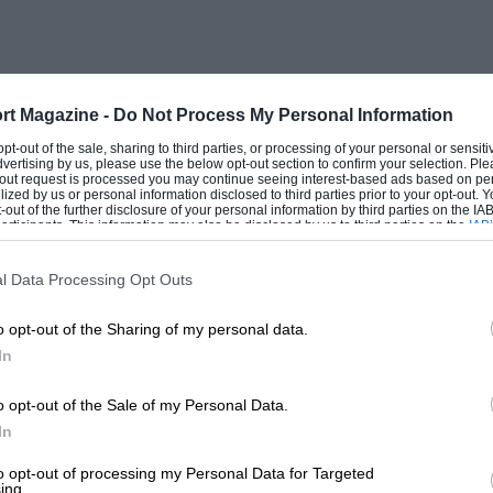
rt Magazine -
Do Not Process My Personal Information
 opt-out of the sale, sharing to third parties, or processing of your personal or sensit
dvertising by us, please use the below opt-out section to confirm your selection. Ple
t-out request is processed you may continue seeing interest-based ads based on pe
ilized by us or personal information disclosed to third parties prior to your opt-out.
-out of the further disclosure of your personal information by third parties on the IAB’
ticipants. This information may also be disclosed by us to third parties on the
IAB’
articipants
that may further disclose it to other third parties.
l Data Processing Opt Outs
o opt-out of the Sharing of my personal data.
In
o opt-out of the Sale of my Personal Data.
In
to opt-out of processing my Personal Data for Targeted
ing.