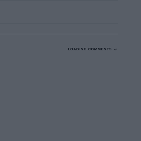
LOADING COMMENTS