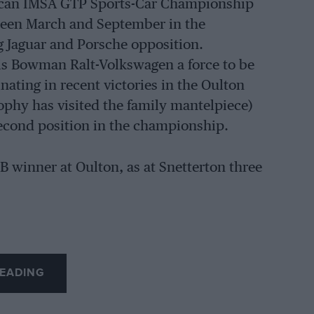
erican IMSA GTP Sports-Car Championship
tween March and September in the
g Jaguar and Porsche opposition.
s Bowman Ralt-Volkswagen a force to be
ating in recent victories in the Oulton
rophy has visited the family mantelpiece)
econd position in the championship.
B winner at Oulton, as at Snetterton three
EADING