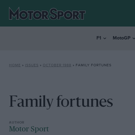
F1
MotoGP
HOME
»
ISSUES
»
OCTOBER 1988
»
FAMILY FORTUNES
Family fortunes
Motor Sport