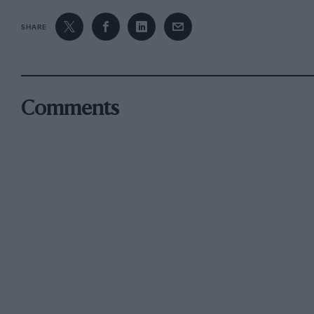
SHARE
Comments