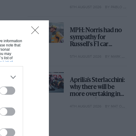
with its new rules
6TH AUGUST 2026
BY PABLO ELIZALDE
MPH: Norris had no
sympathy for
ive information
Russell's F1 car
ase note that
rsonal
complaints. Here's
 You may
5TH AUGUST 2026
BY MARK HUGHES
why
s list of
s List of
Aprilia’s Sterlacchini:
why there will be
more overtaking in
MotoGP from next
4TH AUGUST 2026
BY MAT OXLEY
year