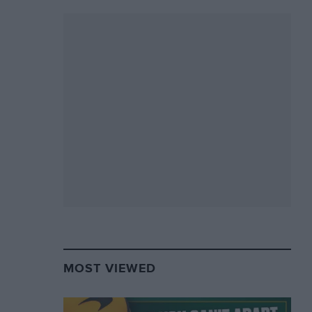
MOST VIEWED