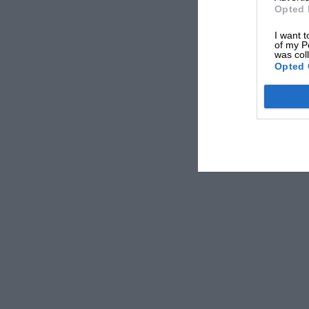
Opted 
I want t
of my P
was col
Opted 