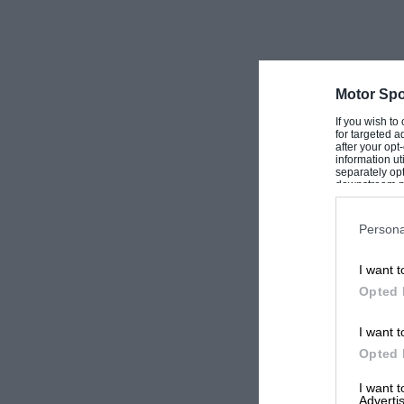
Motor Spo
If you wish to
for targeted a
after your op
information ut
separately opt
downstream par
Downstream P
Persona
I want t
Opted 
I want t
Opted 
I want 
Advertis