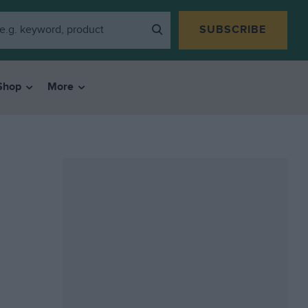
SUBSCRIBE
Shop
More