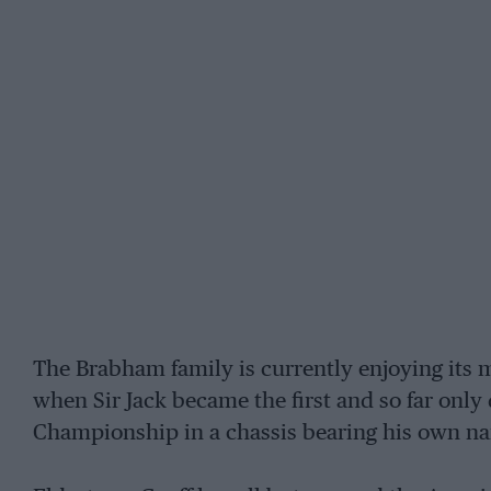
The Brabham family is currently enjoying its m
when Sir Jack became the first and so far only
Championship in a chassis bearing his own n