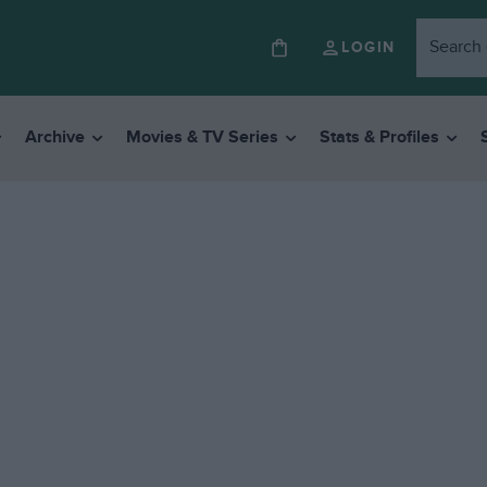
LOGIN
Archive
Movies & TV Series
Stats & Profiles