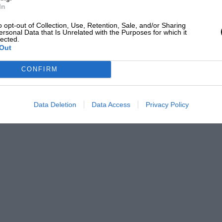
In
o opt-out of Collection, Use, Retention, Sale, and/or Sharing
ersonal Data that Is Unrelated with the Purposes for which it
lected.
Out
CONFIRM
Data Deletion
Data Access
Privacy Policy