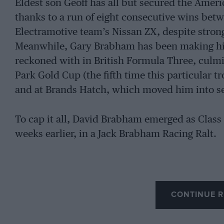
Eldest son Geoff has all but secured the Am
thanks to a run of eight consecutive wins be
Electramotive team’s Nissan ZX, despite stron
Meanwhile, Gary Brabham has been making hi
reckoned with in British Formula Three, culmin
Park Gold Cup (the fifth time this particular t
and at Brands Hatch, which moved him into s
To cap it all, David Brabham emerged as Class 
weeks earlier, in a Jack Brabham Racing Ralt.
CONTINUE R