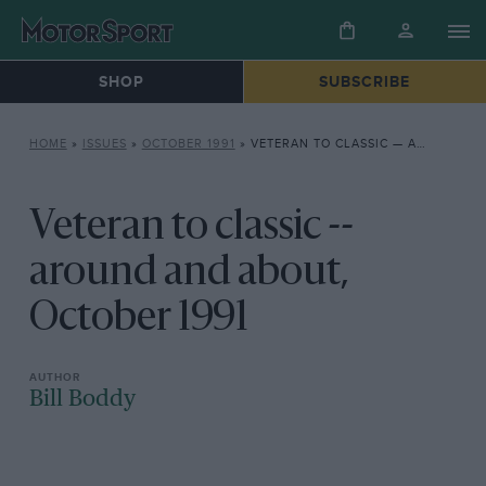
SHOP
SUBSCRIBE
HOME
»
ISSUES
»
OCTOBER 1991
»
VETERAN TO CLASSIC — AROUND AND ABOUT, OCTOBER 1991
Veteran to classic --
around and about,
October 1991
Bill Boddy