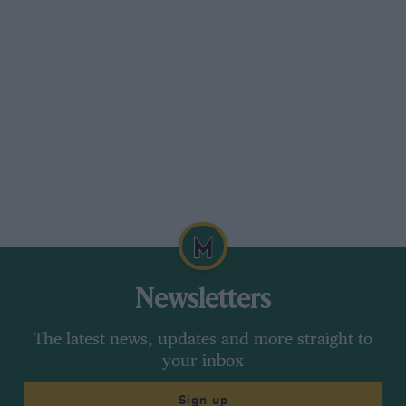
disqualifying us by driving on and off the
pavement going up Lynmouth Hill in an MCC
Land’s End to show the onlookers how good
was his simple suspension. Any kerb was meat
and drink to the inventor of the LMB ifs. Happy
times, and another motoring character is sadly
gone, whose like we are not going to see again.
— WB
Newsletters
The latest news, updates and more straight to
your inbox
Sign up