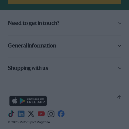
Need to get in touch?
General information
Shopping with us
© 2026 Motor Sport Magazine