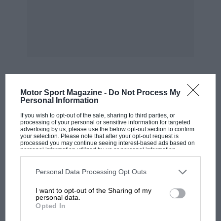
impressive one-time Argyll motor factory in
Alexandria, Glasgow, continues to deteriorate
seriously, while Dumbarton DC decides
whether or not to purchase it and spend
£40,000 on badly needed repairs. — WB
***
Motor Sport Magazine -
Do Not Process My
MOST VIEWED
Personal Information
If you wish to opt-out of the sale, sharing to third parties, or
Following last month’s query, Geoff Roe
processing of your personal or sensitive information for targeted
comments on what has happened to the “Bira”-
advertising by us, please use the below opt-out section to confirm
your selection. Please note that after your opt-out request is
sculpted memorial to Pat Fairfield which used
processed you may continue seeing interest-based ads based on
personal information utilized by us or personal information
to be at Silverstone.
disclosed to third parties prior to your opt-out. You may separately
opt-out of the further disclosure of your personal information by
third parties on the IAB’s list of downstream participants. This
Personal Data Processing Opt Outs
information may also be disclosed by us to third parties on the
IAB’s
He has sent us a photograph of Earl Howe
List of Downstream Participants
that may further disclose it to other
I want to opt-out of the Sharing of my
third parties.
unveiling this memorial at Donington Park
personal data.
Opted In
before the war, and tells us that it has since
returned there, located beside Starkey’s Bridge
F1