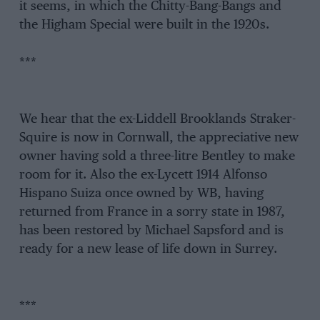
it seems, in which the Chitty-Bang-Bangs and
the Higham Special were built in the 1920s.
***
We hear that the ex-Liddell Brooklands Straker-
Squire is now in Cornwall, the appreciative new
owner having sold a three-litre Bentley to make
room for it. Also the ex-Lycett 1914 Alfonso
Hispano Suiza once owned by WB, having
returned from France in a sorry state in 1987,
has been restored by Michael Sapsford and is
ready for a new lease of life down in Surrey.
***