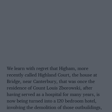
We learn with regret that Higham, more
recently called Highland Court, the house at
Bridge, near Canterbury, that was once the
residence of Count Louis Zborowski, after
having served as a hospital for many years, is
now being turned into a 120 bedroom hotel,
involving the demolition of those outbuildings,