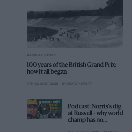
RACING HISTORY
100 years of the British Grand Prix:
how it all began
7TH AUGUST 2026
BY MOTOR SPORT
Podcast: Norris's dig
at Russell - why world
champ has no
sympathy for F1