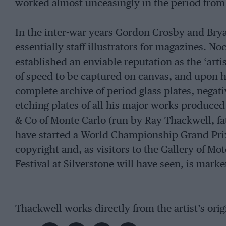
worked almost unceasingly in the period from 
In the inter-war years Gordon Crosby and Brya
essentially staff illustrators for magazines. N
established an enviable reputation as the ‘artis
of speed to be captured on canvas, and upon his
complete archive of period glass plates, negat
etching plates of all his major works produce
& Co of Monte Carlo (run by Ray Thackwell, fa
have started a World Championship Grand Prix
copyright and, as visitors to the Gallery of Mot
Festival at Silverstone will have seen, is marke
Thackwell works directly from the artist’s ori
on watercolour paper. They’re certainly not c