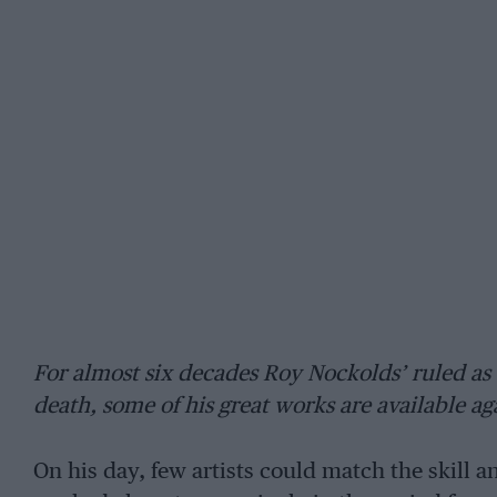
For almost six decades Roy Nockolds’ ruled as the
death, some of his great works are available ag
On his day, few artists could match the skill