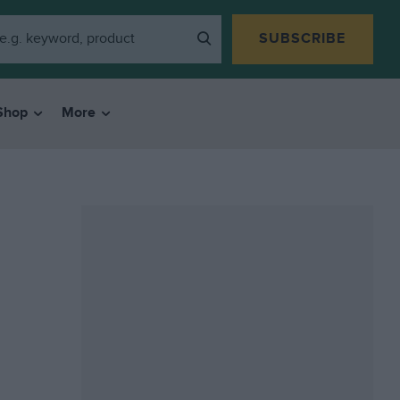
SUBSCRIBE
Shop
More