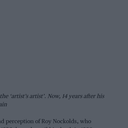
 ‘artist’s artist’. Now, 14 years after his
ain
 and perception of Roy Nockolds, who