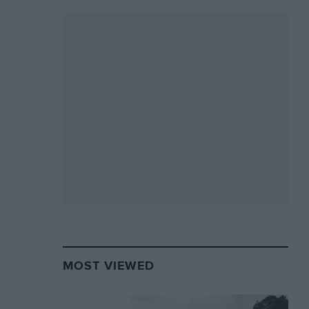
MOST VIEWED