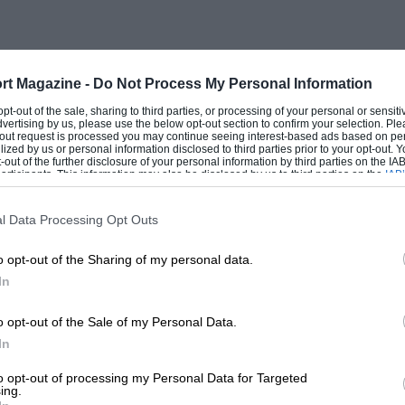
ow was a great racing driver, thrice
ton on his only appearances there, in the
rt Magazine -
Do Not Process My Personal Information
evitably fascinating story, as a girl
 opt-out of the sale, sharing to third parties, or processing of your personal or sensit
but who put all that behind her during
dvertising by us, please use the below opt-out section to confirm your selection. Ple
t-out request is processed you may continue seeing interest-based ads based on pe
t tragedy and some very close calls. Diana
ilized by us or personal information disclosed to third parties prior to your opt-out.
-out of the further disclosure of your personal information by third parties on the IAB’
, from Tiger Moth and Tipsy, up to 14 Mks
ticipants. This information may also be disclosed by us to third parties on the
IAB’
articipants
that may further disclose it to other third parties.
s and Whitleys, and the rapid Mosquitos.
l Data Processing Opt Outs
American as well as British aircraft, lost
 that time, yet tells her story with
o opt-out of the Sharing of my personal data.
ssociation.
In
o opt-out of the Sale of my Personal Data.
ervice they gave, and what remarkable
In
ngle we learn that the Bentley boys used
to opt-out of processing my Personal Data for Targeted
rophies along the table, how her father’s
ing.