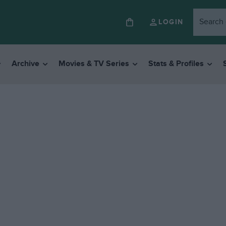
LOGIN
Archive
Movies & TV Series
Stats & Profiles