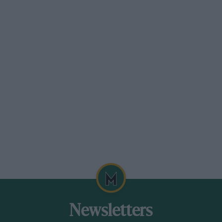
, advice on purchase and DIY maintenance,
s, competition history, clubs and parts suppliers,
Newsletters