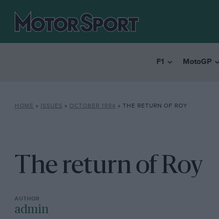
F1
MotoGP
HOME
»
ISSUES
»
OCTOBER 1994
»
THE RETURN OF ROY
The return of Roy
admin