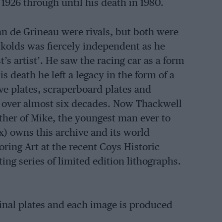
1926 through until his death in 1980.
n de Grineau were rivals, but both were
ockolds was fiercely independent as he
t’s artist’. He saw the racing car as a form
 death he left a legacy in the form of a
ive plates, scraperboard plates and
d over almost six decades. Now Thackwell
ther of Mike, the youngest man ever to
) owns this archive and its world
oring Art at the recent Coys Historic
ting series of limited edition lithographs.
ginal plates and each image is produced
heap, and prices start from around £585