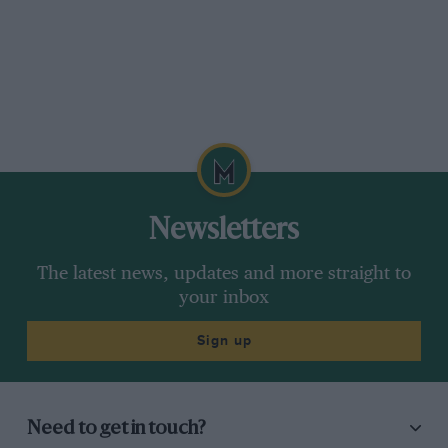
Newsletters
The latest news, updates and more straight to
your inbox
Sign up
Need to get in touch?