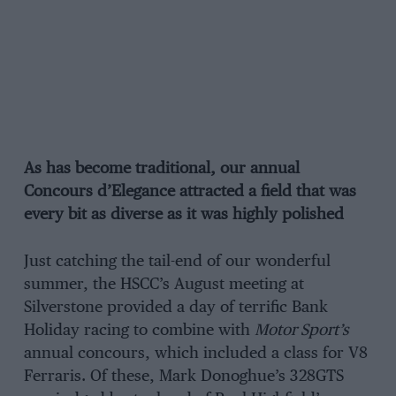
As has become traditional, our annual
Concours d’Elegance attracted a field that was
every bit as diverse as it was highly polished
Just catching the tail-end of our wonderful
summer, the HSCC’s August meeting at
Silverstone provided a day of terrific Bank
Holiday racing to combine with
Motor Sport’s
annual concours, which included a class for V8
Ferraris. Of these, Mark Donoghue’s 328GTS