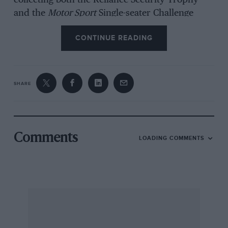
collecting both the Reliance Security Trophy
and the
Motor Sport
Single-seater Challenge
Trophy in his Gold Leaf-liveried Lotus 72 GP
CONTINUE READING
car.
Donington Park
SHARE
Formula One cars from the recent past had top
billing at the HSCC’s annual FIA Championships
meeting at Donington.
Comments
LOADING COMMENTS
A field of 26 three-litre Grand Prix cars
practised for the 20-lap race, with the fastest
four on the grid covered by less than half a
second.
Unfortunately this quartet’s intense race for the
lead was spoiled on the 12th lap when Geoff