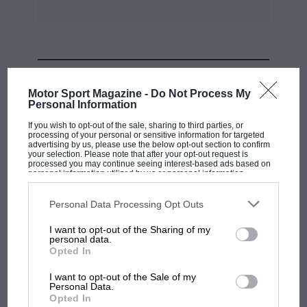
Switching to Vijay Mallya’s recently-acquired
BRM P261, Harper won the Pre ’65 Challenge
race after staging a close battle with Gary
MOST VIEWED
Pearson (Cooper-Climax T51) and Paul
Motor Sport Magazine -
Do Not Process My
Alexander (Lotus-BRM 24), who took the next
Personal Information
places.
If you wish to opt-out of the sale, sharing to third parties, or
processing of your personal or sensitive information for targeted
advertising by us, please use the below opt-out section to confirm
A three-car battle gave Kevin Welsh (Lotus
your selection. Please note that after your opt-out request is
processed you may continue seeing interest-based ads based on
20/22) victory in the F1 class over American
personal information utilized by us or personal information
disclosed to third parties prior to your opt-out. You may separately
visitor Gil Nickel (Lotus 27) and historic-racing
opt-out of the further disclosure of your personal information by
third parties on the IAB’s list of downstream participants. This
Personal Data Processing Opt Outs
Austin-Healey ace Denis Welch (Merlyn Mk7),
information may also be disclosed by us to third parties on the
IAB’s
List of Downstream Participants
that may further disclose it to other
who was having his first single-seater race for
I want to opt-out of the Sharing of my
third parties.
personal data.
almost 25 years.
MOTOGP
Opted In
MotoGP brings riders to central London.
I want to opt-out of the Sale of my
The Juniors had earlier run as part of a Formula
But where was Marc Márquez?
Personal Data.
Ford field, when Marcos GT driver Barry
Opted In