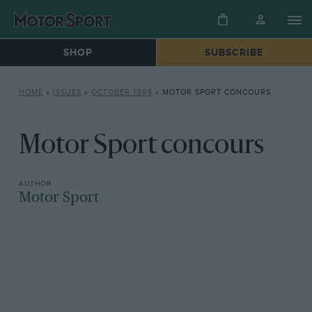
SHOP
SUBSCRIBE
HOME
»
ISSUES
»
OCTOBER 1995
»
MOTOR SPORT CONCOURS
Motor Sport concours
Motor Sport