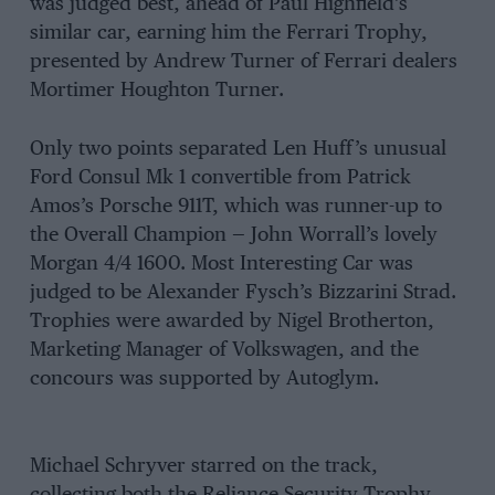
was judged best, ahead of Paul Highfield’s
similar car, earning him the Ferrari Trophy,
presented by Andrew Turner of Ferrari dealers
Mortimer Houghton Turner.
Only two points separated Len Huff’s unusual
Ford Consul Mk 1 convertible from Patrick
Amos’s Porsche 911T, which was runner-up to
the Overall Champion — John Worrall’s lovely
Morgan 4/4 1600. Most Interesting Car was
judged to be Alexander Fysch’s Bizzarini Strad.
Trophies were awarded by Nigel Brotherton,
Marketing Manager of Volkswagen, and the
concours was supported by Autoglym.
Michael Schryver starred on the track,