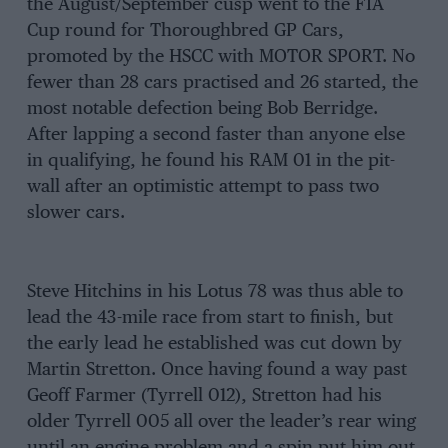
the August/September cusp went to the FIA
Cup round for Thoroughbred GP Cars,
promoted by the HSCC with MOTOR SPORT. No
fewer than 28 cars practised and 26 started, the
most notable defection being Bob Berridge.
After lapping a second faster than anyone else
in qualifying, he found his RAM 01 in the pit-
wall after an optimistic attempt to pass two
slower cars.
Steve Hitchins in his Lotus 78 was thus able to
lead the 43-mile race from start to finish, but
the early lead he established was cut down by
Martin Stretton. Once having found a way past
Geoff Farmer (Tyrrell 012), Stretton had his
older Tyrrell 005 all over the leader’s rear wing