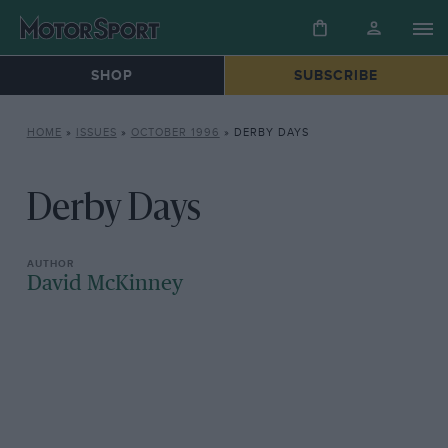
SHOP
SUBSCRIBE
HOME
»
ISSUES
»
OCTOBER 1996
»
DERBY DAYS
Derby Days
David McKinney