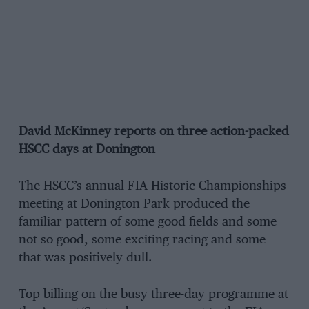
David McKinney reports on three action-packed
HSCC days at Donington
The HSCC’s annual FIA Historic Championships
meeting at Donington Park produced the
familiar pattern of some good fields and some
not so good, some exciting racing and some
that was positively dull.
Top billing on the busy three-day programme at