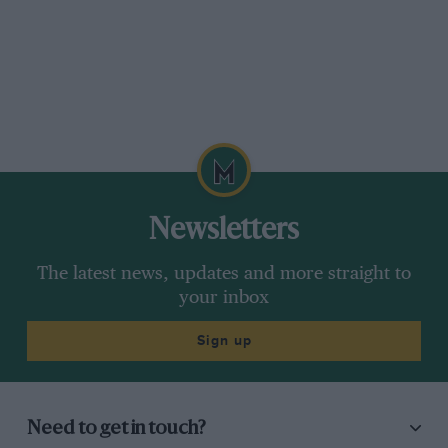
Newsletters
The latest news, updates and more straight to
your inbox
Sign up
Need to get in touch?