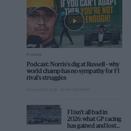
F1 SHOW
Podcast: Norris's dig at Russell - why
world champ has no sympathy for F1
rival's struggles
6TH AUGUST 2026
BY MOTOR SPORT
F1 isn't all bad in
2026: what GP racing
has gained and lost