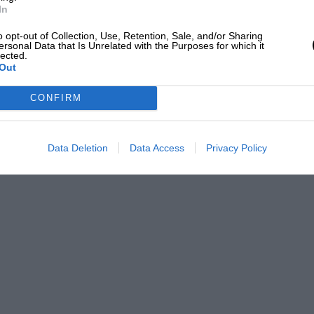
In
o opt-out of Collection, Use, Retention, Sale, and/or Sharing
ersonal Data that Is Unrelated with the Purposes for which it
lected.
Out
CONFIRM
Data Deletion
Data Access
Privacy Policy