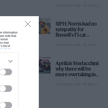
with its new rules
6TH AUGUST 2026
BY PABLO ELIZALDE
MPH: Norris had no
sympathy for
ive information
Russell's F1 car
ase note that
rsonal
complaints. Here's
 You may
5TH AUGUST 2026
BY MARK HUGHES
why
s list of
s List of
Aprilia’s Sterlacchini:
why there will be
more overtaking in
MotoGP from next
4TH AUGUST 2026
BY MAT OXLEY
year