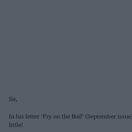
Sir,
In his letter ‘Fry on the Boil’ (September iss
little!