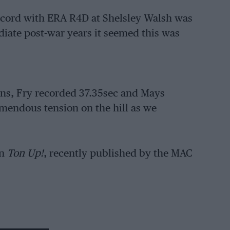
ecord with ERA R4D at Shelsley Walsh was
diate post-war years it seemed this was
runs, Fry recorded 37.35sec and Mays
emendous tension on the hill as we
n
Ton Up!
, recently published by the MAC