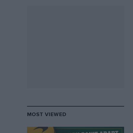
MOST VIEWED