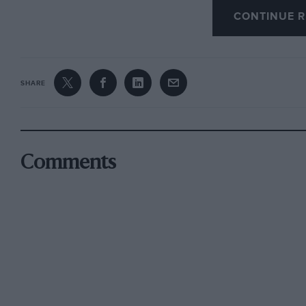
CONTINUE R
Howard Stockley, Alcester, Warwickshire
SHARE
Comments