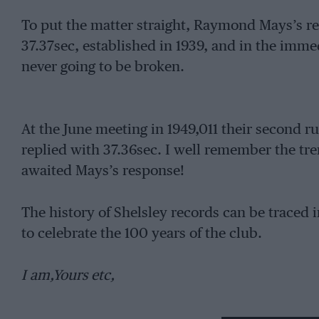
To put the matter straight, Raymond Mays’s r
37.37sec, established in 1939, and in the imme
never going to be broken.
At the June meeting in 1949,011 their second 
replied with 37.36sec. I well remember the tr
awaited Mays’s response!
The history of Shelsley records can be traced i
to celebrate the 100 years of the club.
I am,Yours etc,