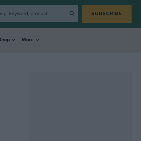
SUBSCRIBE
Shop
More