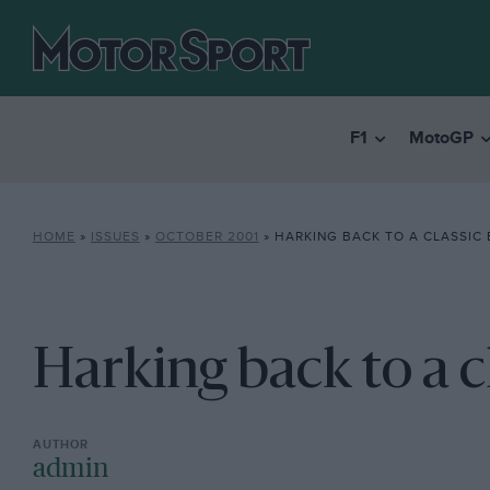
F1
MotoGP
HOME
»
ISSUES
»
OCTOBER 2001
»
HARKING BACK TO A CLASSIC 
Harking back to a c
admin