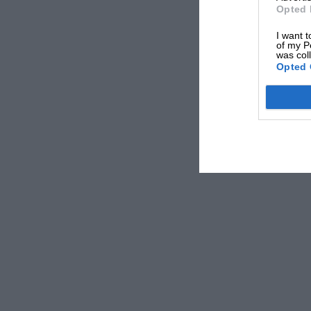
Opted 
I want t
of my P
was col
Opted 