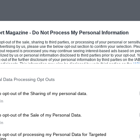
rt Magazine -
Do Not Process My Personal Information
 opt-out of the sale, sharing to third parties, or processing of your personal or sensit
dvertising by us, please use the below opt-out section to confirm your selection. Ple
t-out request is processed you may continue seeing interest-based ads based on pe
ilized by us or personal information disclosed to third parties prior to your opt-out.
-out of the further disclosure of your personal information by third parties on the IAB’
ticipants. This information may also be disclosed by us to third parties on the
IAB’
articipants
that may further disclose it to other third parties.
l Data Processing Opt Outs
o opt-out of the Sharing of my personal data.
In
o opt-out of the Sale of my Personal Data.
In
to opt-out of processing my Personal Data for Targeted
ing.