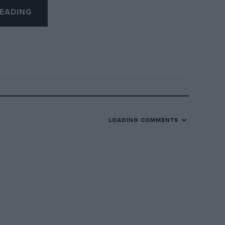
EADING
LOADING COMMENTS