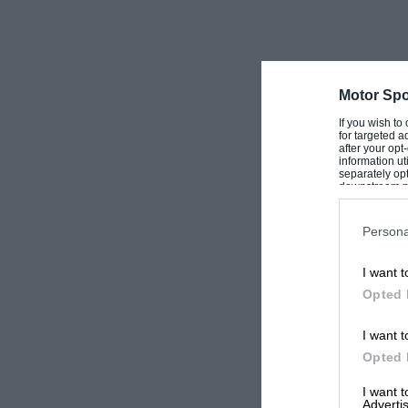
Motor Spo
If you wish to
for targeted a
after your op
information ut
separately opt
downstream par
Downstream P
Persona
I want t
Opted 
I want t
Opted 
I want 
Advertis