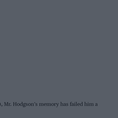
ue), Mr. Hodgson’s memory has failed him a