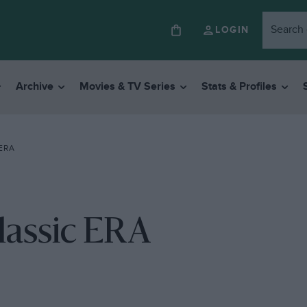
LOGIN
Archive
Movies & TV Series
Stats & Profiles
ERA
lassic ERA