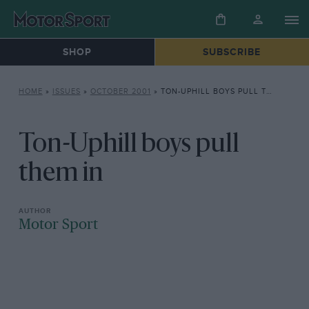
SHOP
SUBSCRIBE
HOME
»
ISSUES
»
OCTOBER 2001
»
TON-UPHILL BOYS PULL THEM IN
Ton-Uphill boys pull
them in
Motor Sport