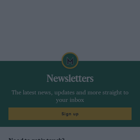
Newsletters
The latest news, updates and more straight to
your inbox
Sign up