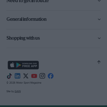
Need to get in touch?
General information
Shopping with us
© 2026 Motor Sport Magazine
Site by
GAIN