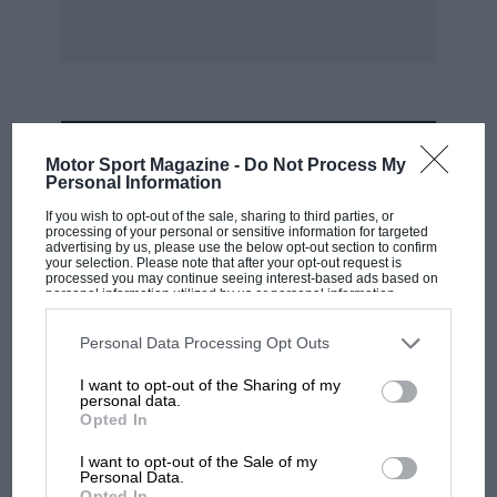
MOST VIEWED
Motor Sport Magazine -
Do Not Process My
Personal Information
If you wish to opt-out of the sale, sharing to third parties, or
processing of your personal or sensitive information for targeted
advertising by us, please use the below opt-out section to confirm
your selection. Please note that after your opt-out request is
processed you may continue seeing interest-based ads based on
personal information utilized by us or personal information
disclosed to third parties prior to your opt-out. You may separately
opt-out of the further disclosure of your personal information by
third parties on the IAB’s list of downstream participants. This
Personal Data Processing Opt Outs
information may also be disclosed by us to third parties on the
IAB’s
List of Downstream Participants
that may further disclose it to other
I want to opt-out of the Sharing of my
third parties.
personal data.
Opted In
MOTOGP
MotoGP brings riders to central London.
I want to opt-out of the Sale of my
Personal Data.
But where was Marc Márquez?
Opted In