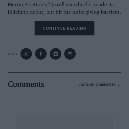
Martin Stretton’s Tyrrell six-wheeler made its
hillclimb debut, but hit the unforgiving barriers.
CONTINUE READING
SHARE
Comments
LOADING COMMENTS