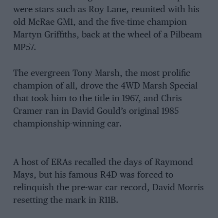
were stars such as Roy Lane, reunited with his
old McRae GM1, and the five-time champion
Martyn Griffiths, back at the wheel of a Pilbeam
MP57.
The evergreen Tony Marsh, the most prolific
champion of all, drove the 4WD Marsh Special
that took him to the title in 1967, and Chris
Cramer ran in David Gould’s original 1985
championship-winning car.
A host of ERAs recalled the days of Raymond
Mays, but his famous R4D was forced to
relinquish the pre-war car record, David Morris
resetting the mark in R11B.