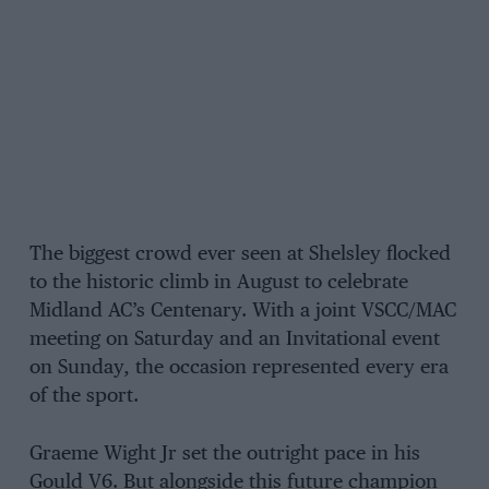
The biggest crowd ever seen at Shelsley flocked
to the historic climb in August to celebrate
Midland AC’s Centenary. With a joint VSCC/MAC
meeting on Saturday and an Invitational event
on Sunday, the occasion represented every era
of the sport.
Graeme Wight Jr set the outright pace in his
Gould V6. But alongside this future champion