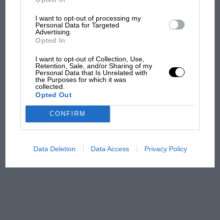
I want to opt-out of processing my
Personal Data for Targeted
The first British Grand
Advertising.
Prix: picture gallery tells
Opted In
the extraordinary tale of
I want to opt-out of Collection, Use,
Brooklands race
Retention, Sale, and/or Sharing of my
Personal Data that Is Unrelated with
the Purposes for which it was
100 years of the British
collected.
Opted Out
Grand Prix: how it all began
CONFIRM
Podcast: Norris's dig at
Russell - why world champ
Data Deletion
Data Access
Privacy Policy
has no sympathy for F1
rival's struggles