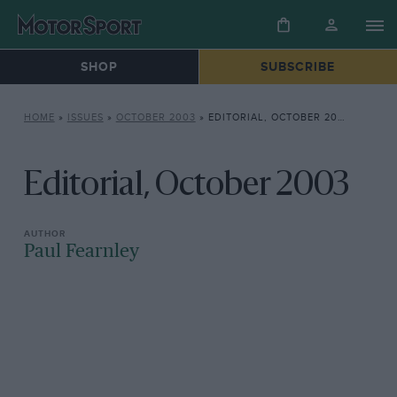
SHOP
SUBSCRIBE
HOME
»
ISSUES
»
OCTOBER 2003
»
EDITORIAL, OCTOBER 2003
Editorial, October 2003
Paul Fearnley