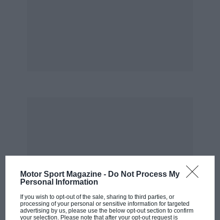
Motor Sport Magazine -
Do Not Process My
Personal Information
If you wish to opt-out of the sale, sharing to third parties, or
processing of your personal or sensitive information for targeted
advertising by us, please use the below opt-out section to confirm
your selection. Please note that after your opt-out request is