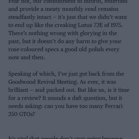
Fear not, our commitment to inform, entertain
and provide a meaty monthly read remains
steadfastly intact — it’s just that we didn’t want
to end up like the creaking Lotus 72E of 1975.
There’s nothing wrong with glorying in the
past, but it doesn’t do any harm to give your
rose-coloured specs a good old polish every
now and then.
Speaking of which, I’ve just got back from the
Goodwood Revival Meeting. As ever, it was
brilliant — and packed out. But like us, is it time
for a review? It sounds a daft question, but it
needs asking: can you have too many Ferrari
250 GTOs?