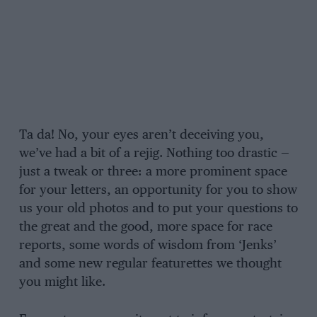
Ta da! No, your eyes aren’t deceiving you,
we’ve had a bit of a rejig. Nothing too drastic —
just a tweak or three: a more prominent space
for your letters, an opportunity for you to show
us your old photos and to put your questions to
the great and the good, more space for race
reports, some words of wisdom from ‘Jenks’
and some new regular featurettes we thought
you might like.