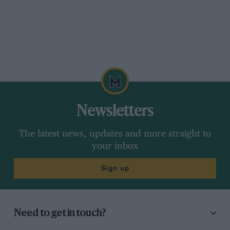
Newsletters
The latest news, updates and more straight to
your inbox
Sign up
Need to get in touch?