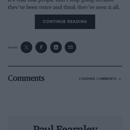
It’s vital that people don’t stop going because
they’ve been twice and think they’ve seen it all.
I am well aware that the Revival has gone way
CONTINUE READING
beyond pure motorsport, that the lifestyle mags
have hooked into it as much as the specialist
press, but even so ‘bums on seats’ will always
be a finite and fickle resource. And there’s
SHARE
nothing like a new attraction to keep them
rolling up.
So how about using the clout of the world’s best
Comments
LOADING COMMENTS
race meeting as an excuse to gather together
the greatest grid of 1930s grand prix cars seen
since Poland was invaded? I’m sure Jochen
Mass and John Surtees would love a 12-lap ding-
dong in a W125 or W154. And how about
Emanuele Pirro in a D-Type Auto Union? Or
how about a pre-WWI race? Edwardian Mercs,