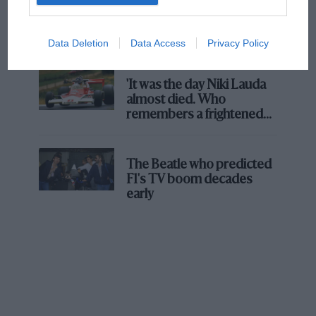
Aprilia’s Sterlacchini: why
there will be more
overtaking in MotoGP
Data Deletion
Data Access
Privacy Policy
from next year
'It was the day Niki Lauda
almost died. Who
remembers a frightened
James Hunt’s brilliant win?'
The Beatle who predicted
F1's TV boom decades
early