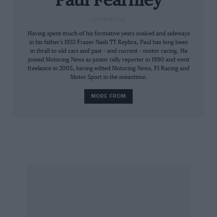
Paul Fearnley
Fiats and Peugeots thumping around the place;
CONTRIBUTOR
you’d be amazed by how well they handle.
Having spent much of his formative years soaked and sideways
in his father’s 1933 Frazer Nash TT Replica, Paul has long been
I know that the above isn’t strictly relevant to
in thrall to old cars and past – and current – motor racing. He
Goodwood’s history, and that the Festival of
joined Motoring News as junior rally reporter in 1990 and went
freelance in 2005, having edited Motoring News, F1 Racing and
Speed provides plenty of variety, but I speak as
Motor Sport in the meantime.
an enthusiast of racing as well as racing cars. Of
MORE FROM
course you can’t have too many 250 GTOs, but
to unduly labour the point would be bad form.
Paul Fearnley
Editor