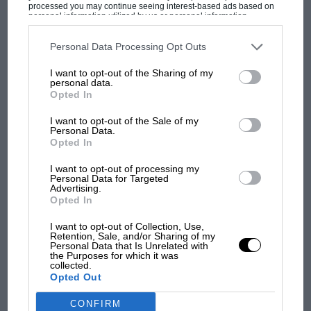
processed you may continue seeing interest-based ads based on
personal information utilized by us or personal information
disclosed to third parties prior to your opt-out. You may separately
opt-out of the further disclosure of your personal information by
third parties on the IAB’s list of downstream participants. This
Personal Data Processing Opt Outs
MOST VIEWED
information may also be disclosed by us to third parties on the
IAB’s
List of Downstream Participants
that may further disclose it to other
I want to opt-out of the Sharing of my
third parties.
personal data.
Opted In
I want to opt-out of the Sale of my
Personal Data.
Opted In
I want to opt-out of processing my
Personal Data for Targeted
Advertising.
Opted In
I want to opt-out of Collection, Use,
F1
Retention, Sale, and/or Sharing of my
Personal Data that Is Unrelated with
MPH: Norris had no sympathy for Russell's
the Purposes for which it was
collected.
F1 car complaints. Here's why
Opted Out
CONFIRM