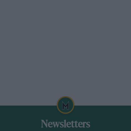
Newsletters