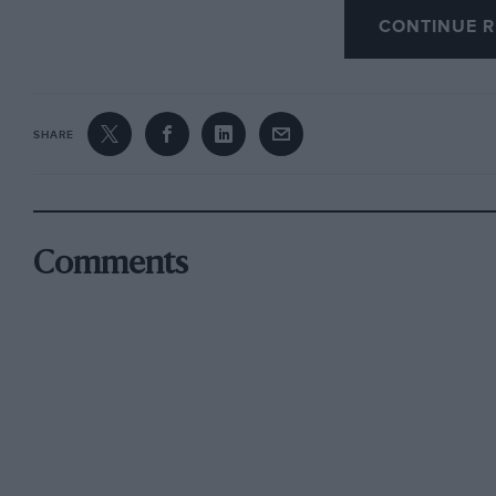
CONTINUE R
Immediately after the Belgian GP, Schumacher
Ferrari beyond 2006 is a possibility. “Right n
beyond that,” he said. “I feel perfectly fine.”
SHARE
If Schumacher wins the next two titles and choo
38 years old — still younger than a number of 
when he claimed his title in 1992; Jack Brabh
Comments
championship in ’66; and Juan Fangio was 46 w
Schumacher has broken a string of drivers’ rec
statistics do not interest him while he is still
magic mark of 100 is in his reach.
Ferrari’s sporting director Jean Todt said: “In