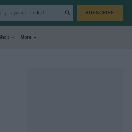
SUBSCRIBE
Shop
More