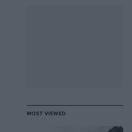
MOST VIEWED