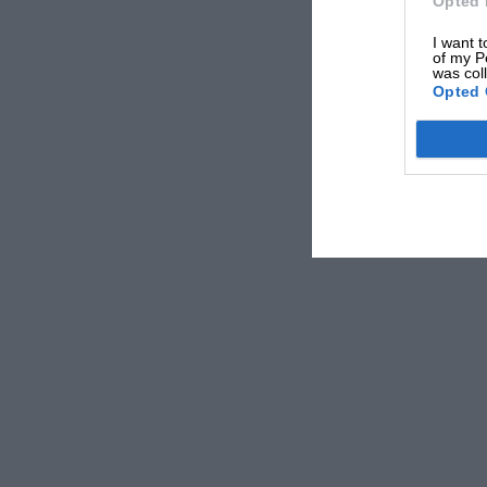
Opted 
I want t
of my P
was col
Opted 