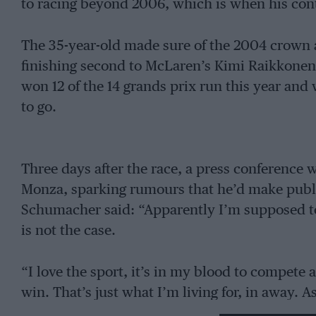
to racing beyond 2006, which is when his cont
The 35-year-old made sure of the 2004 crown a
finishing second to McLaren’s Kimi Raikkone
won 12 of the 14 grands prix run this year and 
to go.
Three days after the race, a press conference
Monza, sparking rumours that he’d make public
Schumacher said: “Apparently I’m supposed t
is not the case.
“I love the sport, it’s in my blood to compete 
win. That’s just what I’m living for, in away. A
with the young boys, I’m happy.”