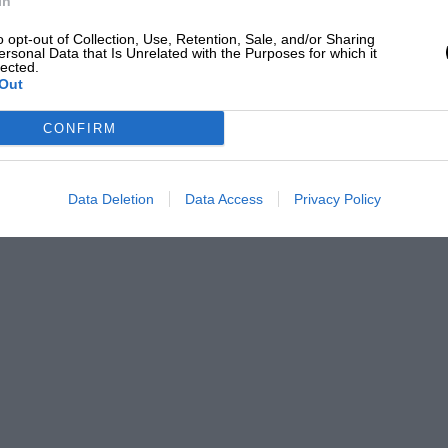
In
o opt-out of Collection, Use, Retention, Sale, and/or Sharing
ersonal Data that Is Unrelated with the Purposes for which it
lected.
Out
CONFIRM
Data Deletion
Data Access
Privacy Policy