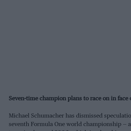
Seven-time champion plans to race on in face
Michael Schumacher has dismissed speculation t
seventh Formula One world championship — an