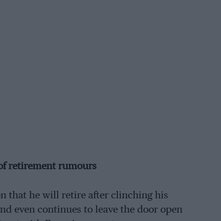
 of retirement rumours
hat he will retire after clinching his
d even continues to leave the door open