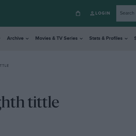
LOGIN
Archive
Movies & TV Series
Stats & Profiles
TTLE
hth tittle