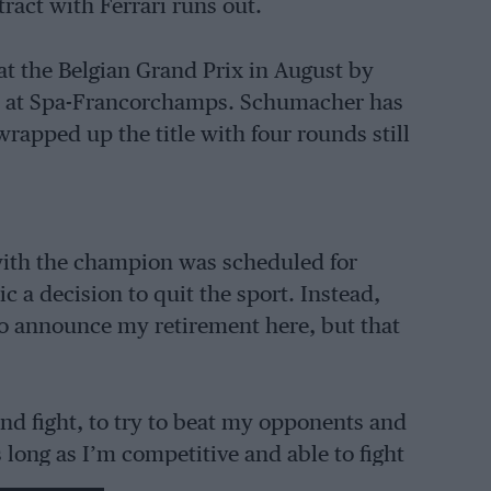
ract with Ferrari runs out.
t the Belgian Grand Prix in August by
n at Spa-Francorchamps. Schumacher has
wrapped up the title with four rounds still
 with the champion was scheduled for
 a decision to quit the sport. Instead,
o announce my retirement here, but that
and fight, to try to beat my opponents and
s long as I’m competitive and able to fight