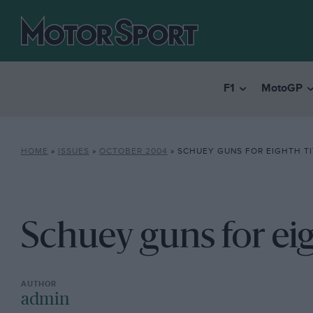
F1
MotoGP
HOME
»
ISSUES
»
OCTOBER 2004
»
SCHUEY GUNS FOR EIGHTH TI
Schuey guns for eig
admin