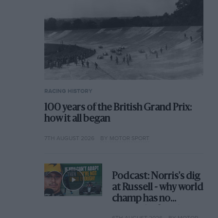
RACING HISTORY
100 years of the British Grand Prix:
how it all began
7TH AUGUST 2026
BY MOTOR SPORT
Podcast: Norris's dig
at Russell - why world
champ has no
sympathy for F1
6TH AUGUST 2026
BY MOTOR SPORT