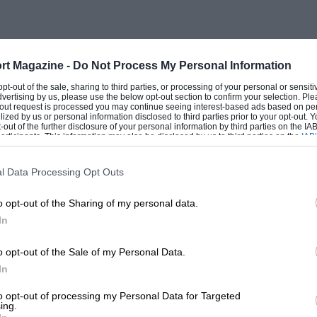
fit and he feels good. He’s in an
 feelings he enjoys, so there’s no reason
rt Magazine -
Do Not Process My Personal Information
 opt-out of the sale, sharing to third parties, or processing of your personal or sensit
 the other individuals who comprise
dvertising by us, please use the below opt-out section to confirm your selection. Ple
t-out request is processed you may continue seeing interest-based ads based on pe
dt, tech director Ross Brawn, chief
ilized by us or personal information disclosed to third parties prior to your opt-out.
-out of the further disclosure of your personal information by third parties on the IAB’
tinelli also run out around the end of
ticipants. This information may also be disclosed by us to third parties on the
IAB’
articipants
that may further disclose it to other third parties.
o quit. Will that create a natural
l Data Processing Opt Outs
o opt-out of the Sharing of my personal data.
In
o opt-out of the Sale of my Personal Data.
In
to opt-out of processing my Personal Data for Targeted
ing.