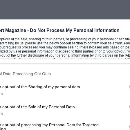
 Close racing is assured in the
ionship. Although
e, he has plenty of rivals and the Oulton
rt Magazine -
Do Not Process My Personal Information
Bancroft and series newcomer Nelson Rowe
 opt-out of the sale, sharing to third parties, or processing of your personal or sensit
dvertising by us, please use the below opt-out section to confirm your selection. Ple
Fowler.
t-out request is processed you may continue seeing interest-based ads based on pe
ilized by us or personal information disclosed to third parties prior to your opt-out.
-out of the further disclosure of your personal information by third parties on the IAB’
ticipants. This information may also be disclosed by us to third parties on the
IAB’
ers Oils Classic Sports Car Championship
articipants
that may further disclose it to other third parties.
chairman Stephen Minoprio is giving
l Data Processing Opt Outs
 E Types, TVRs and AC Cobras all pack the
o opt-out of the Sharing of my personal data.
In
HSCC Classic Racing Car Championship in
o opt-out of the Sale of my Personal Data.
In
tly debuted an exRolf Stommelen
nused for almost 30 years!
to opt-out of processing my Personal Data for Targeted
ing.