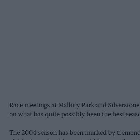
Race meetings at Mallory Park and Silverstone
on what has quite possibly been the best seaso
The 2004 season has been marked by tremendou