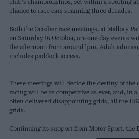
club’s championships, set within a sporting 
chance to race cars spanning three decades.
Both the October race meetings, at Mallory Pa
on Saturday 16 October, are one-day events wit
the afternoon from around lpm. Adult admission
includes paddock access.
These meetings will decide the destiny of the 
racing will be as competitive as ever, and, i
often delivered disappointing grids, all the H
grids.
Continuing its support from Motor Sport, the D
army of single-seater racing cars into action