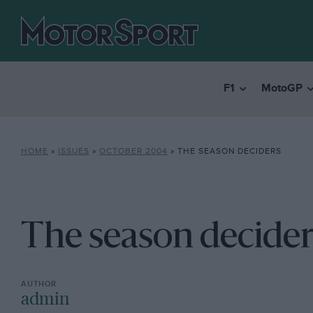
F1
MotoGP
HOME
»
ISSUES
»
OCTOBER 2004
»
THE SEASON DECIDERS
The season decider
admin