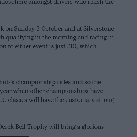
atmosphere amongst drivers who relish the
rk on Sunday 3 October and at Silverstone
h qualifying in the morning and racing in
 to either event is just £10, which
club’s championship titles and so the
n a year when other championships have
SCC classes will have the customary strong
erek Bell Trophy will bring a glorious
, ranging from thundering Formula 5000s to