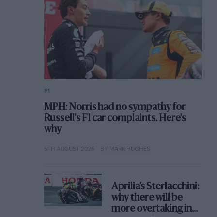
F1
MPH: Norris had no sympathy for
Russell's F1 car complaints. Here's
why
5TH AUGUST 2026
BY MARK HUGHES
Aprilia’s Sterlacchini:
why there will be
more overtaking in