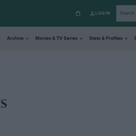
LOGIN
Archive
Movies & TV Series
Stats & Profiles
s