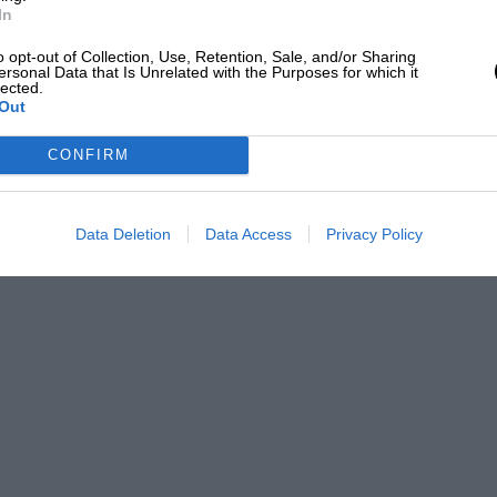
In
f the HSCC’s Historic Road Sports and
o opt-out of Collection, Use, Retention, Sale, and/or Sharing
endous entries . Bruce Stapleton
ersonal Data that Is Unrelated with the Purposes for which it
lected.
are amongst the pacesetters.
Out
CONFIRM
he best racing in Britain, try Mallory Park
6 October)!
Data Deletion
Data Access
Privacy Policy