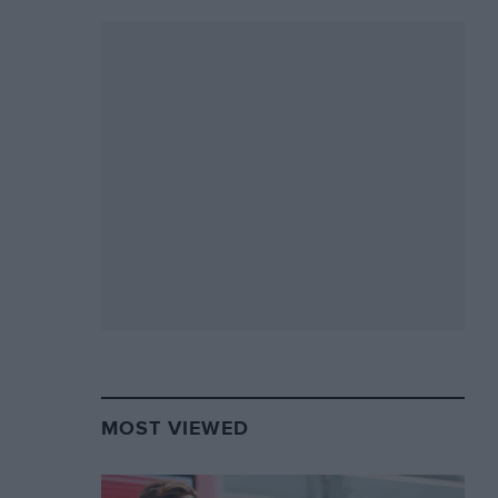
MOST VIEWED