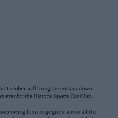
 in October will bring the curtain down
n ever for the Historic Sports Car Club.
s racing from huge grids across all the