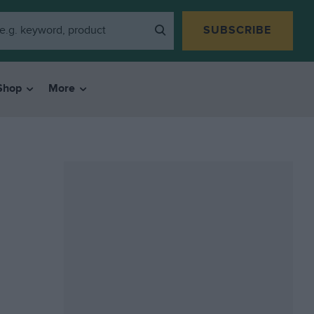
SUBSCRIBE
Shop
More