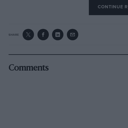
CONTINUE R
Formula 2, Formula Atlantic and Formula 3 car
Fl car. So strong is the HSCC Classic F3 series 
race away from the Derek
SHARE
Bell Trophy. Back racing after a long break, fo
a front runner, along with the rare Martini of Ia
and early 1980s F3 cars.
Comments
The HSCC Historic Racing Saloon Register Ch
pleaser in 2004 and bumper grids will battle 
Graeme Dodd’s title bid took a knock at Oulton
was damaged, but he has pledged to be back for
rivals these days is his son James in an Alfa R
James a real shot at beating the Jag! Meanwhi
heads a squadron of Hilhnan Imps down in class