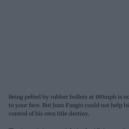
Being pelted by rubber bullets at 180mph is n
to your face. But Juan Fangio could not help h
control of his own title destiny.