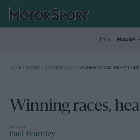
F1
MotoGP
HOME
»
ISSUES
»
OCTOBER 2004
»
WINNING RACES, HEARTS AND
Winning races, hea
Paul Fearnley