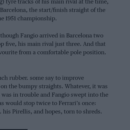
) tyre tracks of his main rival at the time,
arcelona, the start/finish straight of the
the 1951 championship.
lthough Fangio arrived in Barcelona two
 five, his main rival just three. And that
avourite from a comfortable pole position.
-inch rubber. some say to improve
s on the bumpy straights. Whatever, it was
ri was in trouble and Fangio swept into the
as would stop twice to Ferrari’s once:
his Pirellis, and hopes, torn to shreds.
and the win — and the first of five titles —