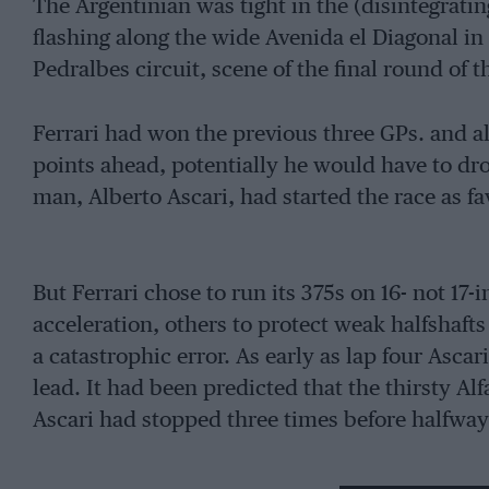
The Argentinian was tight in the (disintegrating
flashing along the wide Avenida el Diagonal in B
Pedralbes circuit, scene of the final round of 
Ferrari had won the previous three GPs. and a
points ahead, potentially he would have to drop
man, Alberto Ascari, had started the race as f
But Ferrari chose to run its 375s on 16- not 17
acceleration, others to protect weak halfshaft
a catastrophic error. As early as lap four Asca
lead. It had been predicted that the thirsty Alf
Ascari had stopped three times before halfway. 
Fangio’s race, in contrast, went exactly to plan 