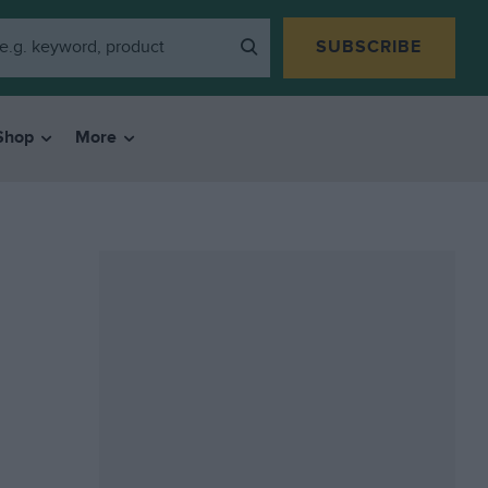
SUBSCRIBE
Shop
More