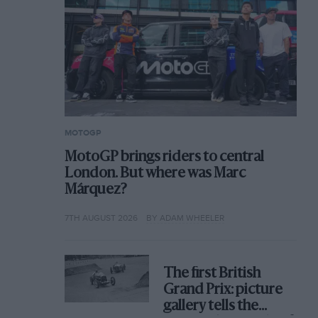
MOTOGP
MotoGP brings riders to central
London. But where was Marc
Márquez?
7TH AUGUST 2026
BY ADAM WHEELER
The first British
Grand Prix: picture
gallery tells the