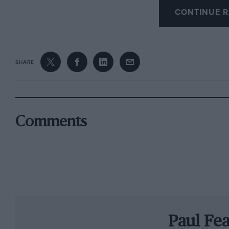
CONTINUE R
was his.
But it almost didn’t happen at all. When Alfa 
sign Fangio for the inaugural world championsh
SHARE
press was not uniformly favourable: surely ther
bill?
Fangio arrived in Europe to discover that his
Comments
replaced the injured Giuseppe Farina in the so
what should have been a gentle run out for tea
storm. A tactical withdrawal was considered, b
was under the microscope.
Beaten to pole position by Ascari’s supercharg
Paul Fe
streaming wet conditions and. for a moment, 