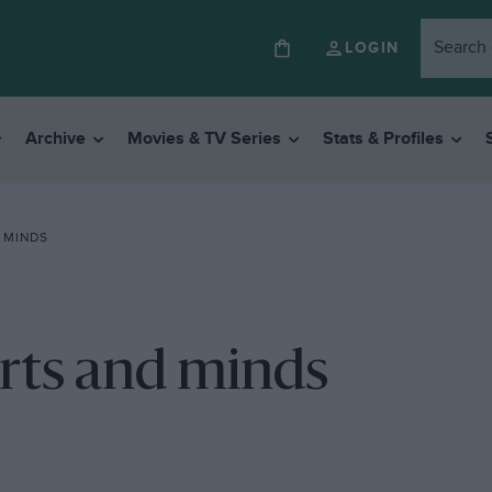
LOGIN
Archive
Movies & TV Series
Stats & Profiles
 MINDS
rts and minds