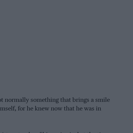
ot normally something that brings a smile
imself, for he knew now that he was in