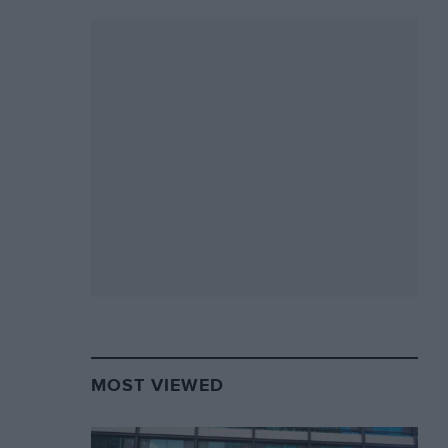
MOST VIEWED