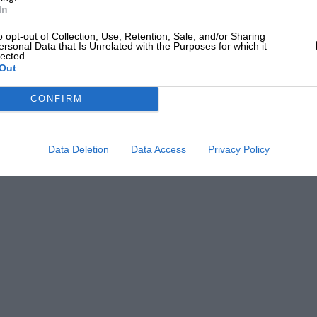
In
o opt-out of Collection, Use, Retention, Sale, and/or Sharing
ersonal Data that Is Unrelated with the Purposes for which it
lected.
Out
CONFIRM
Data Deletion
Data Access
Privacy Policy