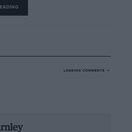
EADING
Romeo revealed that it was planning to
ip in 1950. the reaction of the Italian
e were lots of local drivers who fitted the
 contract was on hold. And when he
LOADING COMMENTS
le Alfetta at the San Remo GP in April.
m and driver had brewed into a political
ut Alfa decided to brave it out: Fangio
ed Ferrari, he made a poor start in
arnley
he doubted himself: was his Alfa Romeo