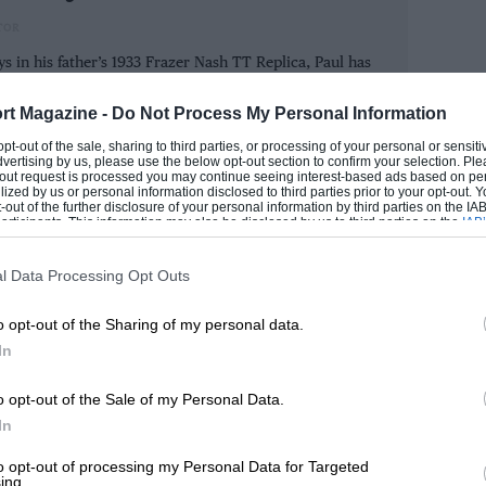
TOR
 in his father’s 1933 Frazer Nash TT Replica, Paul has
ad — and pulling away. Thereafter he drove
otor racing. He joined Motoring News as junior rally
ed Motoring News, F1 Racing and Motor Sport in the
oubters melted away. and during the post-
rt Magazine -
Do Not Process My Personal Information
e.
gio signed it with a golden pen.
 opt-out of the sale, sharing to third parties, or processing of your personal or sensit
dvertising by us, please use the below opt-out section to confirm your selection. Ple
ROM
t-out request is processed you may continue seeing interest-based ads based on pe
ilized by us or personal information disclosed to third parties prior to your opt-out.
-out of the further disclosure of your personal information by third parties on the IAB’
ticipants. This information may also be disclosed by us to third parties on the
IAB’
articipants
that may further disclose it to other third parties.
l Data Processing Opt Outs
o opt-out of the Sharing of my personal data.
In
o opt-out of the Sale of my Personal Data.
In
to opt-out of processing my Personal Data for Targeted
ing.