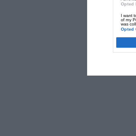
Opted 
I want t
of my P
was col
Opted 