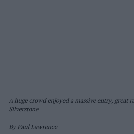
A huge crowd enjoyed a massive entry, great ra
Silverstone
By Paul Lawrence