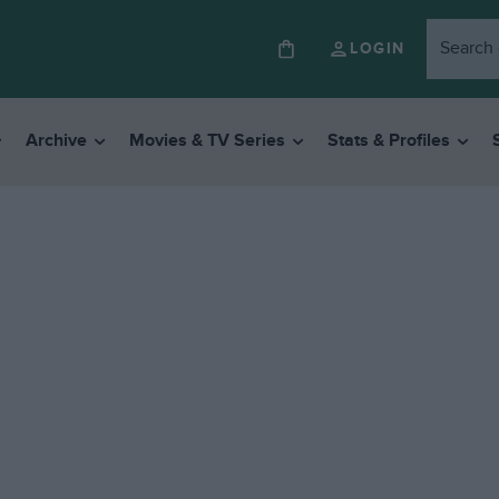
LOGIN
Archive
Movies & TV Series
Stats & Profiles