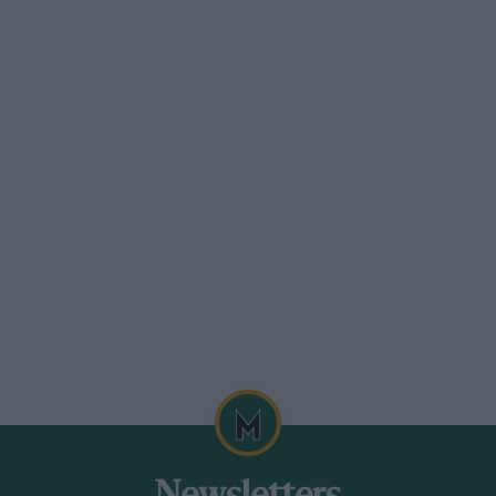
 don’t really realise how big an event this
 It’s great to see so many Porsches here,
e for the first time since the late 1980s.
s TS9B, but we lost oil pressure in
Sumpter. “It was a fantastic race meeting
t sure how we managed to operate 30 Group
aid Sumpter.
ation ace Gary Pearson, with a gaggle of