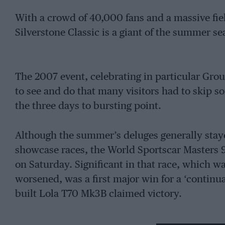
With a crowd of 40,000 fans and a massive field
Silverstone Classic is a giant of the summer sea
The 2007 event, celebrating in particular Gro
to see and do that many visitors had to skip som
the three days to bursting point.
Although the summer’s deluges generally stayed
showcase races, the World Sportscar Masters 
on Saturday. Significant in that race, which w
worsened, was a first major win for a ‘continu
built Lola T70 Mk3B claimed victory.
A host of displays and attractions on the circuit