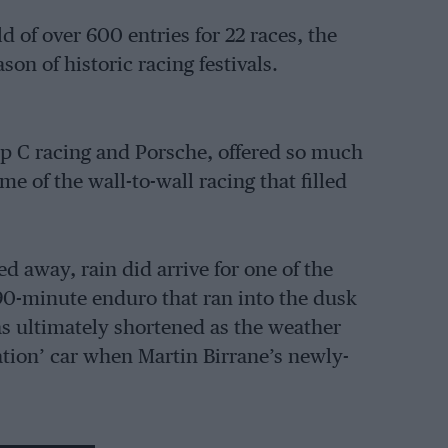
 of over 600 entries for 22 races, the
son of historic racing festivals.
up C racing and Porsche, offered so much
e of the wall-to-wall racing that filled
 away, rain did arrive for one of the
90-minute enduro that ran into the dusk
as ultimately shortened as the weather
ation’ car when Martin Birrane’s newly-
’s extensive infield catered for less