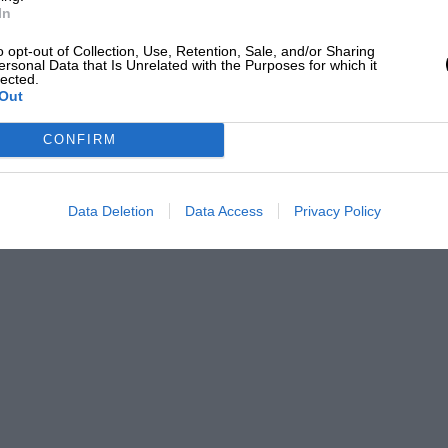
In
 BRDC 500 finally delivered rain during
o opt-out of Collection, Use, Retention, Sale, and/or Sharing
st cars headed to the pits for tyre
ersonal Data that Is Unrelated with the Purposes for which it
lected.
Ollie Hancock bravely stayed out in his
Out
t as the rain increased, the Lola T70 of
CONFIRM
ged to lead by almost a minute when
Data Deletion
Data Access
Privacy Policy
e HGPCA Pre-1961 race, well clear of the
el Schryver made it a family podium in
th son Will taking third in his Lotus 27.
 sandwich. Later, John Harper claimed the
his Cooper T51. Michael Hibberd narrowly
with a fabulous grid of cars for the Roy