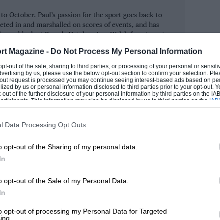
oodcote Trophy (HWM Jaguar and Allard
 October. Paul’s passion for the sport goes back to
 Jaguar E-type).
eted in and marshalled on scores of events, and has
the paddock at Brands Hatch as in a Welsh forest or at
alsh.
, both won by the March 761 of Peter
rt Magazine -
Do Not Process My Personal Information
rs, Dunn drove two fine races. However, in
ROM
 opt-out of the sale, sharing to third parties, or processing of your personal or sensit
dvertising by us, please use the below opt-out section to confirm your selection. Ple
 of Hadfield came awfully close to giving
t-out request is processed you may continue seeing interest-based ads based on pe
ilized by us or personal information disclosed to third parties prior to your opt-out.
go with its 1974 International Trophy win.
-out of the further disclosure of your personal information by third parties on the IAB’
ticipants. This information may also be disclosed by us to third parties on the
IAB’
, as Hadfield charged up from the tail of
articipants
that may further disclose it to other third parties.
l Data Processing Opt Outs
o opt-out of the Sharing of my personal data.
race of endurance races. The one-hour
In
uston’s Alta Sports, raced with energy by
hey finished just under 20 seconds clear
o opt-out of the Sale of my Personal Data.
In
been driven with typical verve by VSCC
ce.
to opt-out of processing my Personal Data for Targeted
ing.