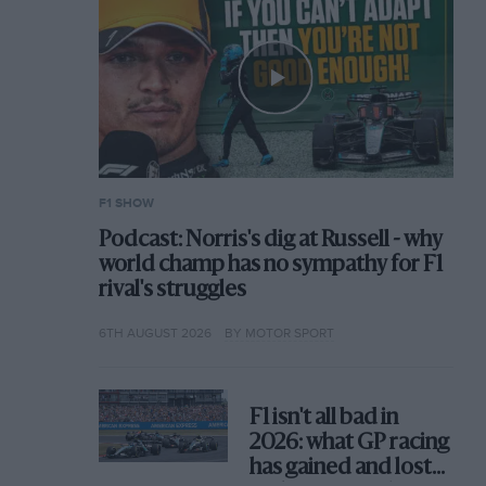
F1 SHOW
Podcast: Norris's dig at Russell - why
world champ has no sympathy for F1
rival's struggles
6TH AUGUST 2026
BY MOTOR SPORT
F1 isn't all bad in
2026: what GP racing
has gained and lost