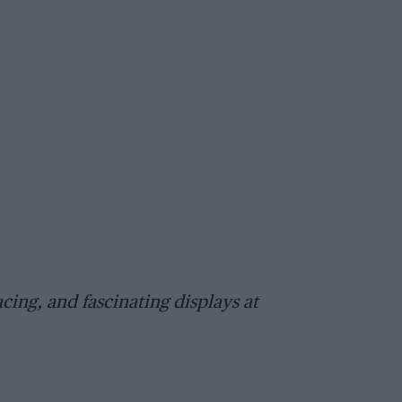
cing, and fascinating displays at