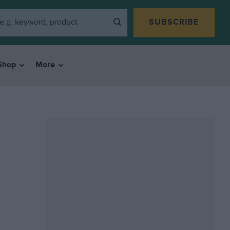
SUBSCRIBE
Shop
More