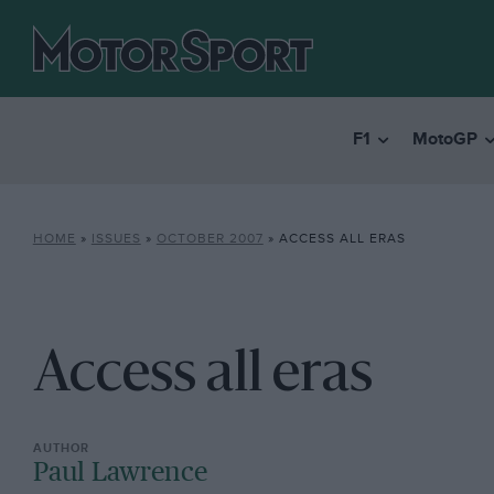
F1
MotoGP
HOME
»
ISSUES
»
OCTOBER 2007
»
ACCESS ALL ERAS
Access all eras
Paul Lawrence