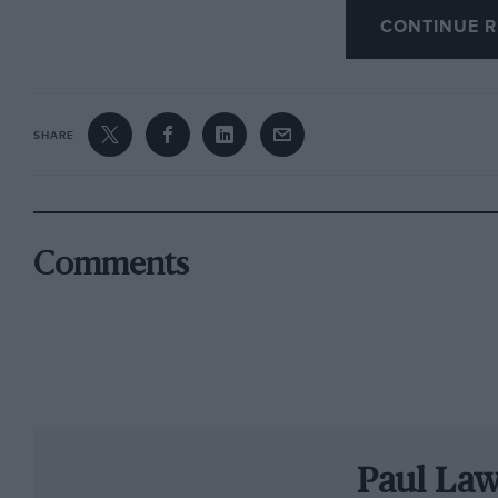
CONTINUE R
hardened enthusiasts, notable non-racing att
demonstrating the Hesketh 308B in which his l
grand prix victory, in the 1975 Dutch GP at Za
SHARE
To celebrate a quarter century of Group C racin
turned into the biggest Group C/GTP paddock 
show. About half of them were racing over th
Comments
Star drives were legion, and the charge of Si
feature. Neil Cunningham, meanwhile, on a 
car racing, was mighty at the wheel of Ben East
just over six seconds in the Woodcote Trophy
Of course, no Silverstone Classic would be c
Paul La
from Barrie Williams. Brackley’s fastest pensi