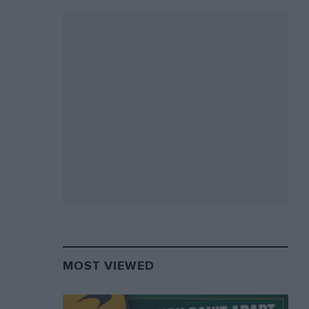
MOST VIEWED