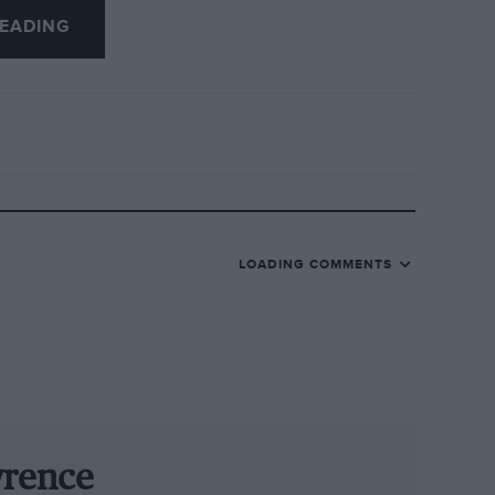
EADING
ractions included young Freddie Hunt
ate father scored the marque’s only
ndvoort.
g, the national circuit straight was
in history, with more than 60 cars on
e weekend.
LOADING COMMENTS
mon Hadfield in the ex-Hunt Hesketh was a
weekend away from contemporary sports
ick’s Jaguar D-type en route to victory by
.
omplete without virtuoso performances
wrence
oner even managed to drive four cars in