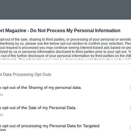
rt Magazine -
Do Not Process My Personal Information
 opt-out of the sale, sharing to third parties, or processing of your personal or sensit
dvertising by us, please use the below opt-out section to confirm your selection. Ple
t-out request is processed you may continue seeing interest-based ads based on pe
ilized by us or personal information disclosed to third parties prior to your opt-out.
-out of the further disclosure of your personal information by third parties on the IAB’
ticipants. This information may also be disclosed by us to third parties on the
IAB’
articipants
that may further disclose it to other third parties.
l Data Processing Opt Outs
o opt-out of the Sharing of my personal data.
In
o opt-out of the Sale of my Personal Data.
In
to opt-out of processing my Personal Data for Targeted
ing.