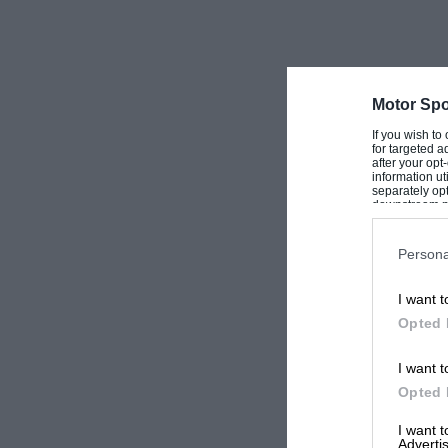
Motor Spo
If you wish to
for targeted a
after your op
information ut
separately opt
downstream par
Downstream P
Persona
I want t
Opted 
I want t
Opted 
I want 
Advertis