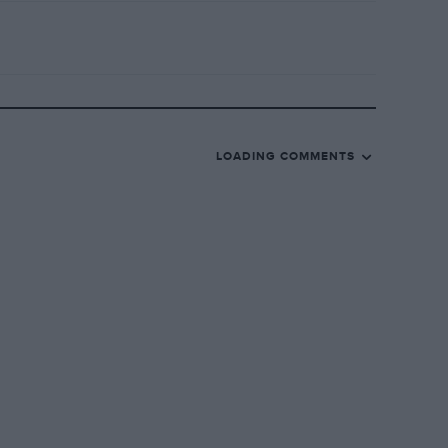
LOADING COMMENTS