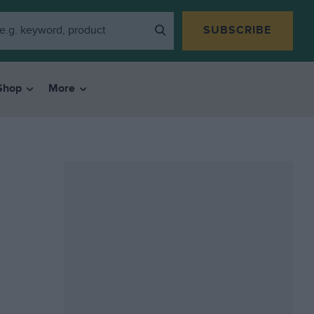
SUBSCRIBE
Shop
More