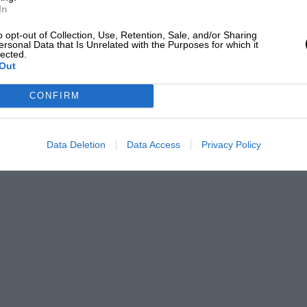
In
o opt-out of Collection, Use, Retention, Sale, and/or Sharing
ersonal Data that Is Unrelated with the Purposes for which it
lected.
Out
CONFIRM
Data Deletion
Data Access
Privacy Policy