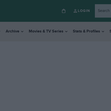
LOGIN
Archive
Movies & TV Series
Stats & Profiles