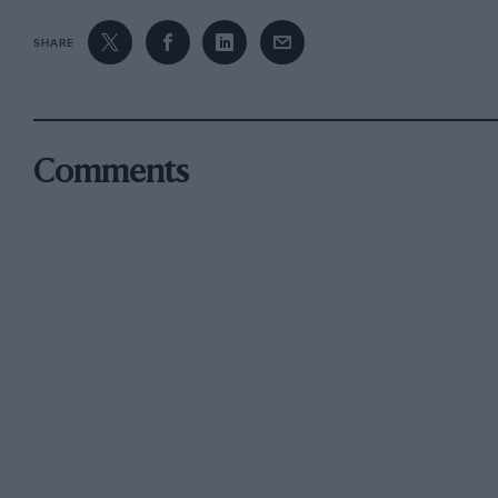
SHARE
Comments