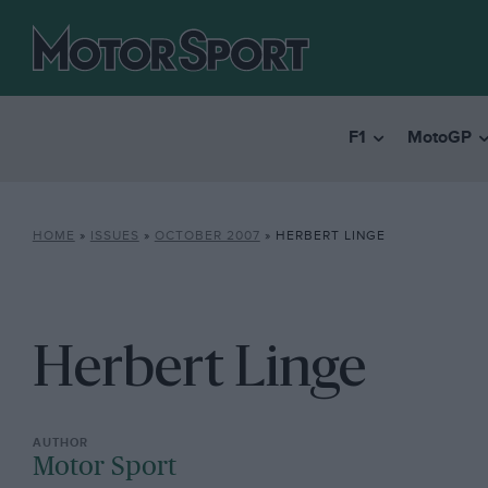
F1
MotoGP
HOME
»
ISSUES
»
OCTOBER 2007
»
HERBERT LINGE
Herbert Linge
Motor Sport