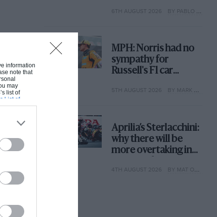
with its new rules
6TH AUGUST 2026
BY PABLO ELIZALDE
MPH: Norris had no
sympathy for
ive information
Russell's F1 car
ase note that
rsonal
complaints. Here's
 You may
5TH AUGUST 2026
BY MARK HUGHES
why
s list of
s List of
Aprilia’s Sterlacchini:
why there will be
more overtaking in
MotoGP from next
4TH AUGUST 2026
BY MAT OXLEY
year