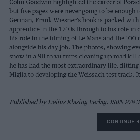
Colin Goodwin highlighted the career of Porsch
but five pages were never going to be enough t
German, Frank Wiesner’s book is packed with s
apprentice in the 1940s through to his role in 
his role in the filming of Le Mans and the 100 r
alongside his day job. The photos, showing ev
snow in a 911 to vultures cleaning up road kil
he has had the most extraordinary life, flitting
Miglia to developing the Weissach test track. It’
Published by Delius Klasing Verlag, ISBN 978 3
CONTINUE R