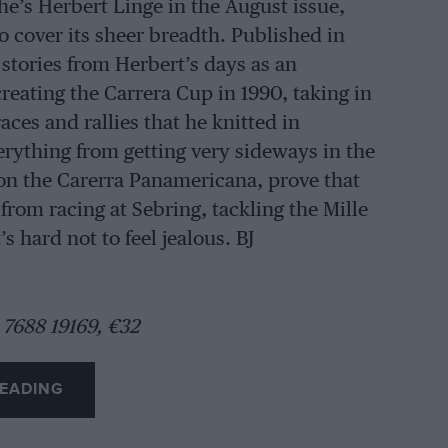
e’s Herbert Linge in the August issue,
o cover its sheer breadth. Published in
tories from Herbert’s days as an
creating the Carrera Cup in 1990, taking in
aces and rallies that he knitted in
erything from getting very sideways in the
l on the Carerra Panamericana, prove that
 from racing at Sebring, tackling the Mille
s hard not to feel jealous. BJ
 7688 19169, €32
EADING