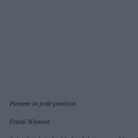
Pioneer in pole-position
Frank Wiesner