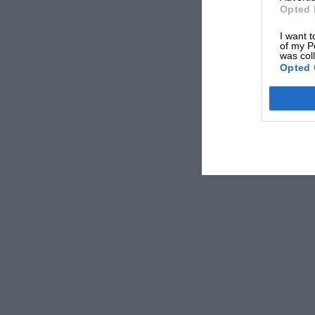
Opted 
I want t
of my P
was col
Opted 