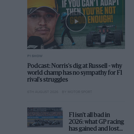
F1 SHOW
Podcast: Norris's dig at Russell - why
world champ has no sympathy for F1
rival's struggles
6TH AUGUST 2026
BY MOTOR SPORT
F1 isn't all bad in
2026: what GP racing
has gained and lost