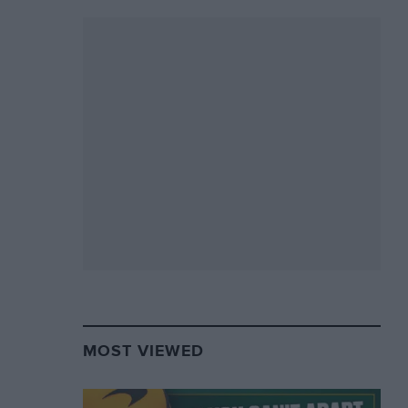
MOST VIEWED