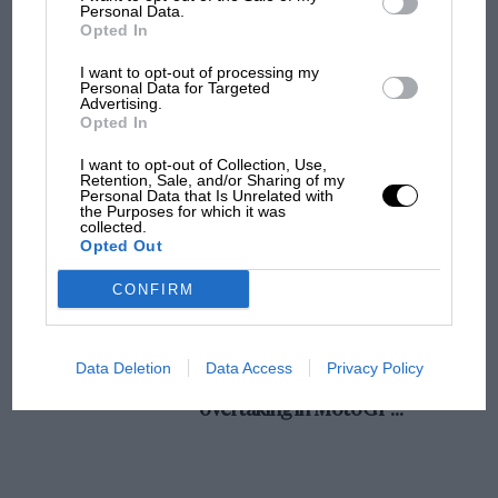
champ has no sympathy for F1 rival's
Personal Data.
Opted In
struggles
I want to opt-out of processing my
Personal Data for Targeted
Advertising.
F1 isn't all bad in 2026:
Opted In
what GP racing has gained
and lost with its new rules
I want to opt-out of Collection, Use,
Retention, Sale, and/or Sharing of my
Personal Data that Is Unrelated with
the Purposes for which it was
collected.
MPH: Norris had no
Opted Out
sympathy for Russell's F1
car complaints. Here's why
CONFIRM
Aprilia’s Sterlacchini: why
Data Deletion
Data Access
Privacy Policy
there will be more
overtaking in MotoGP
from next year