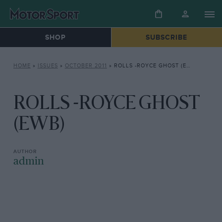
SHOP
SUBSCRIBE
HOME
»
ISSUES
»
OCTOBER 2011
»
ROLLS -ROYCE GHOST (EWB)
ROLLS -ROYCE GHOST
(EWB)
admin