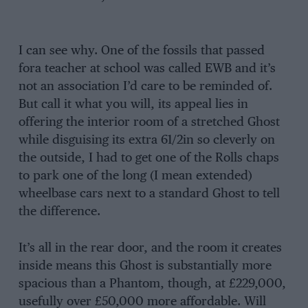
I can see why. One of the fossils that passed
fora teacher at school was called EWB and it’s
not an association I’d care to be reminded of.
But call it what you will, its appeal lies in
offering the interior room of a stretched Ghost
while disguising its extra 61/2in so cleverly on
the outside, I had to get one of the Rolls chaps
to park one of the long (I mean extended)
wheelbase cars next to a standard Ghost to tell
the difference.
It’s all in the rear door, and the room it creates
inside means this Ghost is substantially more
spacious than a Phantom, though, at £229,000,
usefully over £50,000 more affordable. Will