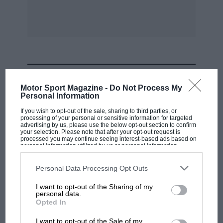
MOST VIEWED
Motor Sport Magazine -
Do Not Process My
Personal Information
If you wish to opt-out of the sale, sharing to third parties, or
processing of your personal or sensitive information for targeted
advertising by us, please use the below opt-out section to confirm
your selection. Please note that after your opt-out request is
processed you may continue seeing interest-based ads based on
personal information utilized by us or personal information
disclosed to third parties prior to your opt-out. You may separately
opt-out of the further disclosure of your personal information by
third parties on the IAB’s list of downstream participants. This
Personal Data Processing Opt Outs
information may also be disclosed by us to third parties on the
IAB’s
List of Downstream Participants
that may further disclose it to other
I want to opt-out of the Sharing of my
third parties.
personal data.
F1 SHOW
Opted In
Podcast: Norris's dig at Russell - why world
I want to opt-out of the Sale of my