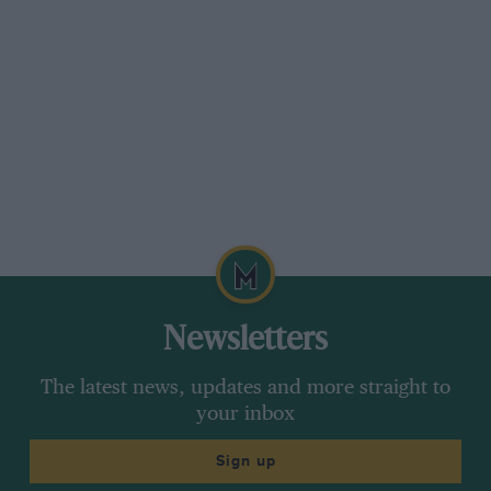
Newsletters
The latest news, updates and more straight to
your inbox
Sign up