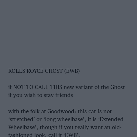
ROLLS-ROYCE GHOST (EWB)
if NOT TO CALL THIS new variant of the Ghost
if you wish to stay friends
with the folk at Goodwood: this car is not
‘stretched’ or ‘long wheelbase’, it is ‘Extended
Wheelbase’, though if you really want an old-
fashioned look, call it ‘EWB’.