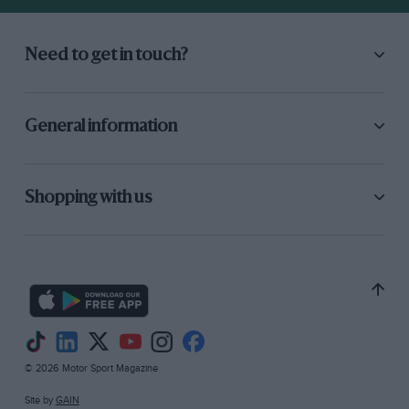
Need to get in touch?
General information
Shopping with us
© 2026 Motor Sport Magazine
Site by
GAIN