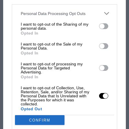
personal information utilized by us or personal information
Toronto over eight days we had a terrible run
disclosed to third parties prior to your opt-out. You may separately
opt-out of the further disclosure of your personal information by
and we were looking good at Mid-Ohio until we
third parties on the IAB’s list of downstream participants. This
Personal Data Processing Opt Outs
MOST VIEWED
information may also be disclosed by us to third parties on the
IAB’s
chose the wrong strategy. But I’m optimistic!’
List of Downstream Participants
that may further disclose it to other
I want to opt-out of the Sharing of my
third parties.
personal data.
Earlier this year, as the likes of Takuma Sato,
Opted In
Tony Kanaan, Mike Conway and Simon
I want to opt-out of the Sale of my
Pagenaud won races, it looked as though an
Personal Data.
Opted In
outsider might be a factor in this year’s IndyCar
championship. But in the end it has once again
I want to opt-out of processing my
Personal Data for Targeted
come down to a battle between the usual
Advertising.
Opted In
suspects.
I want to opt-out of Collection, Use,
MOTOGP
Retention, Sale, and/or Sharing of my
Gordon Kirby
Personal Data that Is Unrelated with
MotoGP brings riders to central London.
the Purposes for which it was
But where was Marc Márquez?
collected.
Opted Out
CONFIRM
The first British Grand