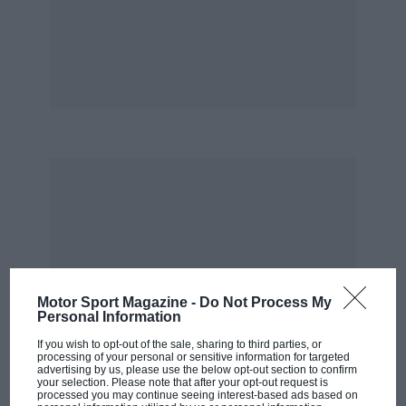
he is beating them. He did a hell of job to win in
Mid-Ohio!’
Hunter-Reay has been the man to beat more
often than not this year, but had more than his
fair share of trouble during the campaign’s
middle phase. Hunter-Reay was leading at
Pocono until Takuma Sato hit him in the pits.
He had clutch trouble and an accident in
Toronto, then took pole and led the opening 30
laps at Mid-Ohio before the wrong fuel strategy
dropped him to fifth.
Motor Sport Magazine -
Do Not Process My
Personal Information
“We’ve been right there, second in the
standings pretty much the whole year said
If you wish to opt-out of the sale, sharing to third parties, or
processing of your personal or sensitive information for targeted
Ryan. “We have two wins but we’ve just had a
advertising by us, please use the below opt-out section to confirm
your selection. Please note that after your opt-out request is
string of bad races recently. From Pocono to
processed you may continue seeing interest-based ads based on