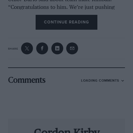
“Congratulations to him. We’re just pushing
and trying to get that first win. With the work
CONTINUE READING
the team and Honda have done, we now have
the pace. We’ve had the speed, we just haven’t
executed. It will take only the smallest little
thing to get me back in victory circle!’ With five
SHARE
races to go Dixon was second in the
championship, 31 points behind Helio
Castroneves, and shared Franchitti’s optimism.
“I hope we can keep these results coming,” he
Comments
LOADING COMMENTS
said. “Pocono was much needed, a big turning
point. We really didn’t expect to win that, and it
was a big wow to win three in a row. We proved
we can win on ovals and street circuits. We’ve
got the car and the whole package working well
and have a shot to win the title!’