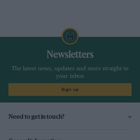
Newsletters
The latest news, updates and more straight to
your inbox
Sign up
Need to get in touch?