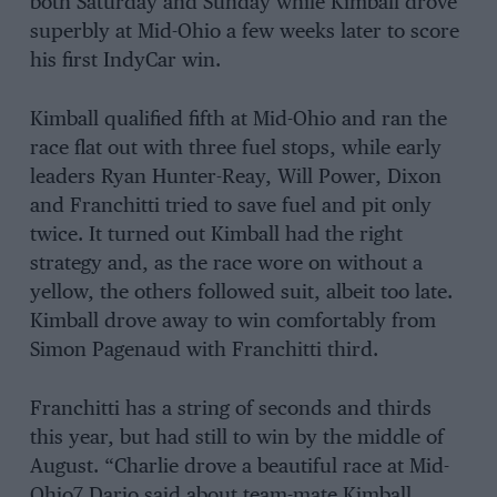
both Saturday and Sunday while Kimball drove
superbly at Mid-Ohio a few weeks later to score
his first IndyCar win.
Kimball qualified fifth at Mid-Ohio and ran the
race flat out with three fuel stops, while early
leaders Ryan Hunter-Reay, Will Power, Dixon
and Franchitti tried to save fuel and pit only
twice. It turned out Kimball had the right
strategy and, as the race wore on without a
yellow, the others followed suit, albeit too late.
Kimball drove away to win comfortably from
Simon Pagenaud with Franchitti third.
Franchitti has a string of seconds and thirds
this year, but had still to win by the middle of
August. “Charlie drove a beautiful race at Mid-
Ohio7 Dario said about team-mate Kimball.