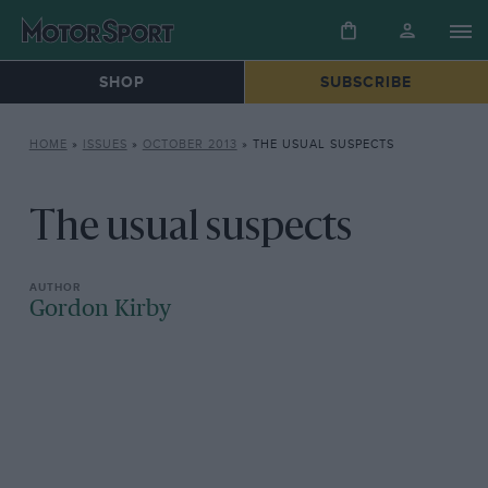
SHOP
SUBSCRIBE
HOME
»
ISSUES
»
OCTOBER 2013
»
THE USUAL SUSPECTS
The usual suspects
Gordon Kirby