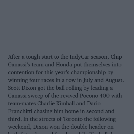
After a tough start to the IndyCar season, Chip
Ganassi’s team and Honda put themselves into
contention for this year’s championship by
winning four races in a row in July and August.
Scott Dixon got the ball rolling by leading a
Ganassi sweep of the revived Pocono 400 with
team-mates Charlie Kimball and Dario
Franchitti chasing him home in second and
third. In the streets of Toronto the following
weekend, Dixon won the double-header on