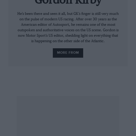
Gordon Kirby
Castroneves won on the Texas oval in June and
He’s been there and seen it all, but GK’s finger is still very much
on the pulse of modern US racing. After over 30 years as the
finished second in St Petersburg, Milwaukee
American editor of Autosport, he remains one of the most
and Toronto, but it’s his consistency that has
outspoken and authoritative voices on the US scene. Gordon is
now Motor Sport’s US editor, shedding light on everything that
kept him on top of the championship. He was
is happening on the other side of the Atlantic.
the only driver to have completed every lap at
the time of writing. In 14 years racing Indycars,
MORE FROM
Castroneves has yet to win the championship
but might pull it off this year through stealth
rather than speed.
“We’re really focused on small details,” he said.
“We’ll keep pushing; little by little we can win
this championship. This is a very competitive
series and guys like Charlie Kimball and Simon
Pagenaud are proving themselves against the
best. Charlie has two champion team-mates and