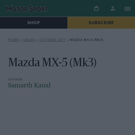
SHOP
SUBSCRIBE
HOME
»
ISSUES
»
OCTOBER 2017
»
MAZDA MX-5 (MK3)
Mazda MX-5 (Mk3)
Samarth Kanal