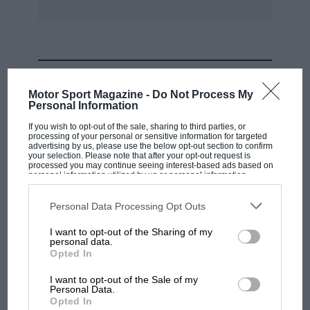
SPEAKING TO PAUL SHEARD
Mazda MX-5 preparation
MOST VIEWED
Motor Sport Magazine -
Do Not Process My
specialist
Personal Information
If you wish to opt-out of the sale, sharing to third parties, or
Paul Sheard buys, sells and prepares MX-5s of
processing of your personal or sensitive information for targeted
advertising by us, please use the below opt-out section to confirm
all generations and is heavily involved in the
your selection. Please note that after your opt-out request is
BRSCC’s MX-5 Supercup, where NCs are the car
processed you may continue seeing interest-based ads based on
personal information utilized by us or personal information
of choice. He says cars ready to compete in
disclosed to third parties prior to your opt-out. You may separately
opt-out of the further disclosure of your personal information by
such championships can be bought used off the
third parties on the IAB’s list of downstream participants. This
Personal Data Processing Opt Outs
information may also be disclosed by us to third parties on the
IAB’s
shelf, controlled specifications keeping a lid on
List of Downstream Participants
that may further disclose it to other
I want to opt-out of the Sharing of my
third parties.
costs but some owners going the extra mile with
personal data.
MOTOGP
Opted In
fancier builds. If you’re looking to start from
MotoGP brings riders to central London.
scratch, the later facelifted cars – often referred
I want to opt-out of the Sale of my
But where was Marc Márquez?
Personal Data.
to as NC2 or Mk3.5 versions – are preferable,
Opted In