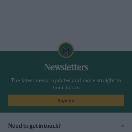
Newsletters
The latest news, updates and more straight to
your inbox
Sign up
Need to get in touch?