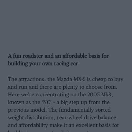
A fun roadster and an affordable basis for
building your own racing car
The attractions: the Mazda MX-5 is cheap to buy
and run and there are plenty to choose from.
Here we’re concentrating on the 2005 Mk3,
known as the ‘NC’ – a big step up from the
previous model. The fundamentally sorted
weight distribution, rear-wheel drive balance
and affordability make it an excellent basis for