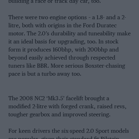
building a race or track day car, too.
There were two engine options – a 1.8- and a 2-
litre, both with origins in the Ford Duratec
motor. The 2.0’s durability and tuneability make
it an ideal basis for upgrading, too. In stock
form it produces 160bhp, with 200bhp and
beyond easily achieved through respected
tuners like BBR. More serious Boxster-chasing
pace is but a turbo away too.
The 2008 NC2 ‘Mk3.5’ facelift brought a
modified 2-litre with forged crank, raised revs,
tougher gearbox and improved steering.
For keen drivers the six-speed 2.0 Sport models