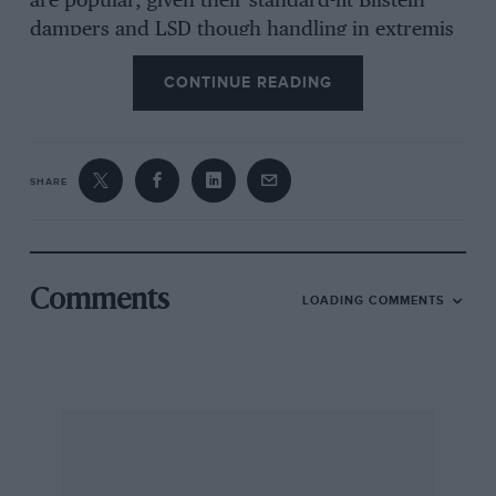
are popular, given their standard-fit Bilstein
dampers and LSD though handling in extremis
can be surprisingly snappy. Looks, road
CONTINUE READING
holding and even comfort can be improved with
a simple and cheap swap to progressively
wound lowering springs.
SHARE
If you aim to compete, respected race-prep
specialist Paul Sheard Autos reckons someone
with a bit of DIY ability could build one for
about £10,000, including donor. You’d want to
Comments
LOADING COMMENTS
base it on a 2-litre soft-top; prices start at under
£5000 while facelifted NC2s with the stronger
engine go for £7000 up and provide a better
basis for a competitive build. With most
championships adopting strict controls on
modifications, to level the field and keep costs
down, the racing is close and hard fought but