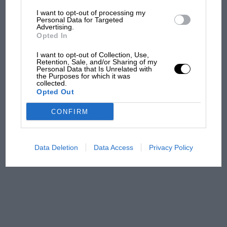
the same applying for road use, too. Across all
I want to opt-out of processing my
variants the good news is that, beyond the
The first British Grand
Personal Data for Targeted
usual checks for accident damage and the like,
Advertising.
Prix: picture gallery tells
Opted In
MX-5s are tough and reliable with few inherent
the extraordinary tale of
Brooklands race
faults.
I want to opt-out of Collection, Use,
Retention, Sale, and/or Sharing of my
Personal Data that Is Unrelated with
100 years of the British
the Purposes for which it was
collected.
Grand Prix: how it all began
Opted Out
CONFIRM
Podcast: Norris's dig at
Russell - why world champ
has no sympathy for F1
Data Deletion
Data Access
Privacy Policy
rival's struggles