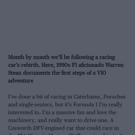
Month by month we’ll be following a racing
car’s rebirth. Here, 1990s F1 aficionado Warren
Stean documents the first steps of a V10
adventure
I’ve done a bit of racing in Caterhams, Porsches
and single-seaters, but it’s Formula 1 I’m really
interested in. I’m a massive fan and love the
machinery, and really want to drive one. A
Cosworth DFV-engined car that could race in