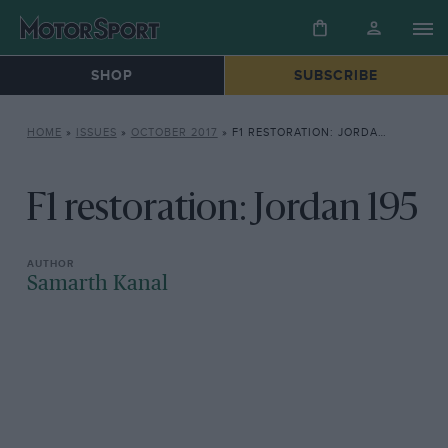
SHOP
SUBSCRIBE
HOME
»
ISSUES
»
OCTOBER 2017
»
F1 RESTORATION: JORDAN 195
F1 restoration: Jordan 195
Samarth Kanal