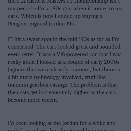
the FIA Historic Masters F1 Championship isn’t
my period – I’m a ’90s guy when it comes to my
cars. Which is how I ended up buying a
Peugeot-engined Jordan 195.
F1 hit a sweet spot in the mid ’90s as far as I’m
concerned. The cars looked great and sounded
even better. It was a V10-powered car that I was
really after. I looked at a couple of early-2000s
Jaguars that were already runners, but there is
a bit more technology involved, stuff like
titanium gearbox casings. The problem is that
the costs get incrementally higher as the cars
become more recent.
I’d been looking at the Jordan for a while and