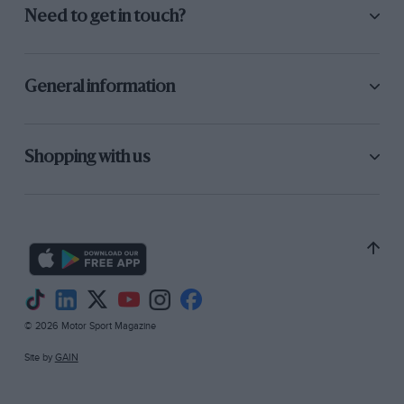
Need to get in touch?
General information
Shopping with us
© 2026 Motor Sport Magazine
Site by
GAIN