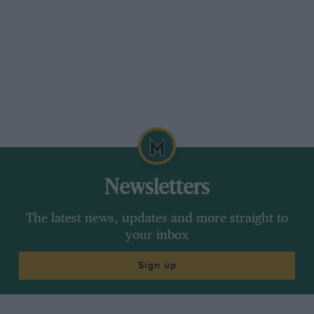
Newsletters
The latest news, updates and more straight to
your inbox
Sign up