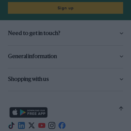
Economy
N/A
Sign up
Verdict
A fitting ‘final’ Mustang.
Need to get in touch?
Explore our road car tests
General information
Shopping with us
SUBSCRIBER
SUBSCRIBER
Alpine A110 and Honda
Ford Bronco DR brings
S600 head this
Baja 1000 spirit to
month’s auction watch
Broad Arrow’s
Monterey auction