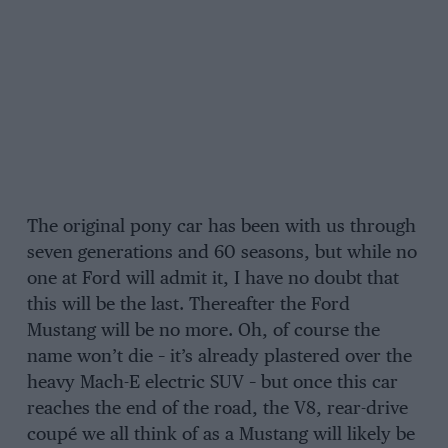
The original pony car has been with us through
seven generations and 60 seasons, but while no
one at Ford will admit it, I have no doubt that
this will be the last. Thereafter the Ford
Mustang will be no more. Oh, of course the
name won’t die – it’s already plastered over the
heavy Mach-E electric SUV – but once this car
reaches the end of the road, the V8, rear-drive
coupé we all think of as a Mustang will likely be