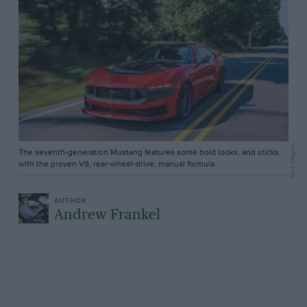
Nick Hagen
The seventh-generation Mustang features some bold looks, and sticks
with the proven V8, rear-wheel-drive, manual formula
Andrew Frankel