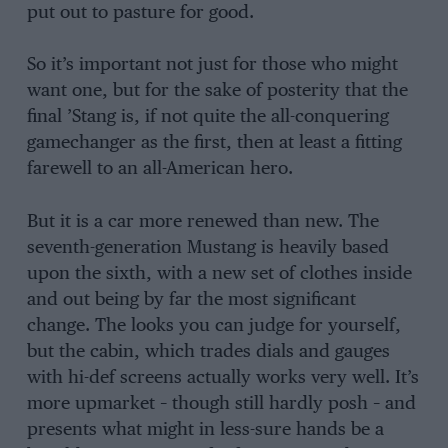
put out to pasture for good.
So it’s important not just for those who might
want one, but for the sake of posterity that the
final ’Stang is, if not quite the all-conquering
gamechanger as the first, then at least a fitting
farewell to an all-American hero.
But it is a car more renewed than new. The
seventh-generation Mustang is heavily based
upon the sixth, with a new set of clothes inside
and out being by far the most significant
change. The looks you can judge for yourself,
but the cabin, which trades dials and gauges
with hi-def screens actually works very well. It’s
more upmarket – though still hardly posh – and
presents what might in less-sure hands be a