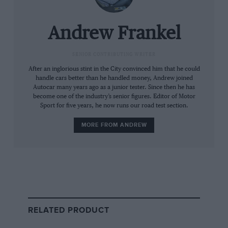
The Dark Horse takes the standard 5-litre V8
and turns it up to about 10.5, or around 10-
Andrew Frankel
15bhp to give 449bhp if you’re buying it in
Europe and 493bhp if you’re not. It comes with
SENIOR CONTRIBUTING WRITER
strengthened internals in anticipation of harder
After an inglorious stint in the City convinced him that he could
handle cars better than he handled money, Andrew joined
use, and a Tremec rather than Getrag six-speed
Autocar many years ago as a junior tester. Since then he has
manual box for the same reason due to its
become one of the industry’s senior figures. Editor of Motor
shorter, closer ratios. Like the standard
Sport for five years, he now runs our road test section.
Mustang sold in Europe, it comes with the big
MORE FROM ANDREW
brakes, magnetorheological dampers, Torsen
differential, front strut brace and wider wheels
and tyres that are only available as a
Performance Pack in the US, but the Dark
Horse also has bespoke spring, damper and roll
bar settings, and additional coolers for the
RELATED PRODUCT
gearbox and diff. So it’s a car designed to be
worked hard. There’s also a 10-speed auto