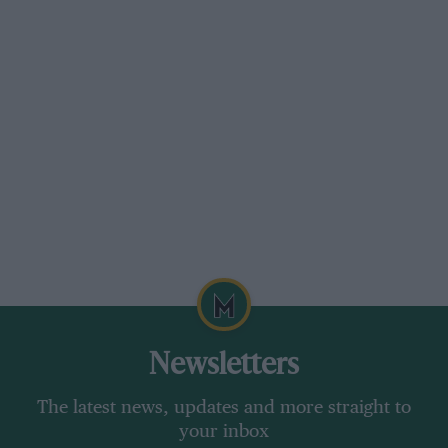
Ford Mustang Dark Horse
Price
£61,000 (est)
Engine
8 litres, eight cylinders, petrol
Power
449bhp at 7300rpm
Torque
397lb ft at 4900rpm
Weight
1768kg (DIN)
Power to weight
254bhp per tonne
Transmission
Six-speed manual, rear-wheel
drive
Newsletters
0-62mph
4.0sec (est)
The latest news, updates and more straight to
Top speed
168mph (est)
your inbox