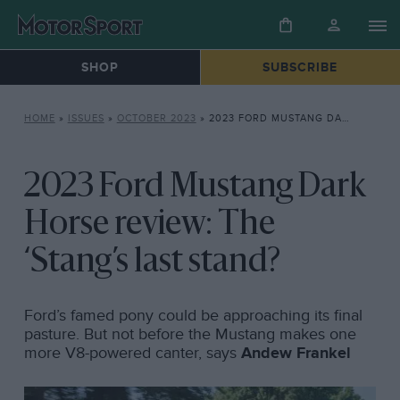
SHOP
SUBSCRIBE
HOME
»
ISSUES
»
OCTOBER 2023
»
2023 FORD MUSTANG DARK HORSE REVIEW: THE ‘STANG’S LAST STAND?
2023 Ford Mustang Dark
Horse review: The
‘Stang’s last stand?
Ford’s famed pony could be approaching its final
pasture. But not before the Mustang makes one
more V8-powered canter, says
Andew Frankel