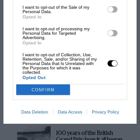
in ‘good neighbour’ mode, becoming ever more
I want to opt-out of the Sale of my
Personal Data.
savage until you hit track mode whereupon the
Opted In
V8 appears essentially unsilenced. The noise is
I want to opt-out of processing my
ridiculous and, in its own unapologetic way,
Personal Data for Targeted
Advertising.
rather wonderful too.
Opted In
I want to opt-out of Collection, Use,
Retention, Sale, and/or Sharing of my
MOTOGP
Personal Data that Is Unrelated with
the Purposes for which it was
MotoGP brings riders to central London.
collected.
But where was Marc Márquez?
Opted Out
CONFIRM
The first British Grand
Prix: picture gallery tells
the extraordinary tale of
Data Deletion
Data Access
Privacy Policy
Brooklands race
Nick Hagen
The addition of digital screens in place of traditional dials actually works
quite well in the modernised interior
100 years of the British