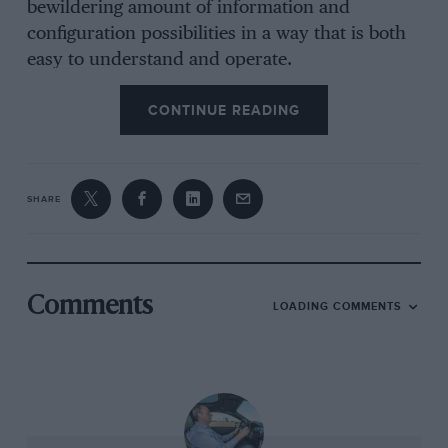
bewildering amount of information and
configuration possibilities in a way that is both
easy to understand and operate.
CONTINUE READING
“It’s designed not only for
muscle car enthusiasts, but by
SHARE
them too”
The car I drove was the new Dark Horse
Comments
LOADING COMMENTS
version, yet another Mustang sub-genre –
remember the Mach-1, Boss, Bullitt, Shelbys
GT350 and GT500? – some or more of which
will undoubtedly surface again in whatever
remains of the Mustang’s future.