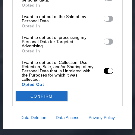
personal data.
Opted In
I want to opt-out of the Sale of my
Personal Data.
Opted In
I want to opt-out of processing my
Personal Data for Targeted
Advertising.
Opted In
I want to opt-out of Collection, Use,
Retention, Sale, and/or Sharing of my
Personal Data that Is Unrelated with
the Purposes for which it was
collected.
Opted Out
CONFIRM
Data Deletion
Data Access
Privacy Policy