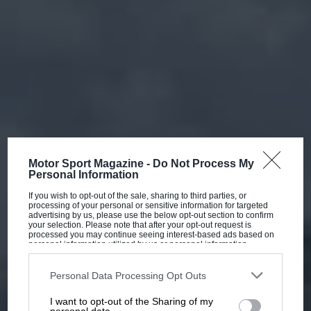
Motor Sport Magazine -
Do Not Process My
Personal Information
If you wish to opt-out of the sale, sharing to third parties, or
processing of your personal or sensitive information for targeted
advertising by us, please use the below opt-out section to confirm
your selection. Please note that after your opt-out request is
processed you may continue seeing interest-based ads based on
personal information utilized by us or personal information
disclosed to third parties prior to your opt-out. You may separately
opt-out of the further disclosure of your personal information by
third parties on the IAB’s list of downstream participants. This
Personal Data Processing Opt Outs
information may also be disclosed by us to third parties on the
IAB’s
List of Downstream Participants
that may further disclose it to other
I want to opt-out of the Sharing of my
third parties.