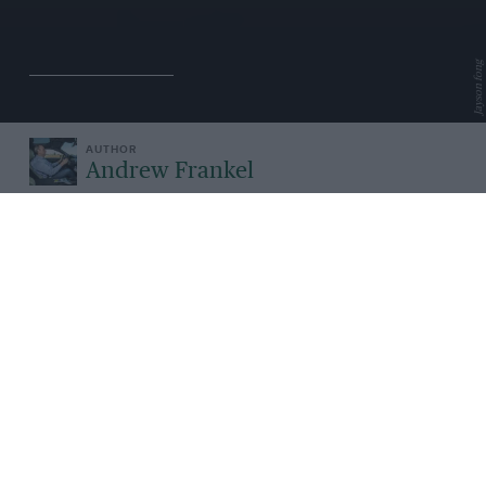
Jayson fong
Andrew Frankel