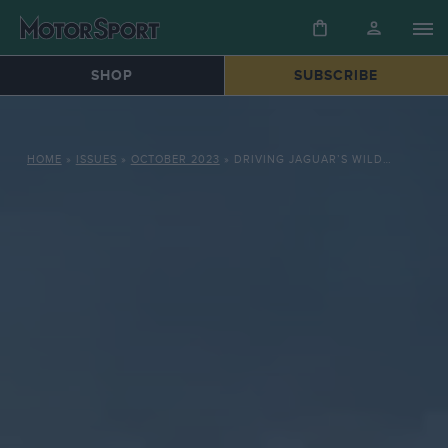
SHOP
SUBSCRIBE
HOME
»
ISSUES
»
OCTOBER 2023
»
DRIVING JAGUAR’S WILDEST CAR: XJR-15 ON THE JAGGED EDGE