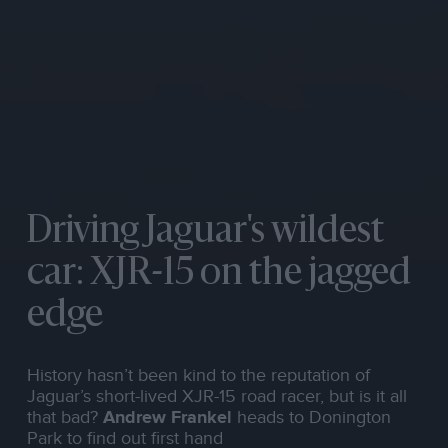
Driving Jaguar's wildest
car: XJR-15 on the jagged
edge
History hasn’t been kind to the reputation of
Jaguar’s short-lived XJR-15 road racer, but is it all
that bad?
Andrew Frankel
heads to Donington
Park to find out first hand