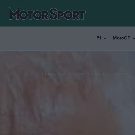
F1
MotoGP
HOME
»
ISSUES
»
OCTOBER 2024
»
LEGENDS OF 