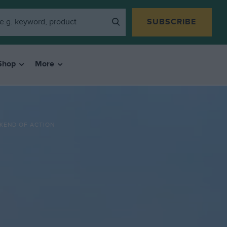
SUBSCRIBE
Shop
More
KEND OF ACTION