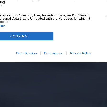
ing.
In
o opt-out of Collection, Use, Retention, Sale, and/or Sharing
ersonal Data that Is Unrelated with the Purposes for which it
lected.
Out
CONFIRM
Data Deletion
Data Access
Privacy Policy