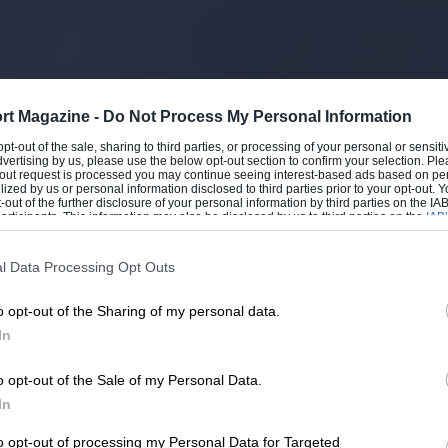
rt Magazine -
Do Not Process My Personal Information
 opt-out of the sale, sharing to third parties, or processing of your personal or sensit
dvertising by us, please use the below opt-out section to confirm your selection. Ple
t-out request is processed you may continue seeing interest-based ads based on pe
ilized by us or personal information disclosed to third parties prior to your opt-out.
-out of the further disclosure of your personal information by third parties on the IAB’
ticipants. This information may also be disclosed by us to third parties on the
IAB’
articipants
that may further disclose it to other third parties.
l Data Processing Opt Outs
o opt-out of the Sharing of my personal data.
In
o opt-out of the Sale of my Personal Data.
In
to opt-out of processing my Personal Data for Targeted