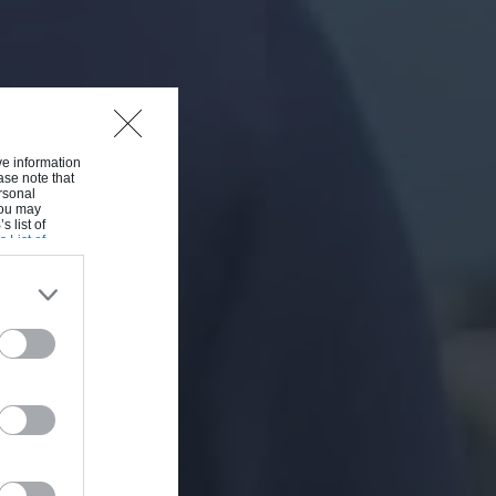
ive information
ase note that
rsonal
 You may
s list of
s List of