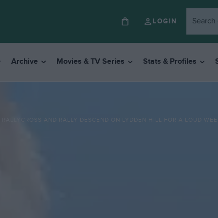
LOGIN
Archive
Movies & TV Series
Stats & Profiles
RALLYCROSS AND RALLY DESCEND ON LYDDEN HILL FOR A LOUD WEE