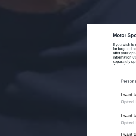
Motor Spo
If you wish to
for targeted a
after your op
information ut
separately opt
downstream par
Downstream P
Persona
I want t
Opted 
I want t
Opted 
I want 