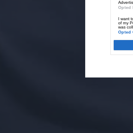
Advertis
Opted 
I want t
of my P
was col
Opted 