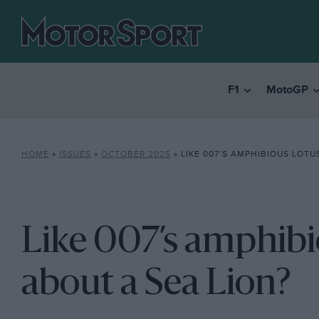
F1
MotoGP
HOME
»
ISSUES
»
OCTOBER 2025
»
LIKE 007’S AMPHIBIOUS LOTUS? H
Like 007’s amphib
about a Sea Lion?