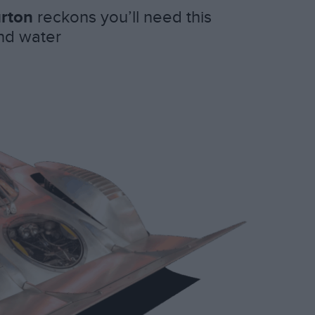
rton
reckons you’ll need this
and water