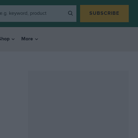
SUBSCRIBE
Shop
More