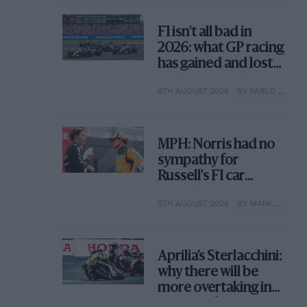
F1 isn't all bad in
2026: what GP racing
has gained and lost
with its new rules
6TH AUGUST 2026
BY PABLO ELIZALDE
MPH: Norris had no
sympathy for
Russell's F1 car
complaints. Here's
5TH AUGUST 2026
BY MARK HUGHES
why
Aprilia’s Sterlacchini:
why there will be
more overtaking in
MotoGP from next