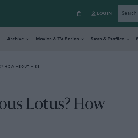
LOGIN
Archive
Movies & TV Series
Stats & Profiles
OW ABOUT A SEA LION?
ious Lotus? How