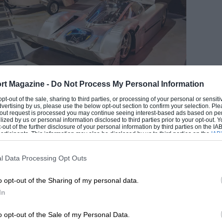
Mecum auctions
rt Magazine -
Do Not Process My Personal Information
idepods carry cargo and double as flotation devices
 opt-out of the sale, sharing to third parties, or processing of your personal or sensit
dvertising by us, please use the below opt-out section to confirm your selection. Ple
EADING
t-out request is processed you may continue seeing interest-based ads based on pe
ilized by us or personal information disclosed to third parties prior to your opt-out.
-out of the further disclosure of your personal information by third parties on the IAB’
ticipants. This information may also be disclosed by us to third parties on the
IAB’
articipants
that may further disclose it to other third parties.
l Data Processing Opt Outs
o opt-out of the Sharing of my personal data.
In
o opt-out of the Sale of my Personal Data.
LOADING COMMENTS