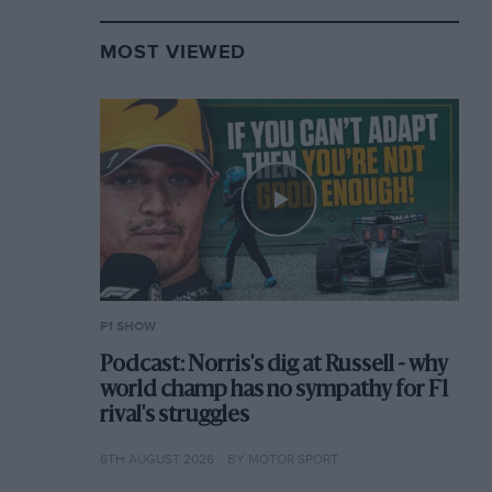
MOST VIEWED
F1 SHOW
Podcast: Norris's dig at Russell - why
world champ has no sympathy for F1
rival's struggles
6TH AUGUST 2026
BY MOTOR SPORT