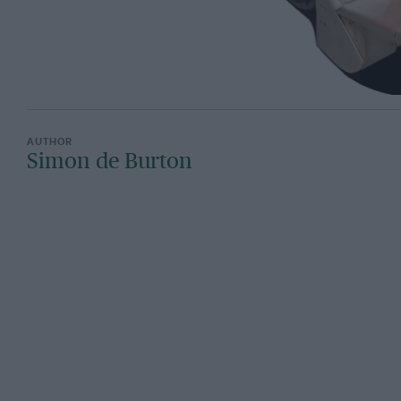
Simon de Burton