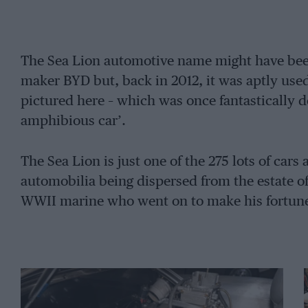
The Sea Lion automotive name might have bee
maker BYD but, back in 2012, it was aptly use
pictured here – which was once fantastically de
amphibious car’.
The Sea Lion is just one of the 275 lots of car
automobilia being dispersed from the estate of
WWII marine who went on to make his fortune 