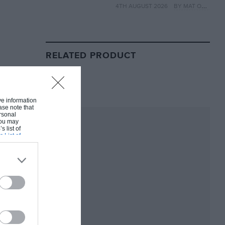
4TH AUGUST 2026
BY MAT OXLEY
year
RELATED PRODUCT
ive information
ase note that
rsonal
 You may
s list of
s List of