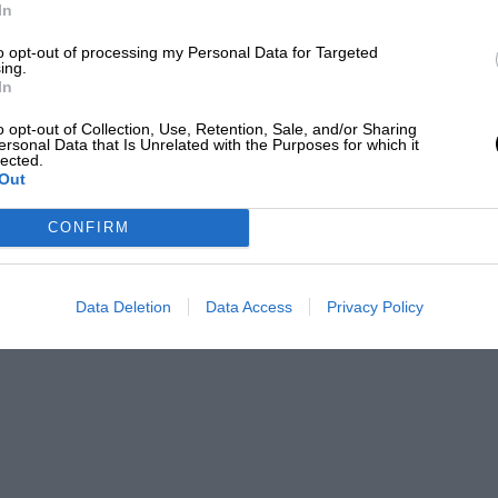
Mecum auctions
In
he Sea Lion has a single seat and a joystick controller for
to opt-out of processing my Personal Data for Targeted
ing.
se on the water, a steering wheel for the road
In
o opt-out of Collection, Use, Retention, Sale, and/or Sharing
ersonal Data that Is Unrelated with the Purposes for which it
lected.
Out
so includes a 1990 Pulse Litestar Autocycle
le Beach concours-winning Rolls-Royce
CONFIRM
 1956 Continental bubble top custom car
Data Deletion
Data Access
Privacy Policy
vehicle of all, being made from CNC
wheels that are hydraulically drawn into