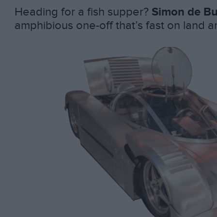
Heading for a fish supper?
Simon de Bu
amphibious one-off that’s fast on land 