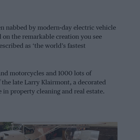
n nabbed by modern-day electric vehicle
d on the remarkable creation you see
scribed as ‘the world’s fastest
s and motorcycles and 1000 lots of
 the late Larry Klairmont, a decorated
in property cleaning and real estate.