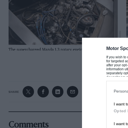
Mecum auctions
Motor Spo
The supercharged Mazda 1.3 rotary engine is mid-mounted
S
If you wish to
for targeted a
CONTINUE R
after your op
information ut
separately opt
downstream par
Downstream P
Persona
SHARE
I want t
Opted 
I want t
Comments