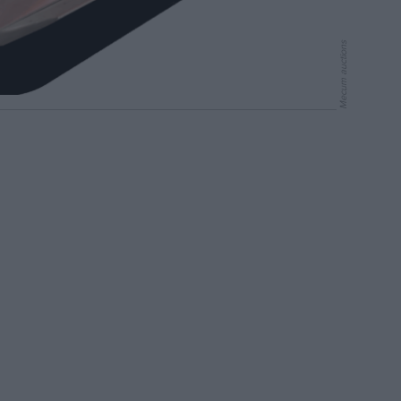
Mecum auctions