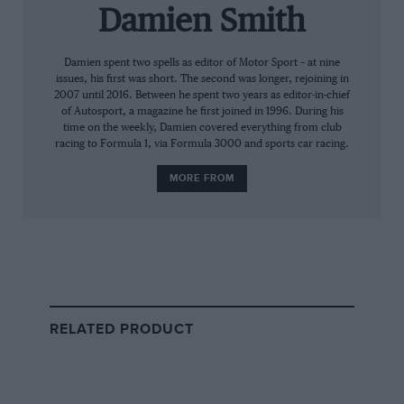
Damien Smith
Then follows the word-for-word transcript, and
Damien spent two spells as editor of Motor Sport – at nine
as promised it is illuminating in a restrained,
issues, his first was short. The second was longer, rejoining in
matter-of-fact and understated tone in keeping
2007 until 2016. Between he spent two years as editor-in-chief
of Autosport, a magazine he first joined in 1996. During his
with Sir William’s generation.
time on the weekly, Damien covered everything from club
racing to Formula 1, via Formula 3000 and sports car racing.
He begins in 1922 with the founding of Swallow,
MORE FROM
manufacture of motorcycle sidecars in
Blackpool, then explains the expansion into
sports two-seaters and saloons on Austin 7
chassis. There’s the move to Coventry, the
inspiration from nature for a striking new
name, a remarkably casual account of how the
RELATED PRODUCT
vital XK engine was created and much more. On
ramping-up production in the early days, Sir
William says: “One of the reasons for the
profitability of the Austin Swallow was a system