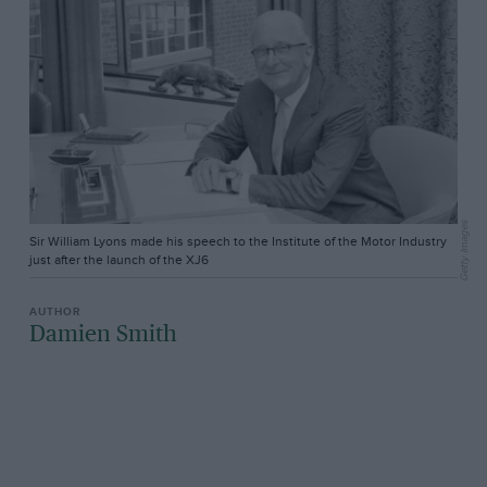
Getty Images
Sir William Lyons made his speech to the Institute of the Motor Industry
just after the launch of the XJ6
Damien Smith