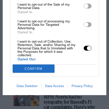
otherwise.
I want to opt-out of the Sale of my
Personal Data.
Opted In
Chapman’s insightful commentary in an essay
I want to opt-out of processing my
beyond the speech embellishes the founder’s
Personal Data for Targeted
Advertising.
words and briskly recounts Jaguar history since
Opted In
F1 SHOW
1969, right up to the brave
I want to opt-out of Collection, Use,
Podcast: Norris's dig at Russell - why world
reinvention/abomination (depending on your
Retention, Sale, and/or Sharing of my
champ has no sympathy for F1 rival's
Personal Data that Is Unrelated with
perspective) of the Concept 00. As Chapman
the Purposes for which it was
struggles
collected.
tactfully points out, Sir William “always
Opted Out
understood the need to move on.”
CONFIRM
F1 isn't all bad in 2026:
what GP racing has gained
and lost with its new rules
Data Deletion
Data Access
Privacy Policy
MPH: Norris had no
sympathy for Russell's F1
car complaints. Here's why