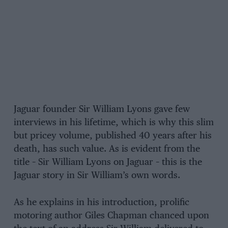
Jaguar founder Sir William Lyons gave few
interviews in his lifetime, which is why this slim
but pricey volume, published 40 years after his
death, has such value. As is evident from the
title – Sir William Lyons on Jaguar – this is the
Jaguar story in Sir William’s own words.
As he explains in his introduction, prolific
motoring author Giles Chapman chanced upon