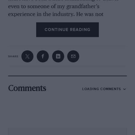
even to someone of my grandfather’s
experience in the industry. He was not
comfortable speaking in public, and
CONTINUE READING
occasionally he does seem to struggle a bit with
his voice to deliver it.”
SHARE
Comments
LOADING COMMENTS
Jaguar’s success in the 1950s at the Le Mans 24 Hours was clearly a source
of pride for Lyons