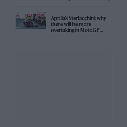
Aprilia’s Sterlacchini: why
there will be more
overtaking in MotoGP
from next year
Sir William Lyons on Jaguar
Compiled by Giles Chapman
Evro Publishing, £50
ISBN 9781910505991