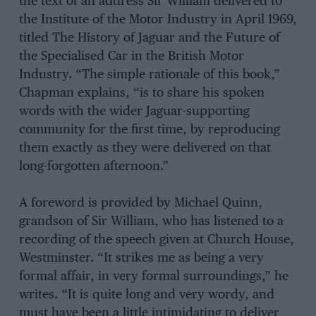
the text of an address Sir William delivered to
the Institute of the Motor Industry in April 1969,
titled The History of Jaguar and the Future of
the Specialised Car in the British Motor
Industry. “The simple rationale of this book,”
Chapman explains, “is to share his spoken
words with the wider Jaguar-supporting
community for the first time, by reproducing
them exactly as they were delivered on that
long-forgotten afternoon.”
A foreword is provided by Michael Quinn,
grandson of Sir William, who has listened to a
recording of the speech given at Church House,
Westminster. “It strikes me as being a very
formal affair, in very formal surroundings,” he
writes. “It is quite long and very wordy, and
must have been a little intimidating to deliver