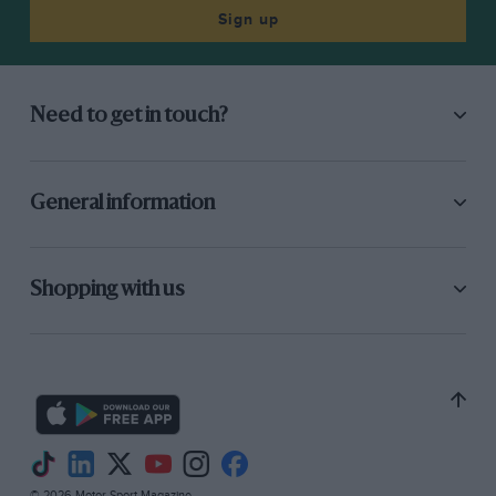
Sign up
Need to get in touch?
General information
Shopping with us
© 2026 Motor Sport Magazine