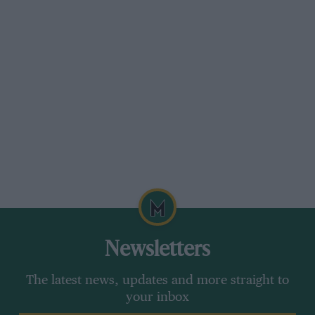
Newsletters
The latest news, updates and more straight to
your inbox