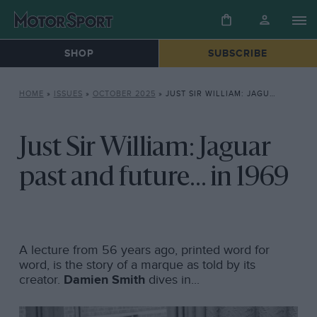
SHOP
SUBSCRIBE
HOME
»
ISSUES
»
OCTOBER 2025
»
JUST SIR WILLIAM: JAGUAR PAST AND FUTURE… IN 1969
Just Sir William: Jaguar
past and future... in 1969
A lecture from 56 years ago, printed word for
word, is the story of a marque as told by its
creator.
Damien Smith
dives in...